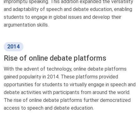
impromptu speaking. This addition expanded the versatility
and adaptability of speech and debate education, enabling
students to engage in global issues and develop their
argumentation skills.
2014
Rise of online debate platforms
With the advent of technology, online debate platforms
gained popularity in 2014. These platforms provided
opportunities for students to virtually engage in speech and
debate activities with participants from around the world.
The rise of online debate platforms further democratized
access to speech and debate education.