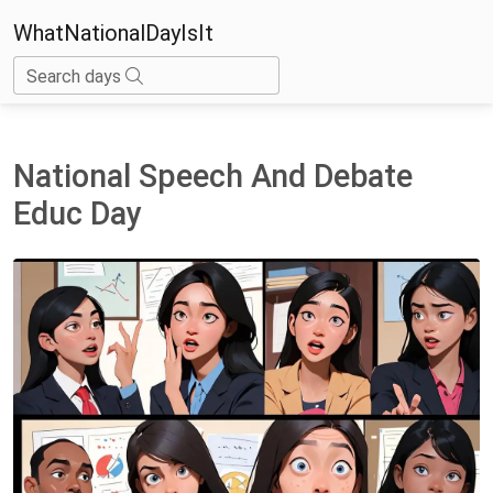
WhatNationalDayIsIt
Search days
National Speech And Debate
Educ Day