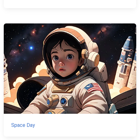
Space Day