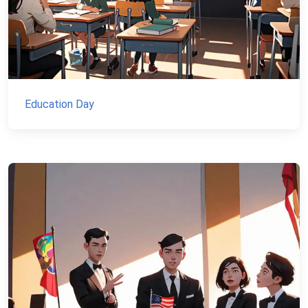
Education Day