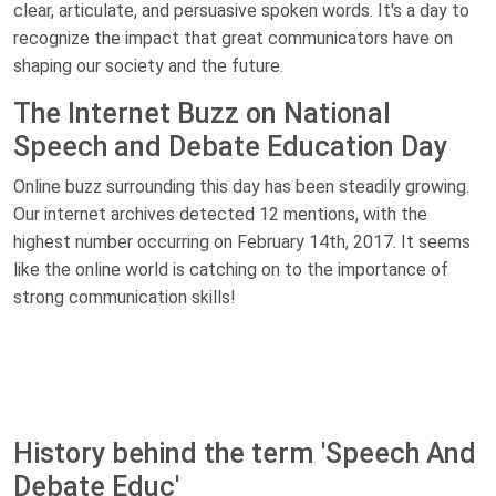
clear, articulate, and persuasive spoken words. It's a day to
recognize the impact that great communicators have on
shaping our society and the future.
The Internet Buzz on National
Speech and Debate Education Day
Online buzz surrounding this day has been steadily growing.
Our internet archives detected 12 mentions, with the
highest number occurring on February 14th, 2017. It seems
like the online world is catching on to the importance of
strong communication skills!
History behind the term 'Speech And
Debate Educ'