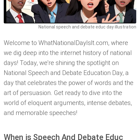
National speech and debate educ day illustration
Welcome to WhatNationalDayIsIt.com, where
we dig deep into the internet history of national
days! Today, we're shining the spotlight on
National Speech and Debate Education Day, a
day that celebrates the power of words and the
art of persuasion. Get ready to dive into the
world of eloquent arguments, intense debates,
and memorable speeches!
When is Speech And Debate Educ