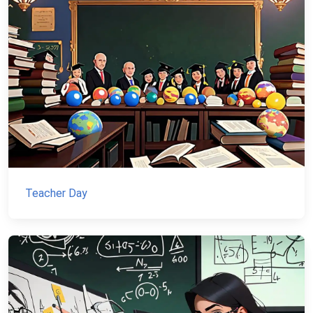
Teacher Day