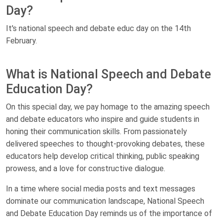
Day?
It's national speech and debate educ day on the 14th
February.
What is National Speech and Debate
Education Day?
On this special day, we pay homage to the amazing speech
and debate educators who inspire and guide students in
honing their communication skills. From passionately
delivered speeches to thought-provoking debates, these
educators help develop critical thinking, public speaking
prowess, and a love for constructive dialogue.
In a time where social media posts and text messages
dominate our communication landscape, National Speech
and Debate Education Day reminds us of the importance of