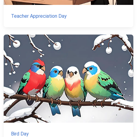
Teacher Appreciation Day
Bird Day