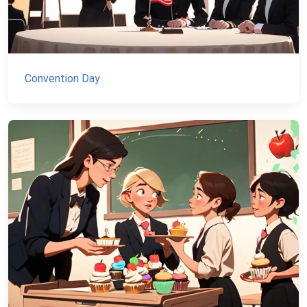
Convention Day