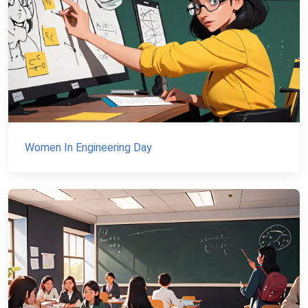
Women In Engineering Day