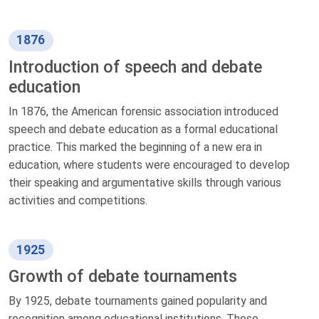
1876
Introduction of speech and debate
education
In 1876, the American forensic association introduced
speech and debate education as a formal educational
practice. This marked the beginning of a new era in
education, where students were encouraged to develop
their speaking and argumentative skills through various
activities and competitions.
1925
Growth of debate tournaments
By 1925, debate tournaments gained popularity and
recognition among educational institutions. These