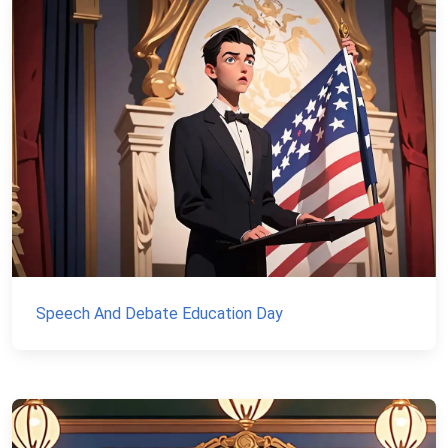
Speech And Debate Education Day