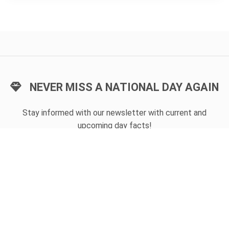
NEVER MISS A NATIONAL DAY AGAIN
Stay informed with our newsletter with current and
upcoming day facts!
Email input
SUBSCRIBE
Unsubscribe anytime
USEFUL LINKS