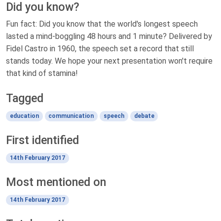
Did you know?
Fun fact: Did you know that the world's longest speech
lasted a mind-boggling 48 hours and 1 minute? Delivered by
Fidel Castro in 1960, the speech set a record that still
stands today. We hope your next presentation won't require
that kind of stamina!
Tagged
education
communication
speech
debate
First identified
14th February 2017
Most mentioned on
14th February 2017