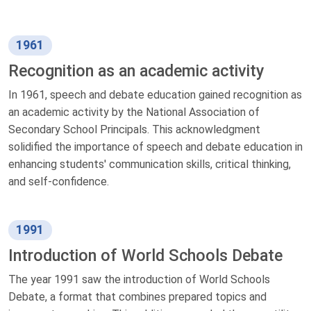
1961
Recognition as an academic activity
In 1961, speech and debate education gained recognition as
an academic activity by the National Association of
Secondary School Principals. This acknowledgment
solidified the importance of speech and debate education in
enhancing students' communication skills, critical thinking,
and self-confidence.
1991
Introduction of World Schools Debate
The year 1991 saw the introduction of World Schools
Debate, a format that combines prepared topics and