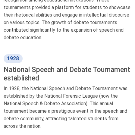
tournaments provided a platform for students to showcase
their rhetorical abilities and engage in intellectual discourse
on various topics. The growth of debate tournaments
contributed significantly to the expansion of speech and
debate education.
1928
National Speech and Debate Tournament
established
In 1928, the National Speech and Debate Tournament was
established by the National Forensic League (now the
National Speech & Debate Association). This annual
tournament became a prestigious event in the speech and
debate community, attracting talented students from
across the nation.