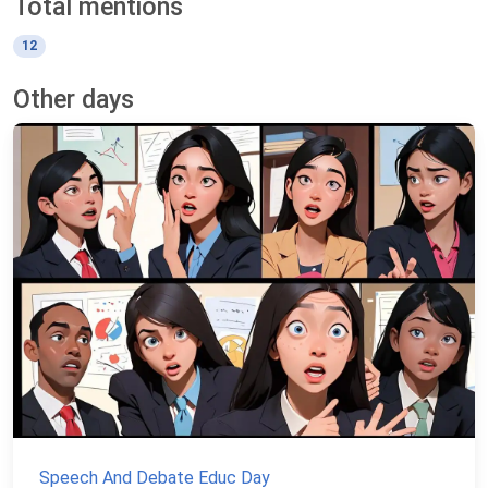
Total mentions
12
Other days
Speech And Debate Educ Day