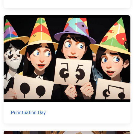
Punctuation Day