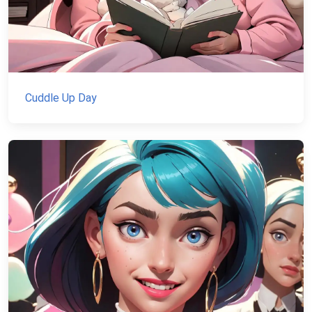
Cuddle Up Day