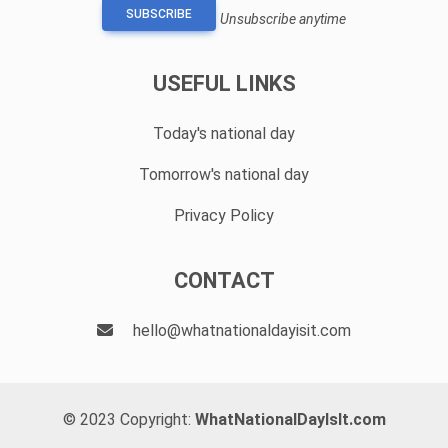
SUBSCRIBE
Unsubscribe anytime
USEFUL LINKS
Today's national day
Tomorrow's national day
Privacy Policy
CONTACT
hello@whatnationaldayisit.com
© 2023 Copyright:
WhatNationalDayIsIt.com