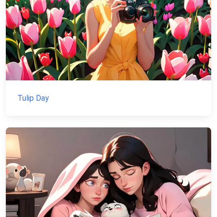
Tulip Day