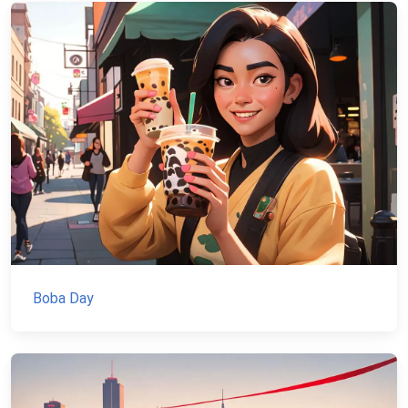
Boba Day