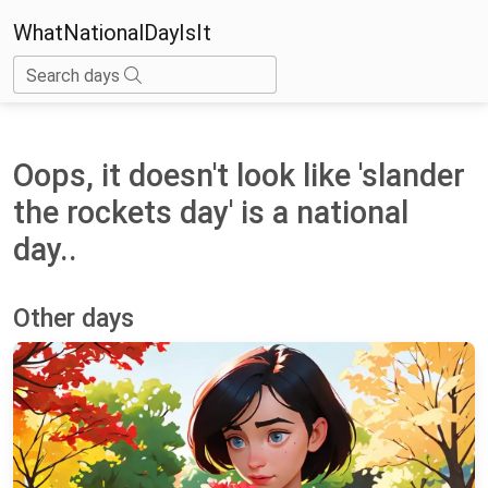
WhatNationalDayIsIt
Search days
Oops, it doesn't look like 'slander
the rockets day' is a national
day..
Other days