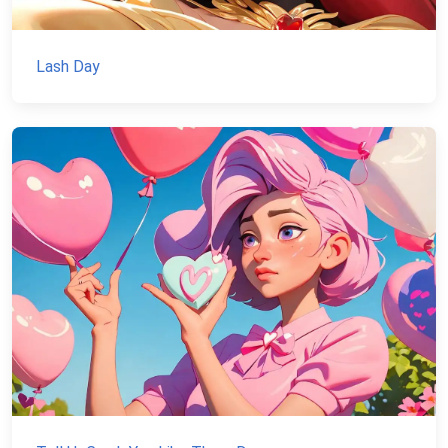
Lash Day