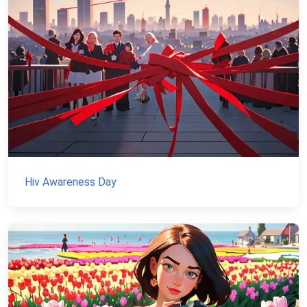
Hiv Awareness Day