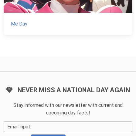
Me Day
NEVER MISS A NATIONAL DAY AGAIN
Stay informed with our newsletter with current and
upcoming day facts!
Email input