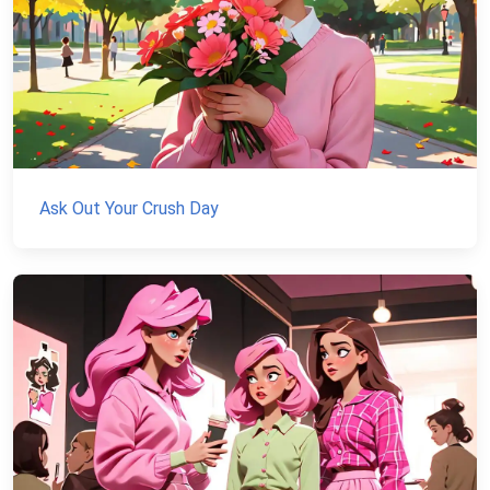
Ask Out Your Crush Day