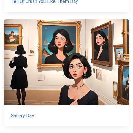
Tell Ur Crush You Like Them Day
Gallery Day