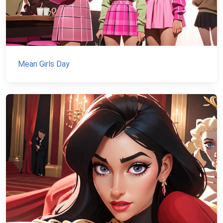
Mean Girls Day