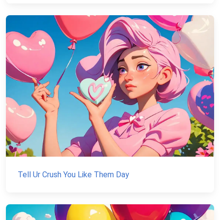
Tell Ur Crush You Like Them Day