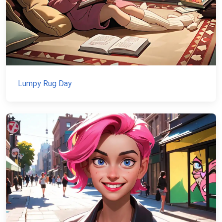
Lumpy Rug Day