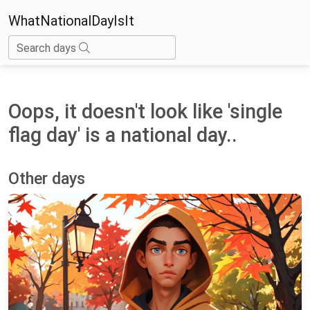
WhatNationalDayIsIt
Search days
Oops, it doesn't look like 'single
flag day' is a national day..
Other days