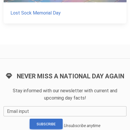
Lost Sock Memorial Day
NEVER MISS A NATIONAL DAY AGAIN
Stay informed with our newsletter with current and
upcoming day facts!
Email input
SUBSCRIBE
Unsubscribe anytime