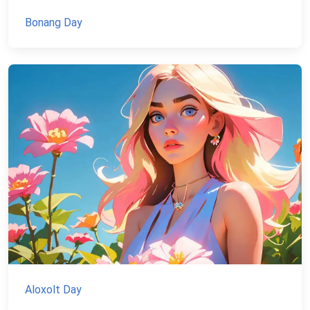
Bonang Day
Aloxolt Day