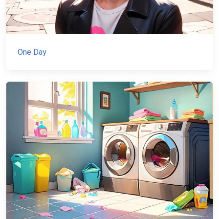
One Day