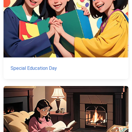
Special Education Day