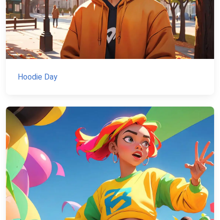
Hoodie Day