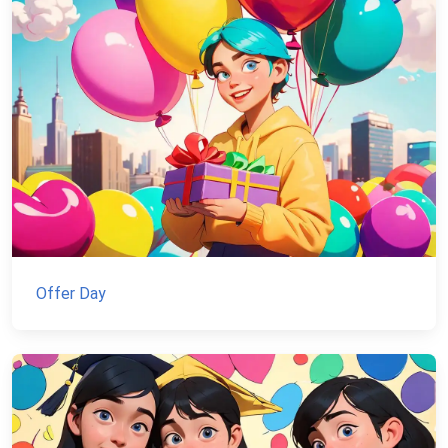
Offer Day