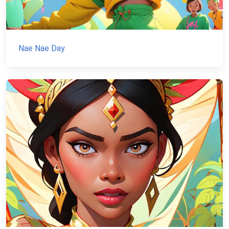
Nae Nae Day