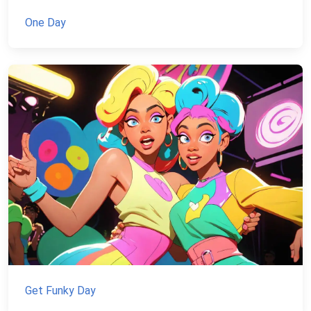
One Day
Get Funky Day