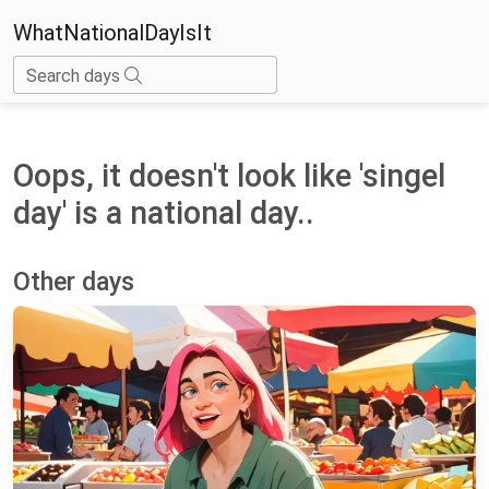
WhatNationalDayIsIt
Search days
Oops, it doesn't look like 'singel
day' is a national day..
Other days