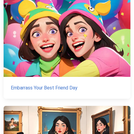
Embarrass Your Best Friend Day