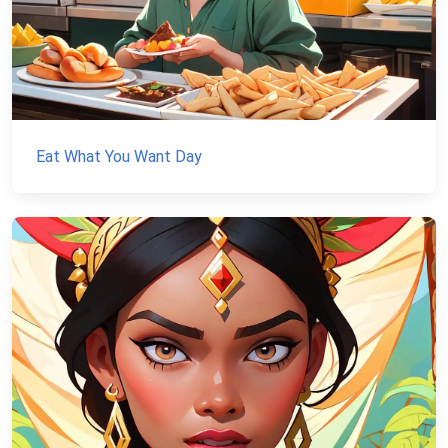
Eat What You Want Day