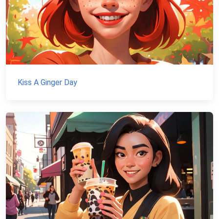
Kiss A Ginger Day