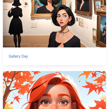
Gallery Day