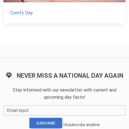
Comfy Day
NEVER MISS A NATIONAL DAY AGAIN
Stay informed with our newsletter with current and
upcoming day facts!
Email input
SUBSCRIBE
Unsubscribe anytime