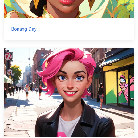
Bonang Day