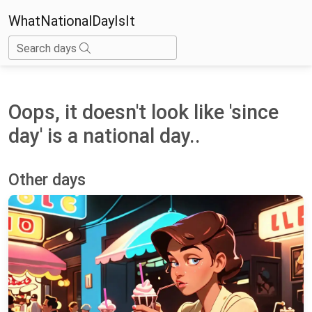
WhatNationalDayIsIt
Search days
Oops, it doesn't look like 'since
day' is a national day..
Other days