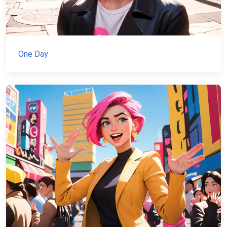
One Day