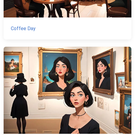
Coffee Day