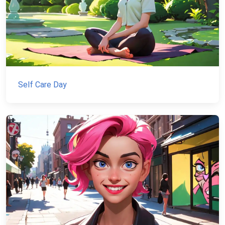
Self Care Day