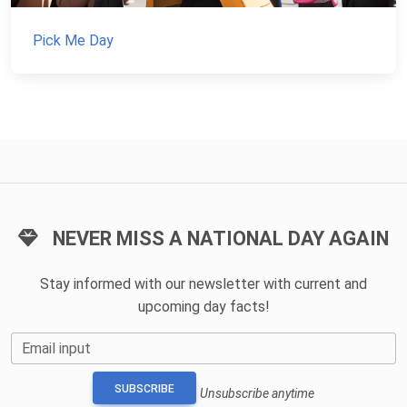
Pick Me Day
NEVER MISS A NATIONAL DAY AGAIN
Stay informed with our newsletter with current and
upcoming day facts!
Email input
SUBSCRIBE
Unsubscribe anytime