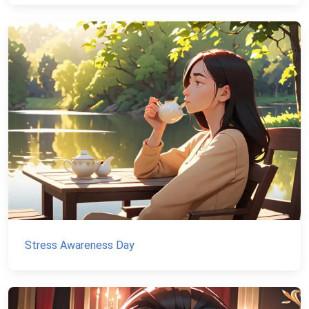
Stress Awareness Day