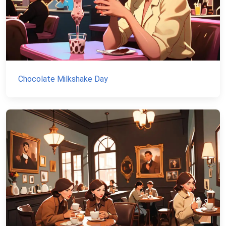
Chocolate Milkshake Day