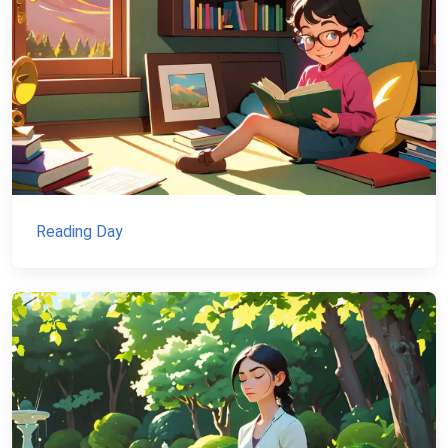
Reading Day