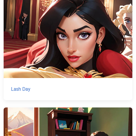
Lash Day