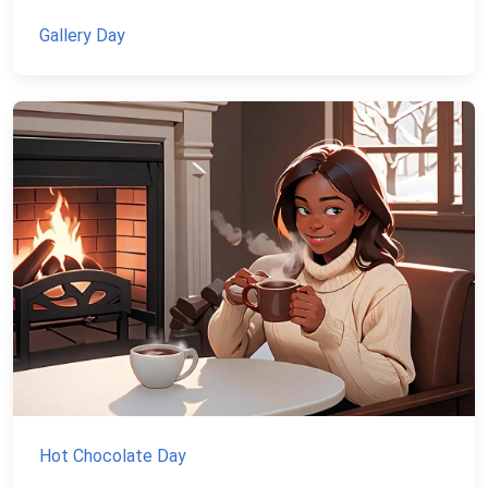
Gallery Day
Hot Chocolate Day