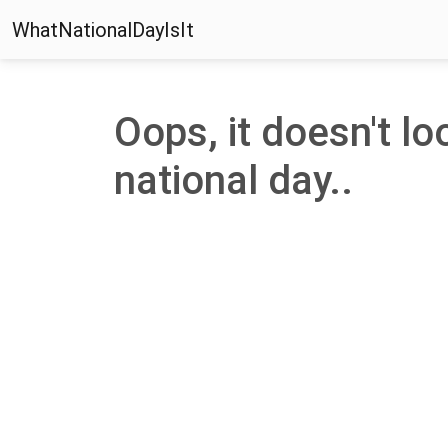
WhatNationalDayIsIt
Oops, it doesn't loo
national day..