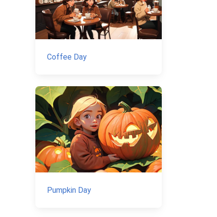
Coffee Day
Pumpkin Day