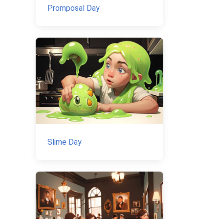
Promposal Day
Slime Day