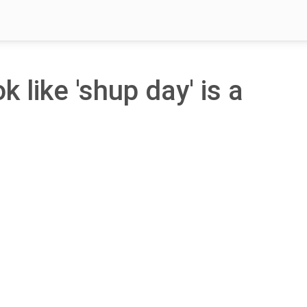
k like 'shup day' is a