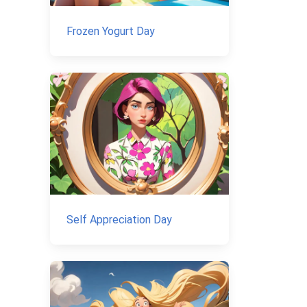
Frozen Yogurt Day
Self Appreciation Day