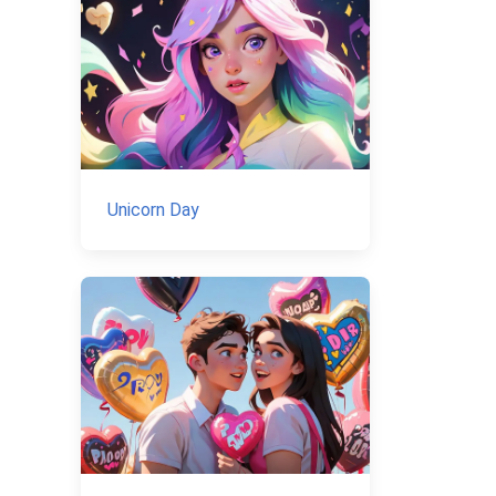
Unicorn Day