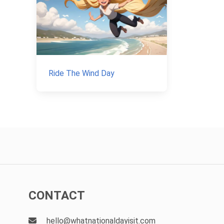
Ride The Wind Day
CONTACT
hello@whatnationaldayisit.com