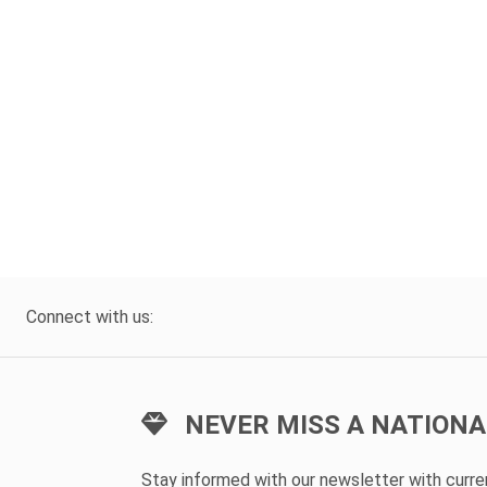
Connect with us:
NEVER MISS A NATIONA
Stay informed with our newsletter with curr