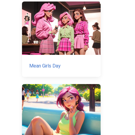
Mean Girls Day