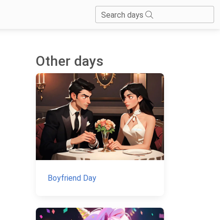
Search days
Other days
Boyfriend Day