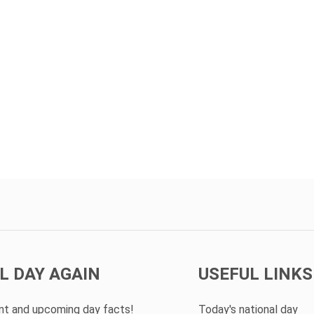
L DAY AGAIN
USEFUL LINKS
ent and upcoming day facts!
Today's national day