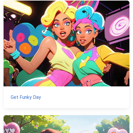
Get Funky Day