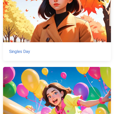
Singles Day