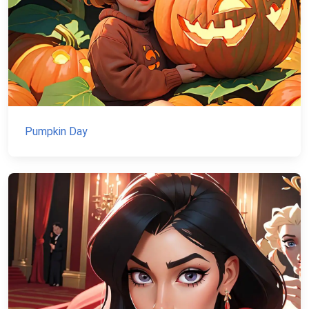
Pumpkin Day