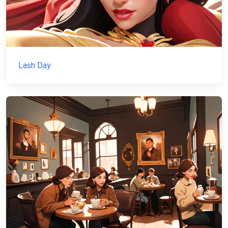
Lash Day