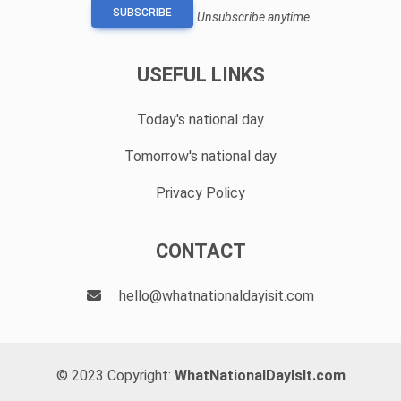
SUBSCRIBE
Unsubscribe anytime
USEFUL LINKS
Today's national day
Tomorrow's national day
Privacy Policy
CONTACT
hello@whatnationaldayisit.com
© 2023 Copyright:
WhatNationalDayIsIt.com