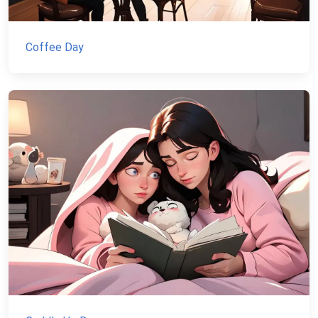
Coffee Day