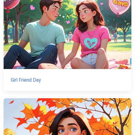
Girl Friend Day