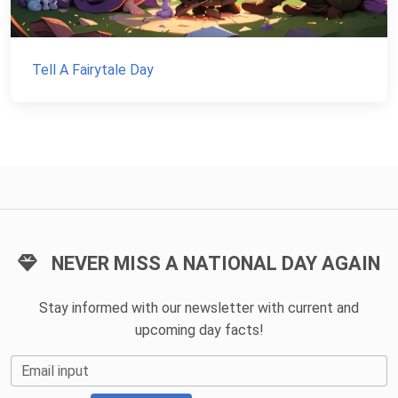
Tell A Fairytale Day
NEVER MISS A NATIONAL DAY AGAIN
Stay informed with our newsletter with current and
upcoming day facts!
Email input