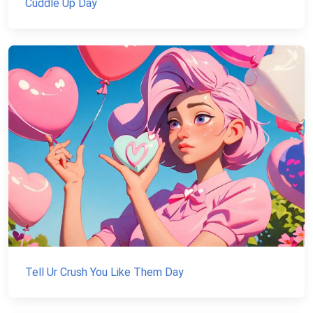
Cuddle Up Day
Tell Ur Crush You Like Them Day