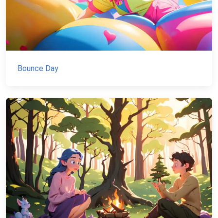
Bounce Day