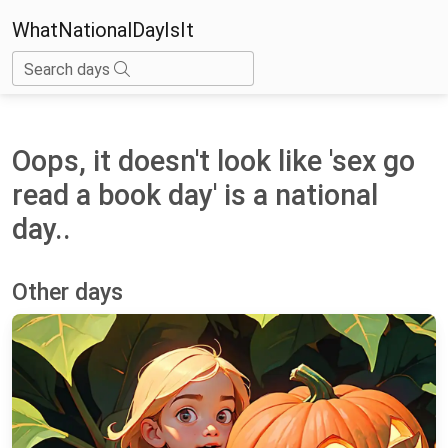
WhatNationalDayIsIt
Search days
Oops, it doesn't look like 'sex go
read a book day' is a national
day..
Other days