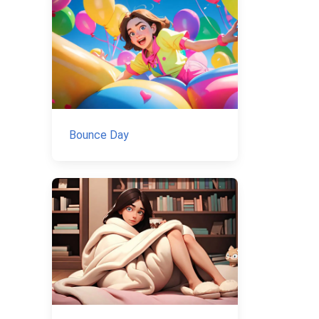
Bounce Day