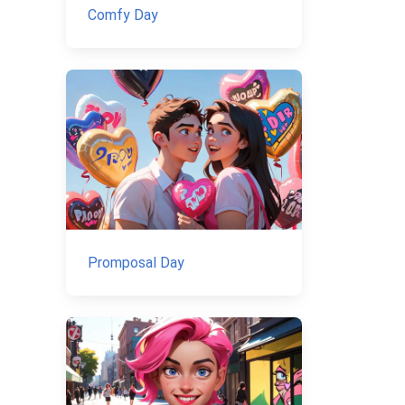
Comfy Day
Promposal Day