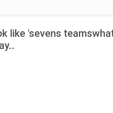
ook like 'sevens teamswha
ay..