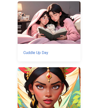
Cuddle Up Day