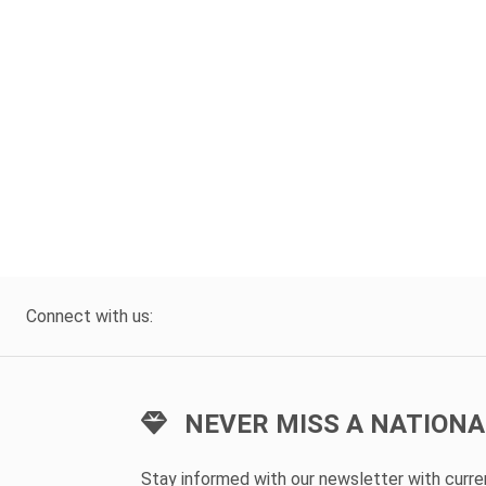
Connect with us:
NEVER MISS A NATIONA
Stay informed with our newsletter with curr