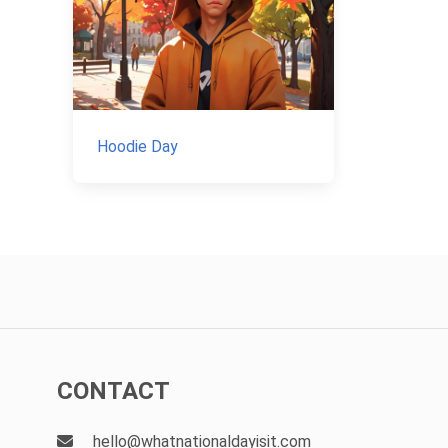
Hoodie Day
CONTACT
hello@whatnationaldayisit.com