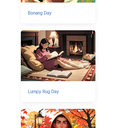
Bonang Day
Lumpy Rug Day