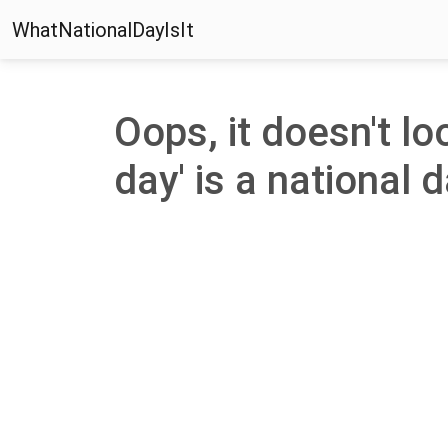
WhatNationalDayIsIt
Oops, it doesn't l
day' is a national d