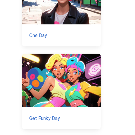
One Day
Get Funky Day