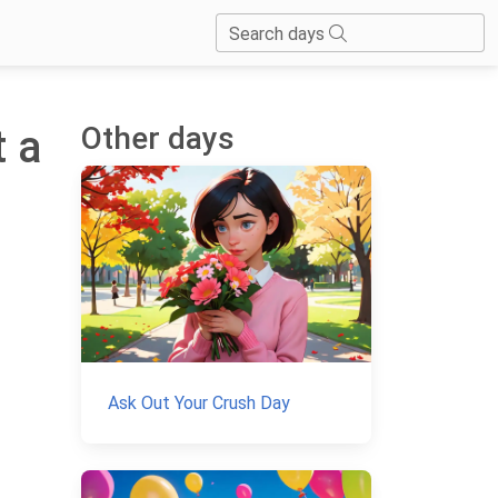
Search days
Other days
t a
Ask Out Your Crush Day