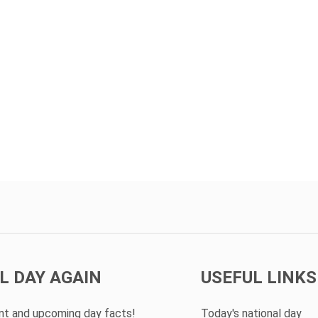
L DAY AGAIN
USEFUL LINKS
ent and upcoming day facts!
Today's national day