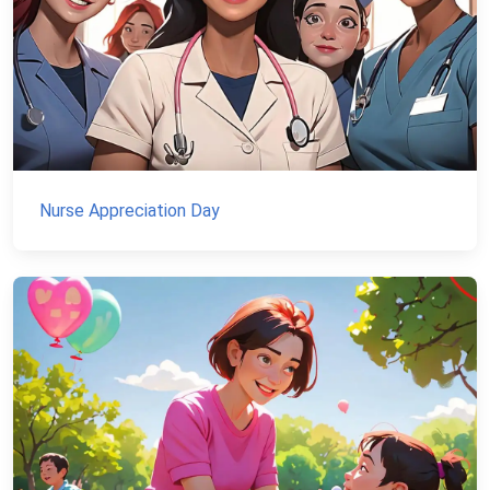
Nurse Appreciation Day