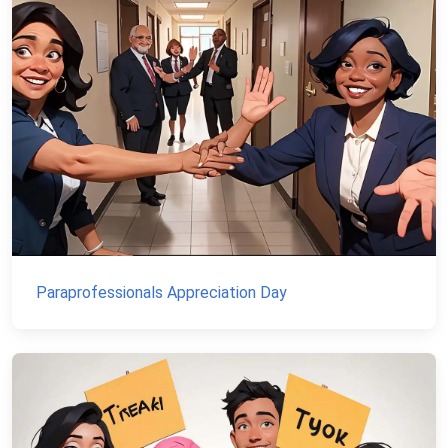
Paraprofessionals Appreciation Day