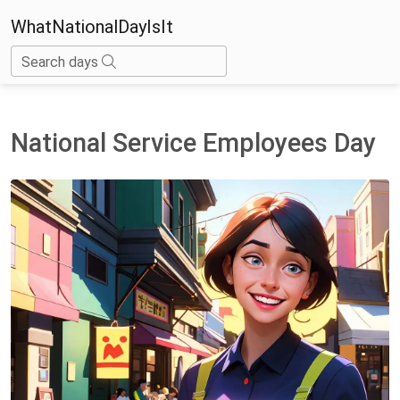
WhatNationalDayIsIt
Search days
National Service Employees Day