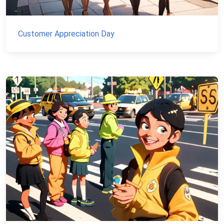
Customer Appreciation Day