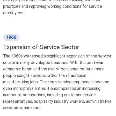
practices and improving working conditions for service
employees.
1960
Expansion of Service Sector
The 1960s witnessed a significant expansion of the service
sector in many developed countries. With the post-war
economic boom and the rise of consumer culture, more
people sought services rather than traditional
manufacturing jobs. The term 'service employees' became
even more prevalent as it encompassed an increasing
number of occupations, including customer service
representatives, hospitality industry workers, administrative
assistants, and more.