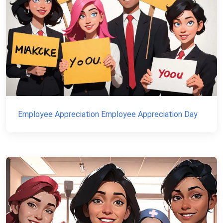
Employee Appreciation Employee Appreciation Day