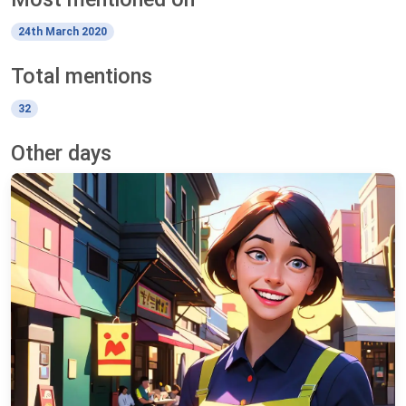
24th March 2020
Total mentions
32
Other days