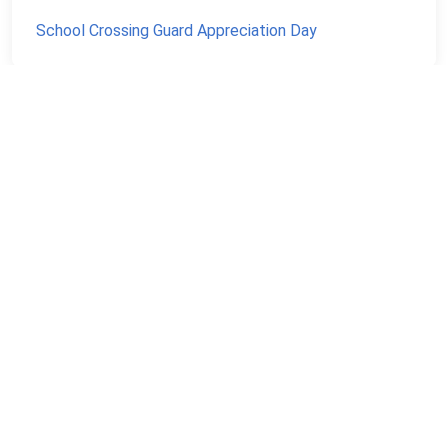
School Crossing Guard Appreciation Day
NEVER MISS A NATIONAL DAY AGAIN
Stay informed with our newsletter with current and
upcoming day facts!
Email input
SUBSCRIBE
Unsubscribe anytime