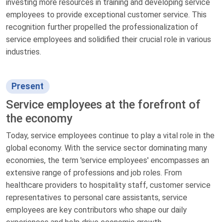
investing more resources in training and developing service
employees to provide exceptional customer service. This
recognition further propelled the professionalization of
service employees and solidified their crucial role in various
industries.
Present
Service employees at the forefront of
the economy
Today, service employees continue to play a vital role in the
global economy. With the service sector dominating many
economies, the term 'service employees' encompasses an
extensive range of professions and job roles. From
healthcare providers to hospitality staff, customer service
representatives to personal care assistants, service
employees are key contributors who shape our daily