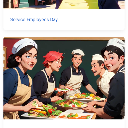
Service Employees Day