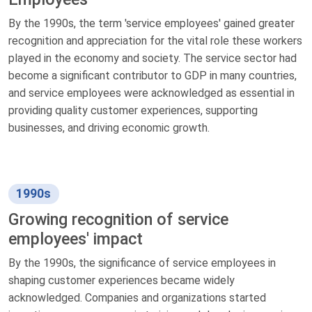
By the 1990s, the term 'service employees' gained greater
recognition and appreciation for the vital role these workers
played in the economy and society. The service sector had
become a significant contributor to GDP in many countries,
and service employees were acknowledged as essential in
providing quality customer experiences, supporting
businesses, and driving economic growth.
1990s
Growing recognition of service
employees' impact
By the 1990s, the significance of service employees in
shaping customer experiences became widely
acknowledged. Companies and organizations started