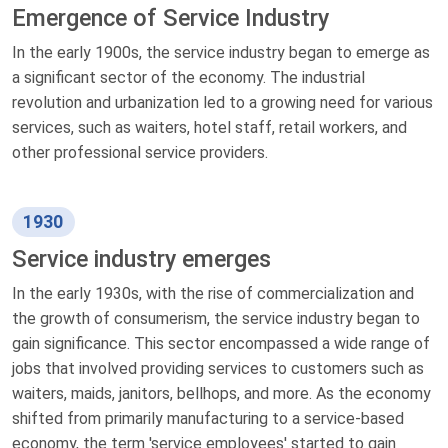
Emergence of Service Industry
In the early 1900s, the service industry began to emerge as
a significant sector of the economy. The industrial
revolution and urbanization led to a growing need for various
services, such as waiters, hotel staff, retail workers, and
other professional service providers.
1930
Service industry emerges
In the early 1930s, with the rise of commercialization and
the growth of consumerism, the service industry began to
gain significance. This sector encompassed a wide range of
jobs that involved providing services to customers such as
waiters, maids, janitors, bellhops, and more. As the economy
shifted from primarily manufacturing to a service-based
economy, the term 'service employees' started to gain