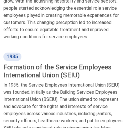
grow. With the flourishing hospitality and service sectors,
people started acknowledging the essential role service
employees played in creating memorable experiences for
customers. This changing perception led to increased
efforts to ensure equitable treatment and improved
working conditions for service employees.
1935
Formation of the Service Employees
International Union (SEIU)
In 1935, the Service Employees International Union (SEIU)
was founded, initially as the Building Services Employees
International Union (BSEIU). The union aimed to represent
and advocate for the rights and interests of service
employees across various industries, including janitors,
security officers, healthcare workers, and public employees.
SEIU played a significant role in championing fair labor