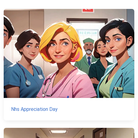
Nhs Appreciation Day