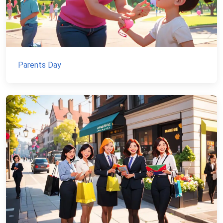
Parents Day