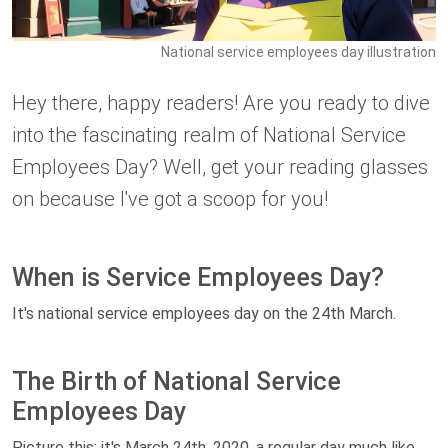
National service employees day illustration
Hey there, happy readers! Are you ready to dive
into the fascinating realm of National Service
Employees Day? Well, get your reading glasses
on because I've got a scoop for you!
When is Service Employees Day?
It's national service employees day on the 24th March.
The Birth of National Service
Employees Day
Picture this: it's March 24th, 2020, a regular day much like