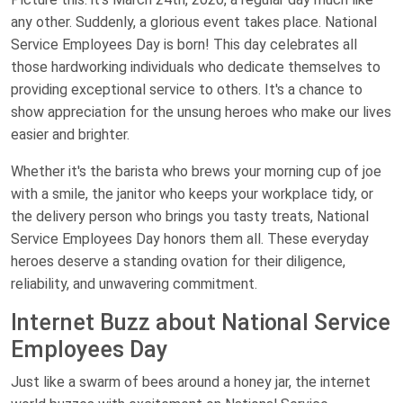
any other. Suddenly, a glorious event takes place. National
Service Employees Day is born! This day celebrates all
those hardworking individuals who dedicate themselves to
providing exceptional service to others. It's a chance to
show appreciation for the unsung heroes who make our lives
easier and brighter.
Whether it's the barista who brews your morning cup of joe
with a smile, the janitor who keeps your workplace tidy, or
the delivery person who brings you tasty treats, National
Service Employees Day honors them all. These everyday
heroes deserve a standing ovation for their diligence,
reliability, and unwavering commitment.
Internet Buzz about National Service
Employees Day
Just like a swarm of bees around a honey jar, the internet