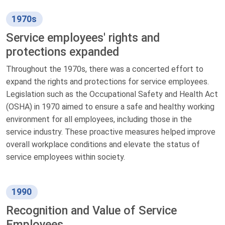
1970s
Service employees' rights and
protections expanded
Throughout the 1970s, there was a concerted effort to
expand the rights and protections for service employees.
Legislation such as the Occupational Safety and Health Act
(OSHA) in 1970 aimed to ensure a safe and healthy working
environment for all employees, including those in the
service industry. These proactive measures helped improve
overall workplace conditions and elevate the status of
service employees within society.
1990
Recognition and Value of Service
Employees