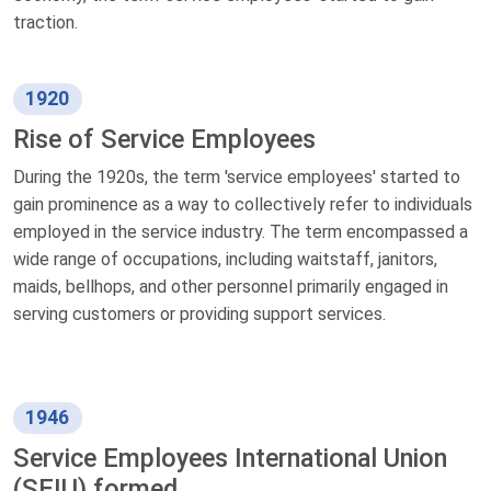
traction.
1920
Rise of Service Employees
During the 1920s, the term 'service employees' started to
gain prominence as a way to collectively refer to individuals
employed in the service industry. The term encompassed a
wide range of occupations, including waitstaff, janitors,
maids, bellhops, and other personnel primarily engaged in
serving customers or providing support services.
1946
Service Employees International Union
(SEIU) formed