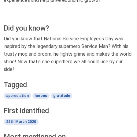
experiences and help drive economic growth.
Did you know?
Did you know that National Service Employees Day was
inspired by the legendary superhero Service Man? With his
trusty mop and broom, he fights grime and makes the world
shine! Now that's one superhero we all could use by our
side!
Tagged
appreciation
heroes
gratitude
First identified
24th March 2020
Most mentioned on