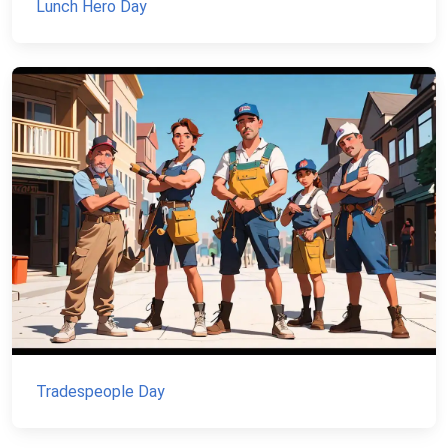
Lunch Hero Day
Tradespeople Day