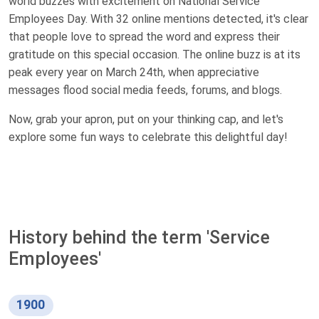
world buzzes with excitement on National Service
Employees Day. With 32 online mentions detected, it's clear
that people love to spread the word and express their
gratitude on this special occasion. The online buzz is at its
peak every year on March 24th, when appreciative
messages flood social media feeds, forums, and blogs.
Now, grab your apron, put on your thinking cap, and let's
explore some fun ways to celebrate this delightful day!
History behind the term 'Service
Employees'
1900