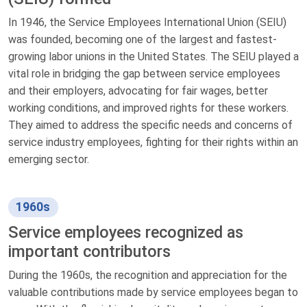
In 1946, the Service Employees International Union (SEIU)
was founded, becoming one of the largest and fastest-
growing labor unions in the United States. The SEIU played a
vital role in bridging the gap between service employees
and their employers, advocating for fair wages, better
working conditions, and improved rights for these workers.
They aimed to address the specific needs and concerns of
service industry employees, fighting for their rights within an
emerging sector.
1960s
Service employees recognized as
important contributors
During the 1960s, the recognition and appreciation for the
valuable contributions made by service employees began to