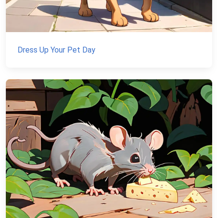
Dress Up Your Pet Day