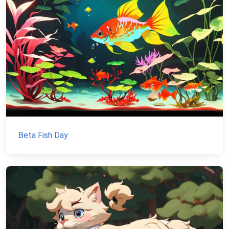
Beta Fish Day