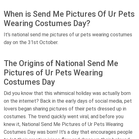
When is Send Me Pictures Of Ur Pets
Wearing Costumes Day?
It's national send me pictures of ur pets wearing costumes
day on the 31st October.
The Origins of National Send Me
Pictures of Ur Pets Wearing
Costumes Day
Did you know that this whimsical holiday was actually born
on the internet? Back in the early days of social media, pet
lovers began sharing pictures of their pets dressed up in
costumes. The trend quickly went viral, and before you
knew it, National Send Me Pictures of Ur Pets Wearing
Costumes Day was born! It's a day that encourages people