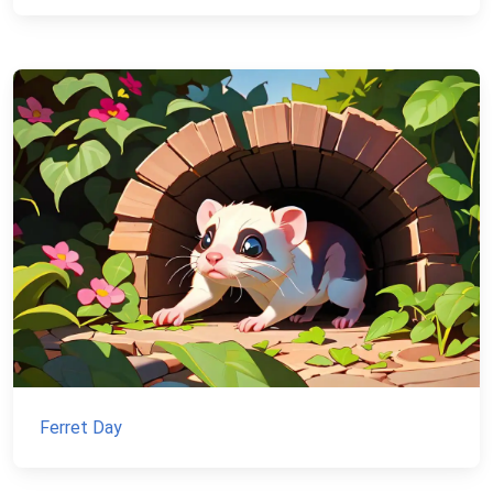
Ferret Day