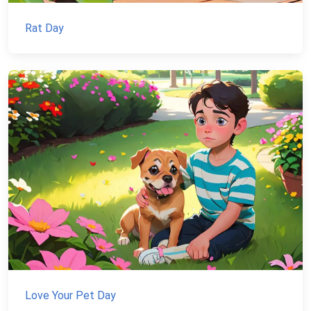
Rat Day
Love Your Pet Day