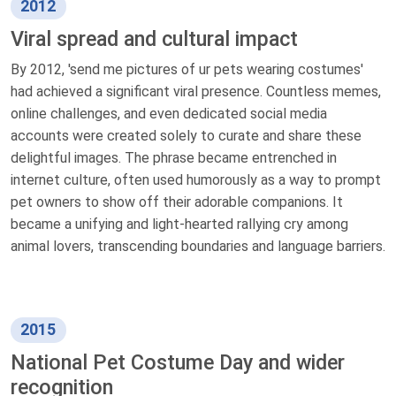
2012
Viral spread and cultural impact
By 2012, 'send me pictures of ur pets wearing costumes'
had achieved a significant viral presence. Countless memes,
online challenges, and even dedicated social media
accounts were created solely to curate and share these
delightful images. The phrase became entrenched in
internet culture, often used humorously as a way to prompt
pet owners to show off their adorable companions. It
became a unifying and light-hearted rallying cry among
animal lovers, transcending boundaries and language barriers.
2015
National Pet Costume Day and wider
recognition