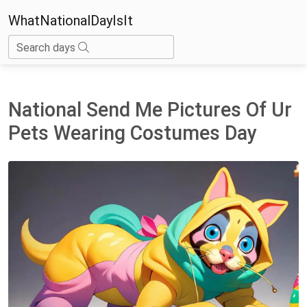
WhatNationalDayIsIt
Search days
National Send Me Pictures Of Ur
Pets Wearing Costumes Day