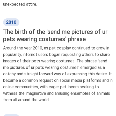
unexpected attire.
2010
The birth of the 'send me pictures of ur
pets wearing costumes' phrase
Around the year 2010, as pet cosplay continued to grow in
popularity, internet users began requesting others to share
images of their pets wearing costumes. The phrase 'send
me pictures of ur pets wearing costumes' emerged as a
catchy and straightforward way of expressing this desire. It
became a common request on social media platforms and in
online communities, with eager pet lovers seeking to
witness the imaginative and amusing ensembles of animals
from all around the world.