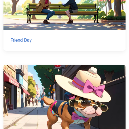
Friend Day