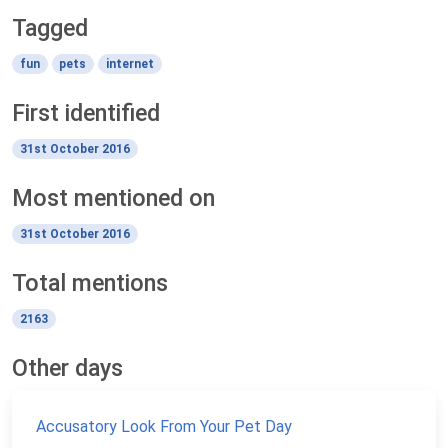
Tagged
fun
pets
internet
First identified
31st October 2016
Most mentioned on
31st October 2016
Total mentions
2163
Other days
Accusatory Look From Your Pet Day