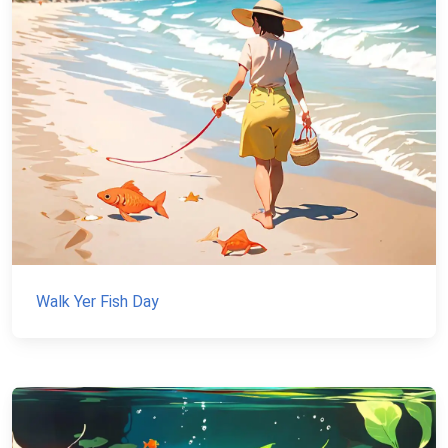
Walk Yer Fish Day