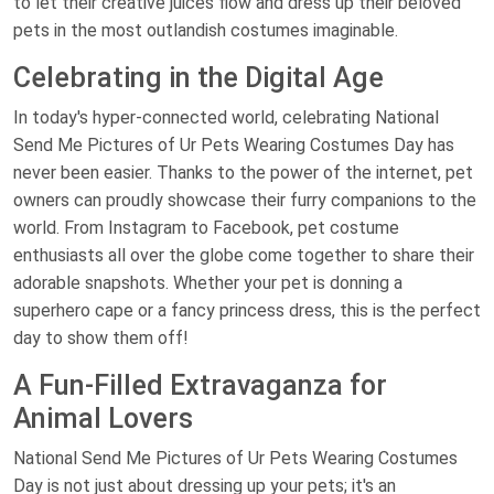
to let their creative juices flow and dress up their beloved
pets in the most outlandish costumes imaginable.
Celebrating in the Digital Age
In today's hyper-connected world, celebrating National
Send Me Pictures of Ur Pets Wearing Costumes Day has
never been easier. Thanks to the power of the internet, pet
owners can proudly showcase their furry companions to the
world. From Instagram to Facebook, pet costume
enthusiasts all over the globe come together to share their
adorable snapshots. Whether your pet is donning a
superhero cape or a fancy princess dress, this is the perfect
day to show them off!
A Fun-Filled Extravaganza for
Animal Lovers
National Send Me Pictures of Ur Pets Wearing Costumes
Day is not just about dressing up your pets; it's an