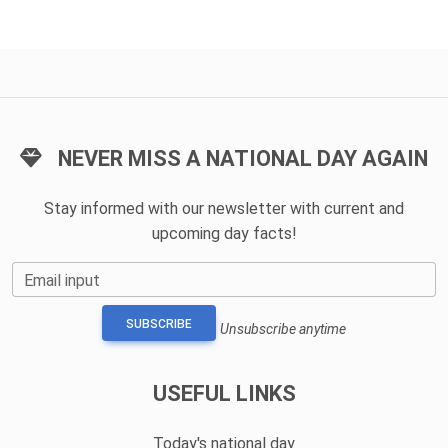
NEVER MISS A NATIONAL DAY AGAIN
Stay informed with our newsletter with current and
upcoming day facts!
Email input
SUBSCRIBE
Unsubscribe anytime
USEFUL LINKS
Today's national day