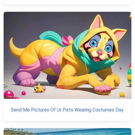
Send Me Pictures Of Ur Pets Wearing Costumes Day