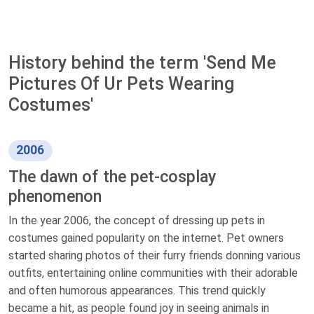
History behind the term 'Send Me
Pictures Of Ur Pets Wearing
Costumes'
2006
The dawn of the pet-cosplay
phenomenon
In the year 2006, the concept of dressing up pets in
costumes gained popularity on the internet. Pet owners
started sharing photos of their furry friends donning various
outfits, entertaining online communities with their adorable
and often humorous appearances. This trend quickly
became a hit, as people found joy in seeing animals in