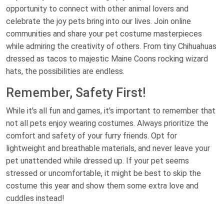
opportunity to connect with other animal lovers and
celebrate the joy pets bring into our lives. Join online
communities and share your pet costume masterpieces
while admiring the creativity of others. From tiny Chihuahuas
dressed as tacos to majestic Maine Coons rocking wizard
hats, the possibilities are endless.
Remember, Safety First!
While it's all fun and games, it's important to remember that
not all pets enjoy wearing costumes. Always prioritize the
comfort and safety of your furry friends. Opt for
lightweight and breathable materials, and never leave your
pet unattended while dressed up. If your pet seems
stressed or uncomfortable, it might be best to skip the
costume this year and show them some extra love and
cuddles instead!