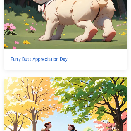
Furry Butt Appreciation Day