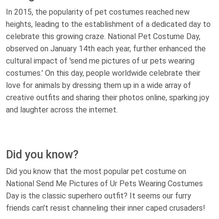
In 2015, the popularity of pet costumes reached new
heights, leading to the establishment of a dedicated day to
celebrate this growing craze. National Pet Costume Day,
observed on January 14th each year, further enhanced the
cultural impact of 'send me pictures of ur pets wearing
costumes.' On this day, people worldwide celebrate their
love for animals by dressing them up in a wide array of
creative outfits and sharing their photos online, sparking joy
and laughter across the internet.
Did you know?
Did you know that the most popular pet costume on
National Send Me Pictures of Ur Pets Wearing Costumes
Day is the classic superhero outfit? It seems our furry
friends can't resist channeling their inner caped crusaders!