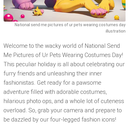
National send me pictures of ur pets wearing costumes day
illustration
Welcome to the wacky world of National Send
Me Pictures of Ur Pets Wearing Costumes Day!
This peculiar holiday is all about celebrating our
furry friends and unleashing their inner
fashionistas. Get ready for a pawsome
adventure filled with adorable costumes,
hilarious photo ops, and a whole lot of cuteness
overload. So, grab your camera and prepare to
be dazzled by our four-legged fashion icons!