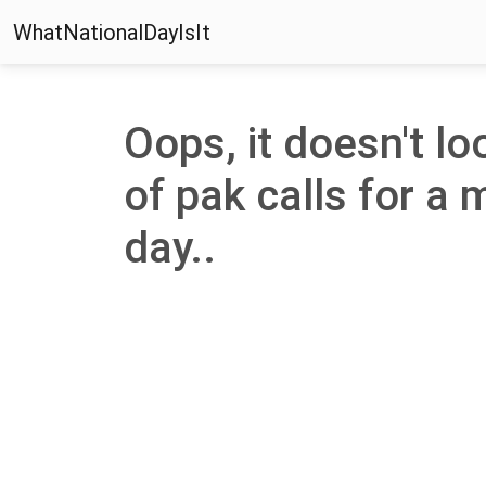
WhatNationalDayIsIt
Oops, it doesn't lo
of pak calls for a 
day..