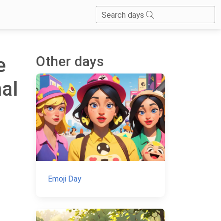
Search days
Other days
e
nal
Emoji Day