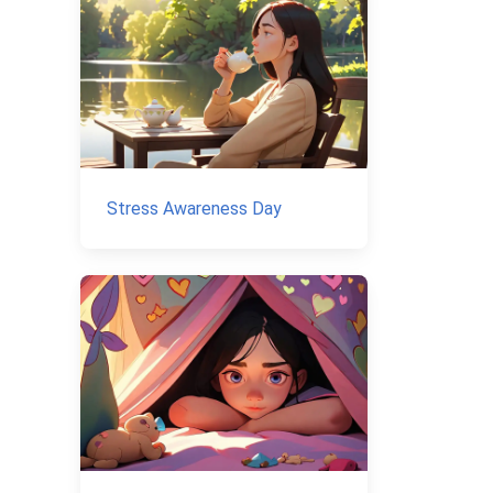
Stress Awareness Day