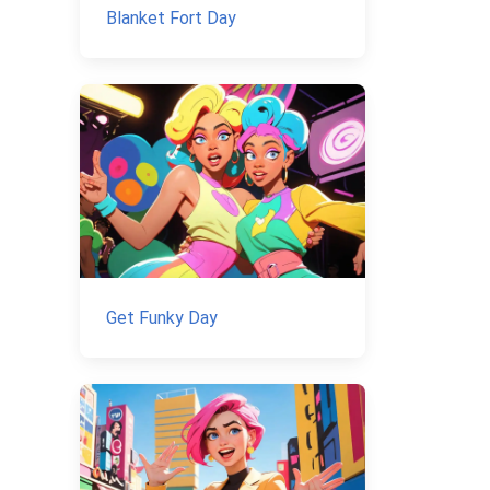
Blanket Fort Day
Get Funky Day