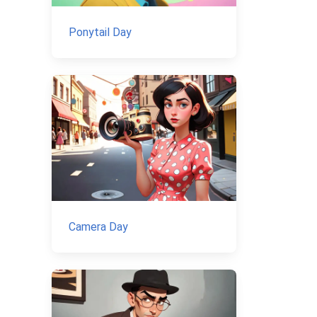
Ponytail Day
Camera Day