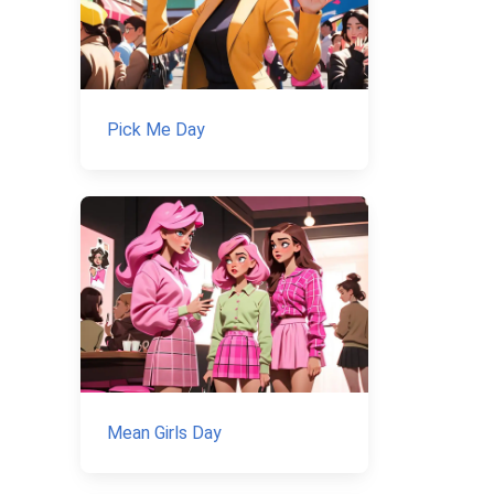
Pick Me Day
Mean Girls Day