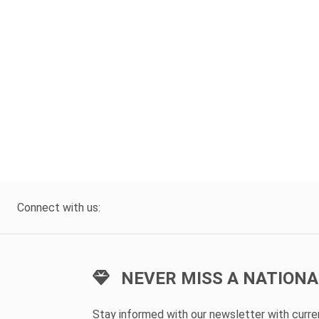
Connect with us:
NEVER MISS A NATIONA
Stay informed with our newsletter with curr