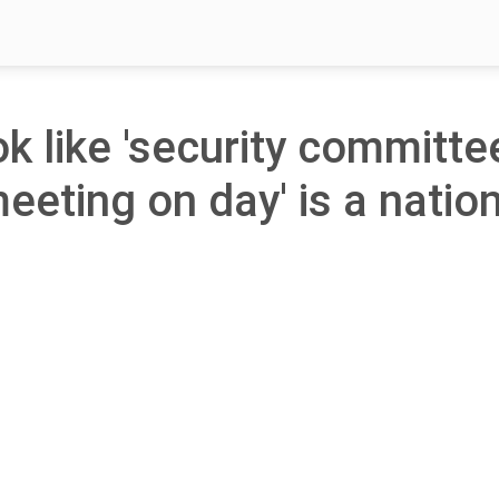
ok like 'security committe
meeting on day' is a natio