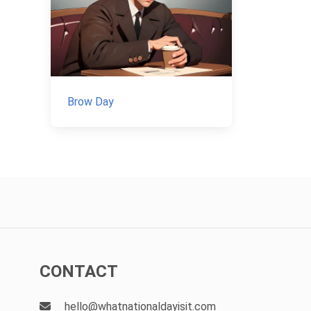
Brow Day
CONTACT
hello@whatnationaldayisit.com