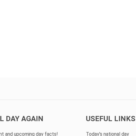
L DAY AGAIN
USEFUL LINKS
ent and upcoming day facts!
Today's national day