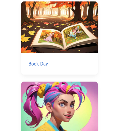
Book Day