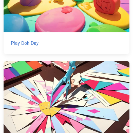
Play Doh Day