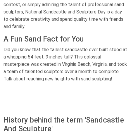
contest, or simply admiring the talent of professional sand
sculptors, National Sandcastle and Sculpture Day is a day
to celebrate creativity and spend quality time with friends
and family.
A Fun Sand Fact for You
Did you know that the tallest sandcastle ever built stood at
a whopping 54 feet, 9 inches tall? This colossal
masterpiece was created in Virginia Beach, Virginia, and took
a team of talented sculptors over a month to complete.
Talk about reaching new heights with sand sculpting!
History behind the term 'Sandcastle
And Sculpture'