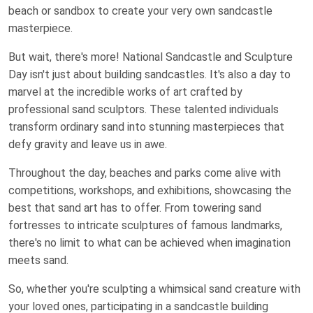
beach or sandbox to create your very own sandcastle
masterpiece.
But wait, there's more! National Sandcastle and Sculpture
Day isn't just about building sandcastles. It's also a day to
marvel at the incredible works of art crafted by
professional sand sculptors. These talented individuals
transform ordinary sand into stunning masterpieces that
defy gravity and leave us in awe.
Throughout the day, beaches and parks come alive with
competitions, workshops, and exhibitions, showcasing the
best that sand art has to offer. From towering sand
fortresses to intricate sculptures of famous landmarks,
there's no limit to what can be achieved when imagination
meets sand.
So, whether you're sculpting a whimsical sand creature with
your loved ones, participating in a sandcastle building