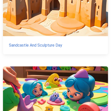
Sandcastle And Sculpture Day