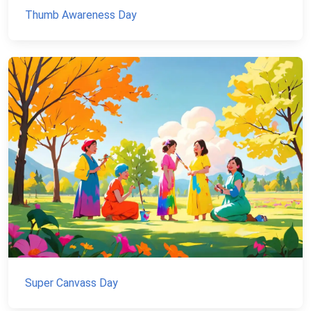
Thumb Awareness Day
Super Canvass Day