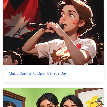
Music Centre To Open Canada Day