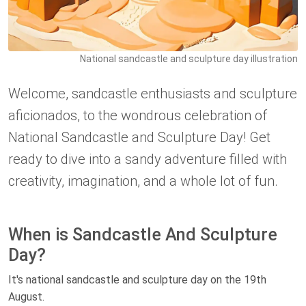
National sandcastle and sculpture day illustration
Welcome, sandcastle enthusiasts and sculpture
aficionados, to the wondrous celebration of
National Sandcastle and Sculpture Day! Get
ready to dive into a sandy adventure filled with
creativity, imagination, and a whole lot of fun.
When is Sandcastle And Sculpture
Day?
It's national sandcastle and sculpture day on the 19th
August.