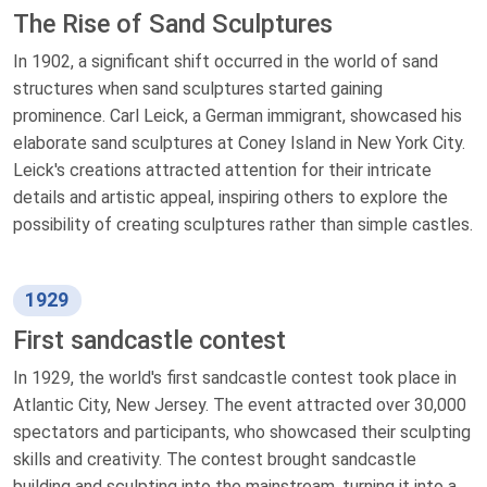
The Rise of Sand Sculptures
In 1902, a significant shift occurred in the world of sand
structures when sand sculptures started gaining
prominence. Carl Leick, a German immigrant, showcased his
elaborate sand sculptures at Coney Island in New York City.
Leick's creations attracted attention for their intricate
details and artistic appeal, inspiring others to explore the
possibility of creating sculptures rather than simple castles.
1929
First sandcastle contest
In 1929, the world's first sandcastle contest took place in
Atlantic City, New Jersey. The event attracted over 30,000
spectators and participants, who showcased their sculpting
skills and creativity. The contest brought sandcastle
building and sculpting into the mainstream, turning it into a