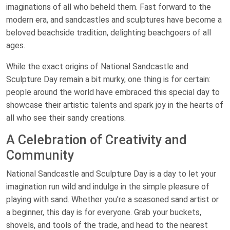
imaginations of all who beheld them. Fast forward to the
modern era, and sandcastles and sculptures have become a
beloved beachside tradition, delighting beachgoers of all
ages.
While the exact origins of National Sandcastle and
Sculpture Day remain a bit murky, one thing is for certain:
people around the world have embraced this special day to
showcase their artistic talents and spark joy in the hearts of
all who see their sandy creations.
A Celebration of Creativity and
Community
National Sandcastle and Sculpture Day is a day to let your
imagination run wild and indulge in the simple pleasure of
playing with sand. Whether you're a seasoned sand artist or
a beginner, this day is for everyone. Grab your buckets,
shovels, and tools of the trade, and head to the nearest