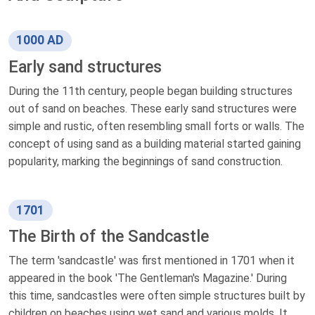
1000 AD
Early sand structures
During the 11th century, people began building structures
out of sand on beaches. These early sand structures were
simple and rustic, often resembling small forts or walls. The
concept of using sand as a building material started gaining
popularity, marking the beginnings of sand construction.
1701
The Birth of the Sandcastle
The term 'sandcastle' was first mentioned in 1701 when it
appeared in the book 'The Gentleman's Magazine.' During
this time, sandcastles were often simple structures built by
children on beaches using wet sand and various molds. It