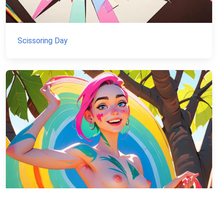
Scissoring Day