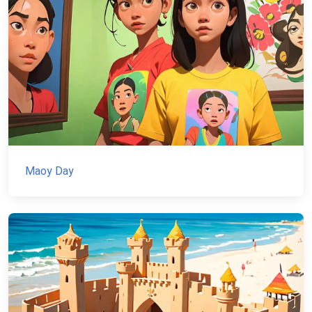
Maoy Day