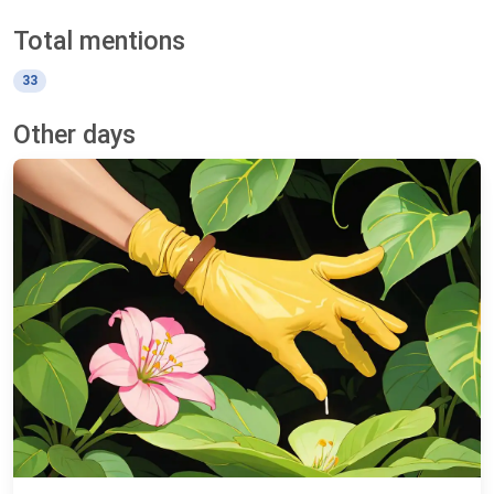
Total mentions
33
Other days