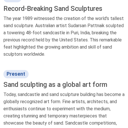
Record-Breaking Sand Sculptures
The year 1989 witnessed the creation of the world's tallest
sand sculpture. Australian artist Sudarsan Pattnaik sculpted
a towering 48-foot sandcastle in Puri, India, breaking the
previous record held by the United States. This remarkable
feat highlighted the growing ambition and skill of sand
sculptors worldwide.
Present
Sand sculpting as a global art form
Today, sandcastle and sand sculpture building has become a
globally recognized art form. Fine artists, architects, and
enthusiasts continue to experiment with the medium,
creating stunning and temporary masterpieces that
showcase the beauty of sand. Sandcastle competitions,