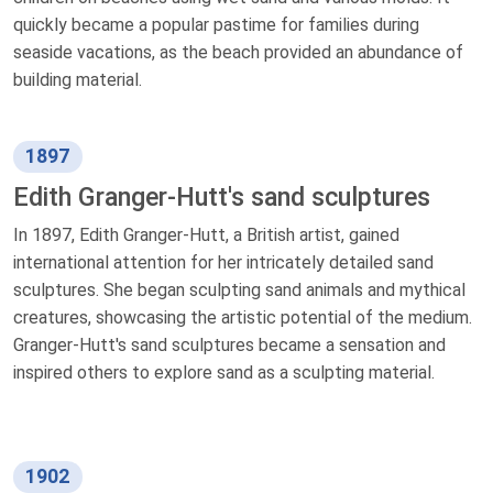
quickly became a popular pastime for families during
seaside vacations, as the beach provided an abundance of
building material.
1897
Edith Granger-Hutt's sand sculptures
In 1897, Edith Granger-Hutt, a British artist, gained
international attention for her intricately detailed sand
sculptures. She began sculpting sand animals and mythical
creatures, showcasing the artistic potential of the medium.
Granger-Hutt's sand sculptures became a sensation and
inspired others to explore sand as a sculpting material.
1902