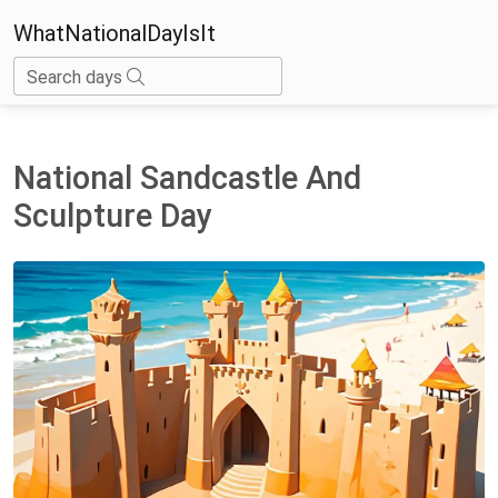
WhatNationalDayIsIt
Search days
National Sandcastle And
Sculpture Day