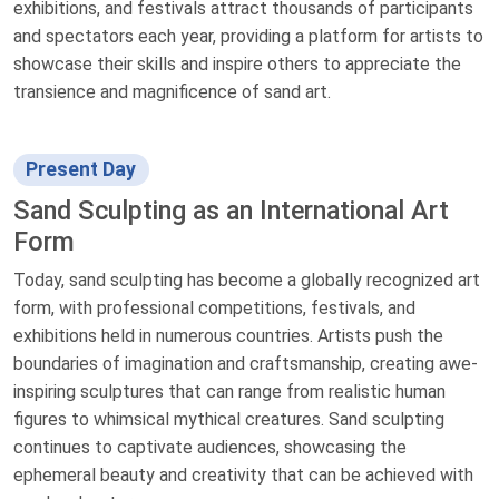
exhibitions, and festivals attract thousands of participants
and spectators each year, providing a platform for artists to
showcase their skills and inspire others to appreciate the
transience and magnificence of sand art.
Present Day
Sand Sculpting as an International Art
Form
Today, sand sculpting has become a globally recognized art
form, with professional competitions, festivals, and
exhibitions held in numerous countries. Artists push the
boundaries of imagination and craftsmanship, creating awe-
inspiring sculptures that can range from realistic human
figures to whimsical mythical creatures. Sand sculpting
continues to captivate audiences, showcasing the
ephemeral beauty and creativity that can be achieved with