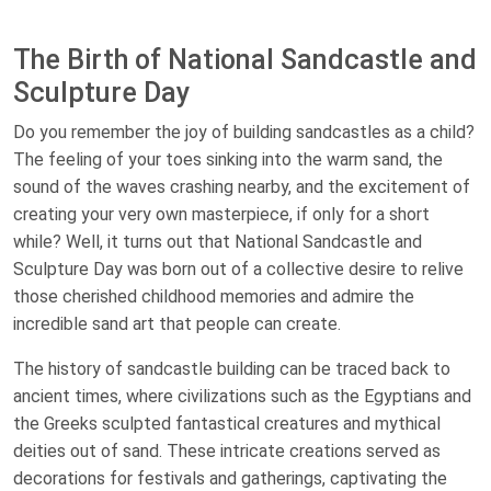
The Birth of National Sandcastle and
Sculpture Day
Do you remember the joy of building sandcastles as a child?
The feeling of your toes sinking into the warm sand, the
sound of the waves crashing nearby, and the excitement of
creating your very own masterpiece, if only for a short
while? Well, it turns out that National Sandcastle and
Sculpture Day was born out of a collective desire to relive
those cherished childhood memories and admire the
incredible sand art that people can create.
The history of sandcastle building can be traced back to
ancient times, where civilizations such as the Egyptians and
the Greeks sculpted fantastical creatures and mythical
deities out of sand. These intricate creations served as
decorations for festivals and gatherings, captivating the