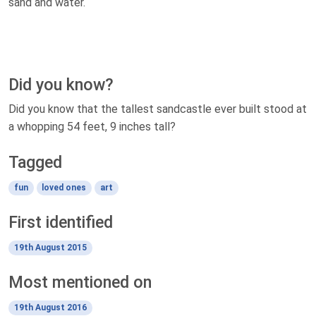
sand and water.
Did you know?
Did you know that the tallest sandcastle ever built stood at
a whopping 54 feet, 9 inches tall?
Tagged
fun
loved ones
art
First identified
19th August 2015
Most mentioned on
19th August 2016