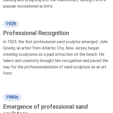
popular recreational activity.
1929
Professional Recognition
In 1929, the first professional sand sculptor emerged. John
Gowdy, an artist from Atlantic City, New Jersey, began
creating sculptures as a paid attraction on the beach. His
talent and creativity brought him recognition and paved the
way for the professionalization of sand sculpture as an art
form.
1980s
Emergence of professional sand