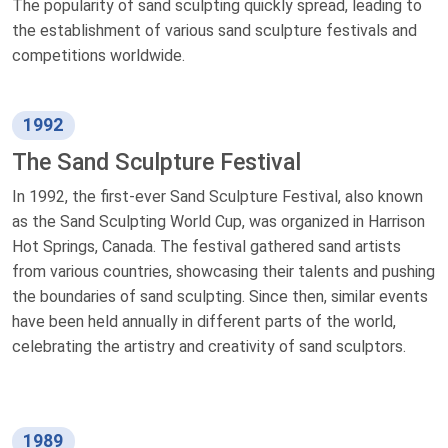
The popularity of sand sculpting quickly spread, leading to
the establishment of various sand sculpture festivals and
competitions worldwide.
1992
The Sand Sculpture Festival
In 1992, the first-ever Sand Sculpture Festival, also known
as the Sand Sculpting World Cup, was organized in Harrison
Hot Springs, Canada. The festival gathered sand artists
from various countries, showcasing their talents and pushing
the boundaries of sand sculpting. Since then, similar events
have been held annually in different parts of the world,
celebrating the artistry and creativity of sand sculptors.
1989