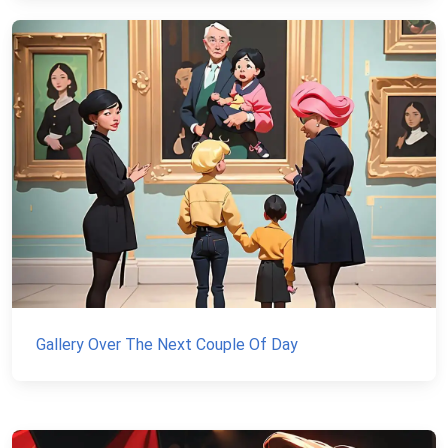
Gallery Over The Next Couple Of Day