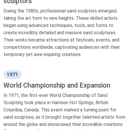
sculptors
During the 1980s, professional sand sculptors emerged,
taking the art form to new heights. These skilled artists
began using advanced techniques, tools, and forms to
create incredibly detailed and massive sand sculptures.
Their works became attractions at festivals, events, and
competitions worldwide, captivating audiences with their
temporary yet awe-inspiring creations.
1971
World Championship and Expansion
In 1971, the first-ever World Championship of Sand
Sculpting took place in Harrison Hot Springs, British
Columbia, Canada. This event marked a turning point for
sand sculpture, as it brought together talented artists from
around the globe and showcased their incredible creations.