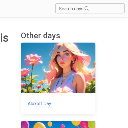
Search days
Other days
is
Aloxolt Day