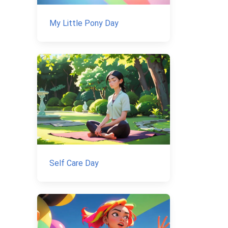
My Little Pony Day
Self Care Day