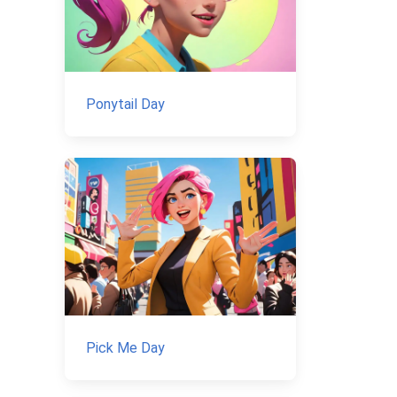
Ponytail Day
Pick Me Day