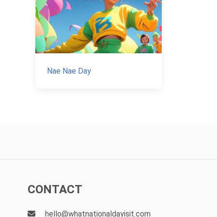
Nae Nae Day
CONTACT
hello@whatnationaldayisit.com