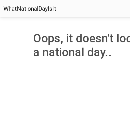
WhatNationalDayIsIt
Oops, it doesn't loo
a national day..