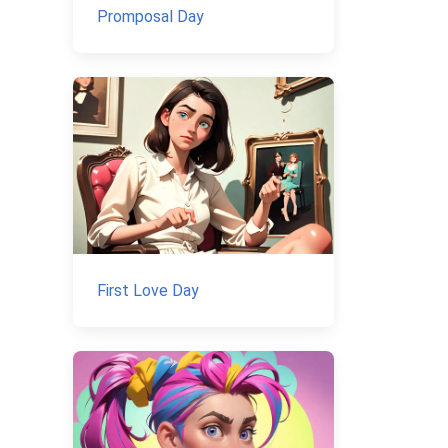
Promposal Day
First Love Day