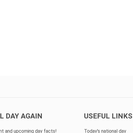
L DAY AGAIN
USEFUL LINKS
ent and upcoming day facts!
Today's national day