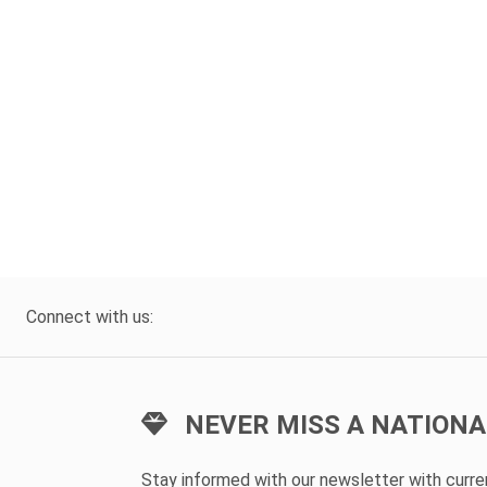
Connect with us:
NEVER MISS A NATIONA
Stay informed with our newsletter with curr