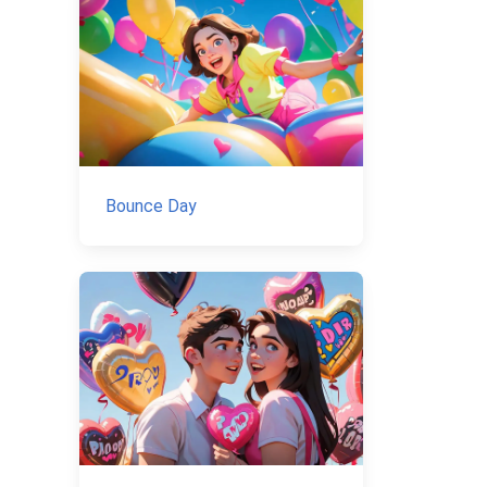
Bounce Day