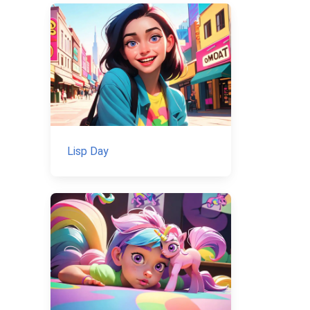
Lisp Day