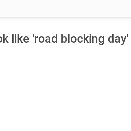
k like 'road blocking day' 