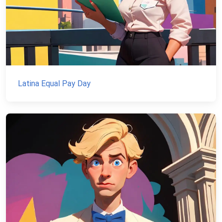
Latina Equal Pay Day