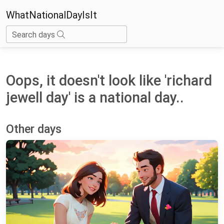
WhatNationalDayIsIt
Search days
Oops, it doesn't look like 'richard
jewell day' is a national day..
Other days