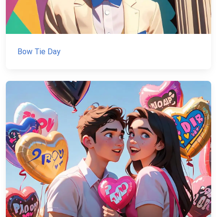
Bow Tie Day