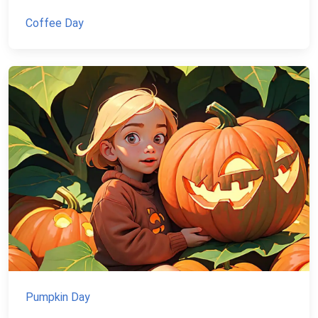
Coffee Day
Pumpkin Day