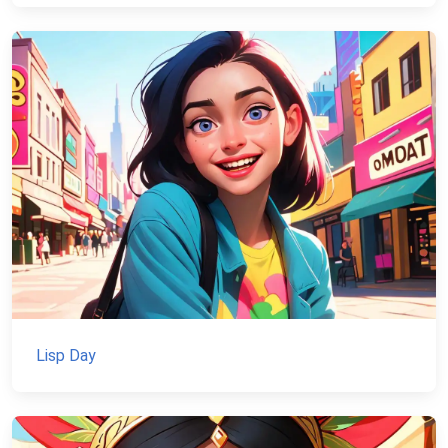
Lisp Day