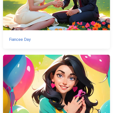
Fiancee Day