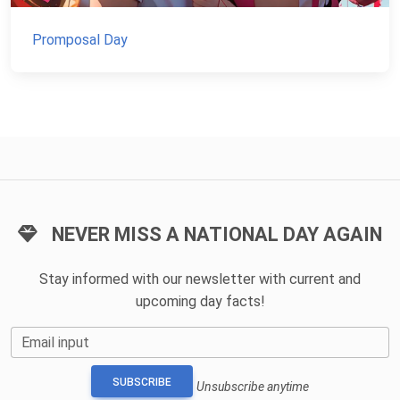
Promposal Day
NEVER MISS A NATIONAL DAY AGAIN
Stay informed with our newsletter with current and
upcoming day facts!
Email input
SUBSCRIBE
Unsubscribe anytime