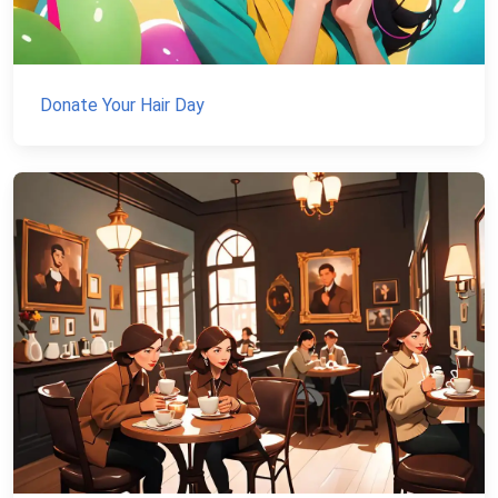
Donate Your Hair Day