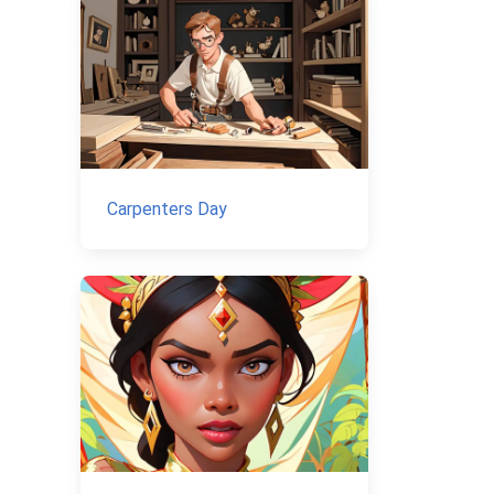
Carpenters Day