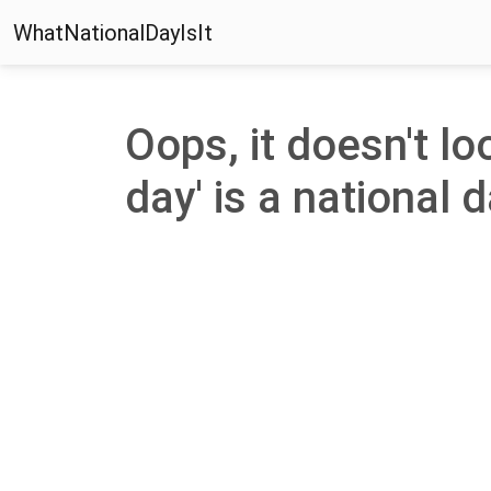
WhatNationalDayIsIt
Oops, it doesn't lo
day' is a national d