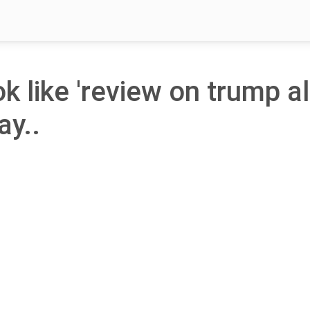
ok like 'review on trump al
ay..