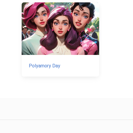
Polyamory Day