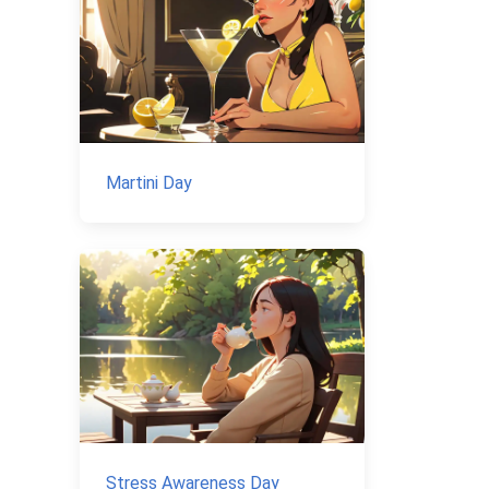
Martini Day
Stress Awareness Day