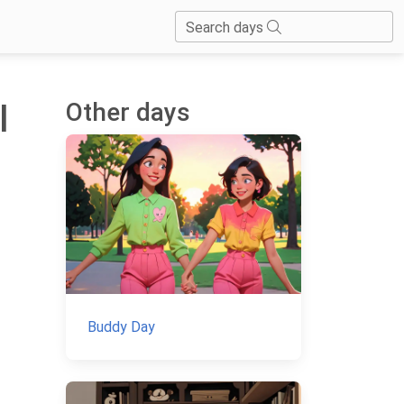
Search days
Other days
l
Buddy Day