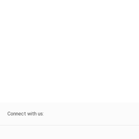
Connect with us: