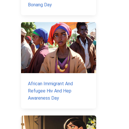
Bonang Day
African Immigrant And
Refugee Hiv And Hep
Awareness Day