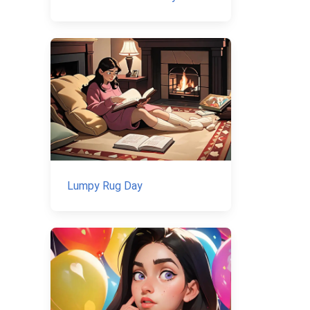
Lumpy Rug Day