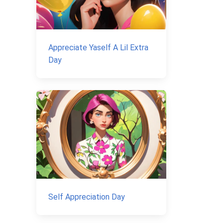
Appreciate Yaself A Lil Extra
Day
Self Appreciation Day