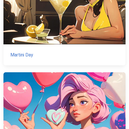
Martini Day