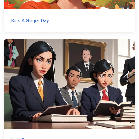
Kiss A Ginger Day