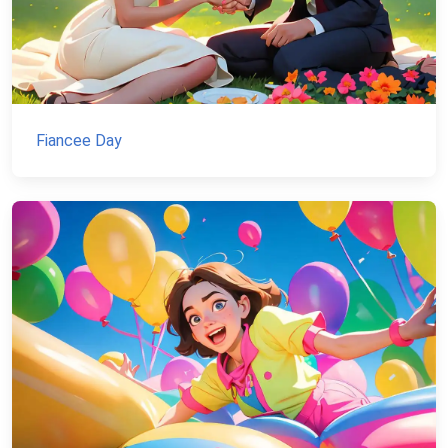
Fiancee Day