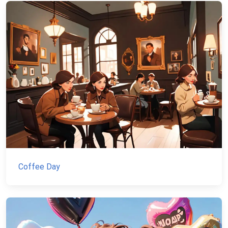
Coffee Day