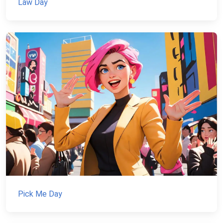
Law Day
Pick Me Day