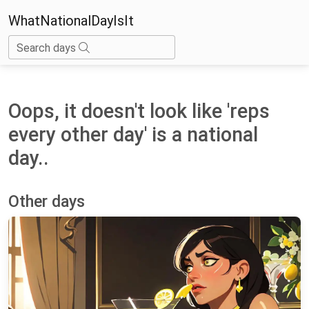
WhatNationalDayIsIt
Search days
Oops, it doesn't look like 'reps
every other day' is a national
day..
Other days