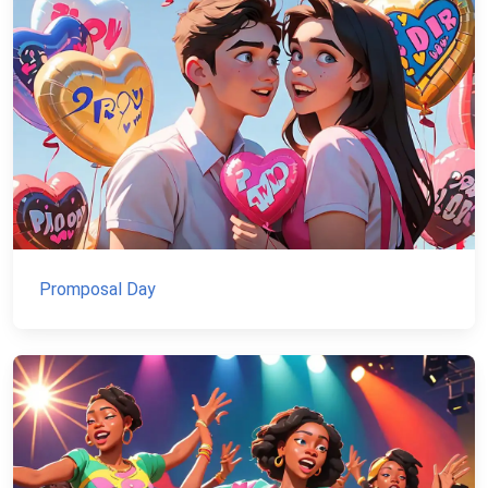
Promposal Day