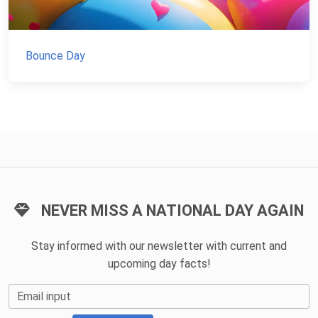
Bounce Day
NEVER MISS A NATIONAL DAY AGAIN
Stay informed with our newsletter with current and
upcoming day facts!
Email input