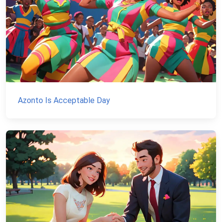
Azonto Is Acceptable Day