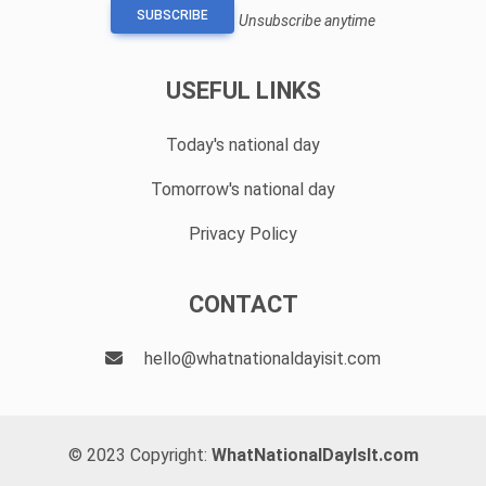
SUBSCRIBE
Unsubscribe anytime
USEFUL LINKS
Today's national day
Tomorrow's national day
Privacy Policy
CONTACT
hello@whatnationaldayisit.com
© 2023 Copyright:
WhatNationalDayIsIt.com