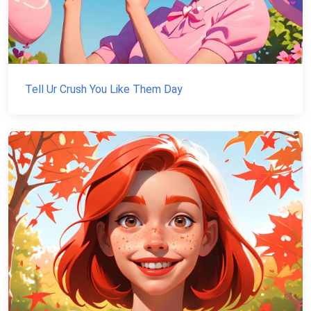
Tell Ur Crush You Like Them Day