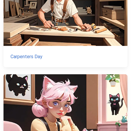
Carpenters Day