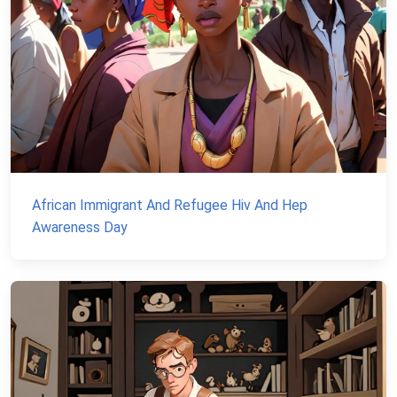
African Immigrant And Refugee Hiv And Hep
Awareness Day