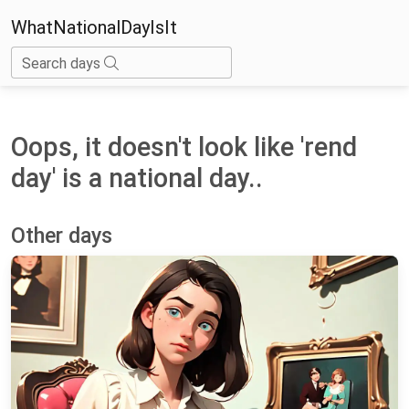
WhatNationalDayIsIt
Search days
Oops, it doesn't look like 'rend
day' is a national day..
Other days