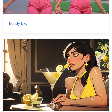
Buddy Day