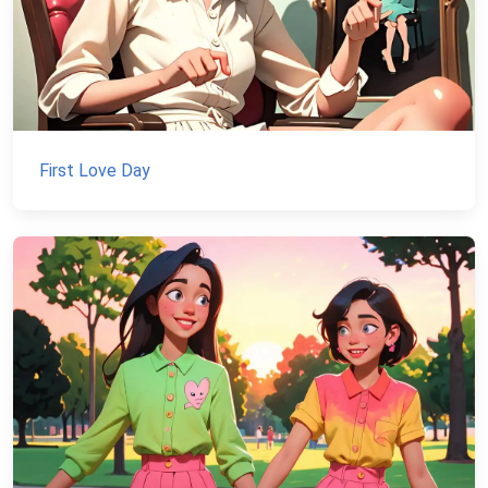
First Love Day