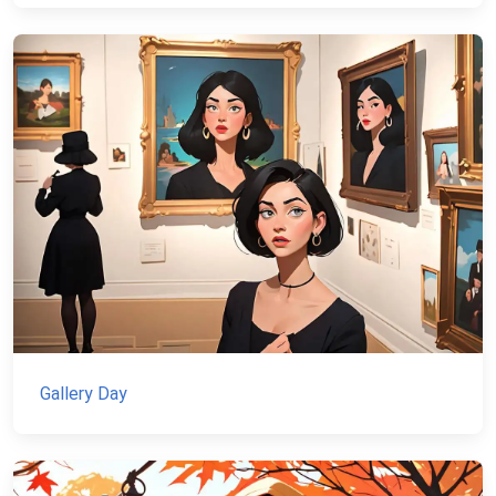
Gallery Day