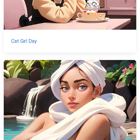
Cat Girl Day