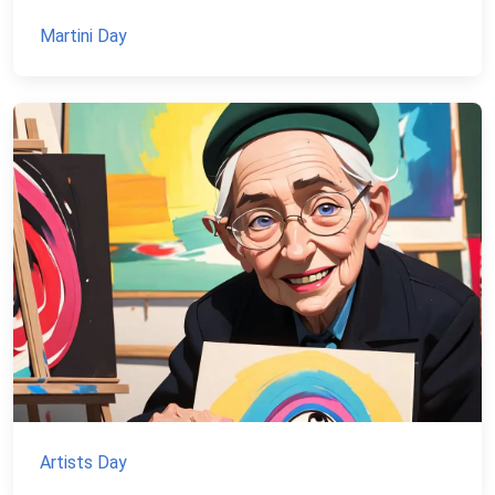
Martini Day
Artists Day