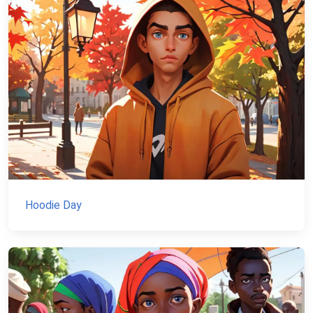
Hoodie Day