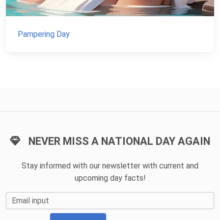
Pampering Day
NEVER MISS A NATIONAL DAY AGAIN
Stay informed with our newsletter with current and
upcoming day facts!
Email input