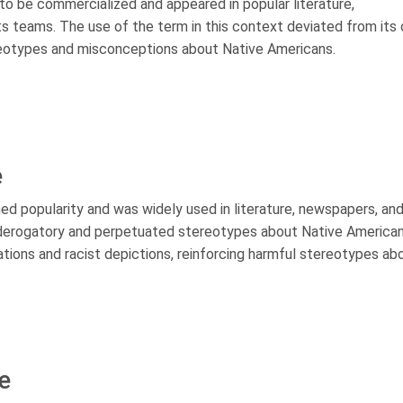
 to be commercialized and appeared in popular literature,
 teams. The use of the term in this context deviated from its o
reotypes and misconceptions about Native Americans.
e
ned popularity and was widely used in literature, newspapers, an
 derogatory and perpetuated stereotypes about Native America
ions and racist depictions, reinforcing harmful stereotypes ab
e