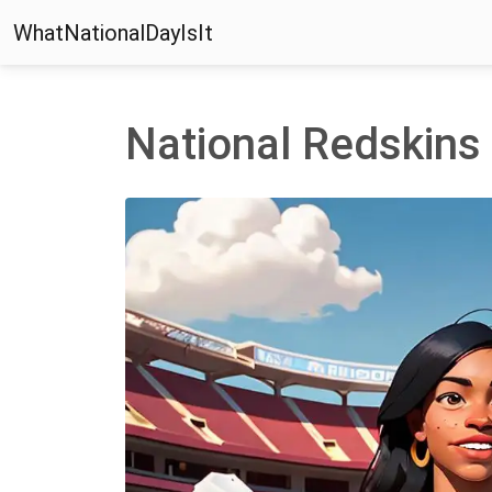
WhatNationalDayIsIt
National Redskins