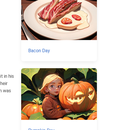
Bacon Day
t in his
heir
rm was