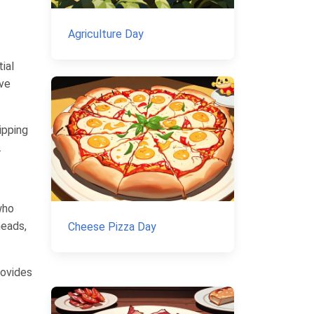
Agriculture Day
ial
ave
ipping
.
who
heads,
Cheese Pizza Day
rovides