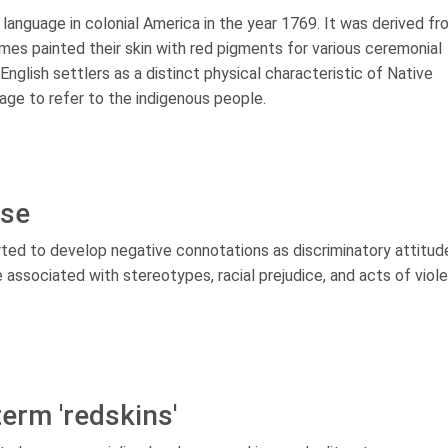
h language in colonial America in the year 1769. It was derived f
mes painted their skin with red pigments for various ceremonial
nglish settlers as a distinct physical characteristic of Native
age to refer to the indigenous people.
ise
arted to develop negative connotations as discriminatory attitud
associated with stereotypes, racial prejudice, and acts of viol
erm 'redskins'