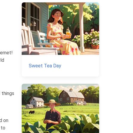
ernet!
rld
Sweet Tea Day
l things
d on
 to