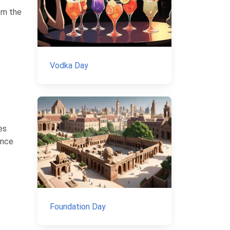
rom the
Vodka Day
es
ence
Foundation Day