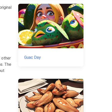
riginal
Guac Day
d other
ns. The
out