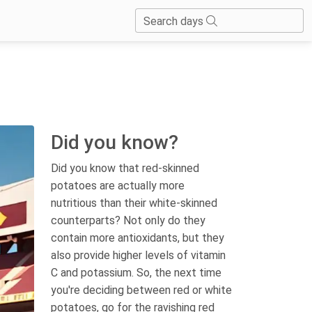
Search days
Did you know?
Did you know that red-skinned
potatoes are actually more
nutritious than their white-skinned
counterparts? Not only do they
contain more antioxidants, but they
also provide higher levels of vitamin
C and potassium. So, the next time
you're deciding between red or white
potatoes, go for the ravishing red