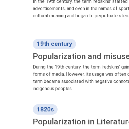
In the 19th century, the term 'redskins' started
advertisements, and even in the names of sports
cultural meaning and began to perpetuate ste
19th century
Popularization and misus
During the 19th century, the term 'redskins' gai
forms of media. However, its usage was often
term became associated with negative connotat
indigenous peoples.
1820s
Popularization in Literatur