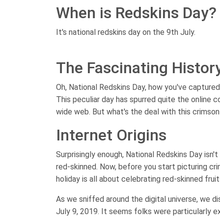
When is Redskins Day?
It's national redskins day on the 9th July.
The Fascinating Histor
Oh, National Redskins Day, how you've captured
This peculiar day has spurred quite the online 
wide web. But what's the deal with this crimson 
Internet Origins
Surprisingly enough, National Redskins Day isn't 
red-skinned. Now, before you start picturing cr
holiday is all about celebrating red-skinned fru
As we sniffed around the digital universe, we d
July 9, 2019. It seems folks were particularly e