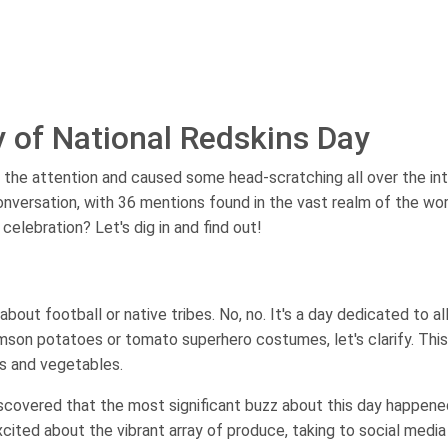
y of National Redskins Day
 the attention and caused some head-scratching all over the int
conversation, with 36 mentions found in the vast realm of the wo
celebration? Let's dig in and find out!
about football or native tribes. No, no. It's a day dedicated to al
imson potatoes or tomato superhero costumes, let's clarify. This
its and vegetables.
iscovered that the most significant buzz about this day happene
xcited about the vibrant array of produce, taking to social media