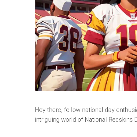
Hey there, fellow national day enthusi
intriguing world of National Redskins D