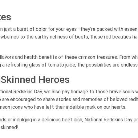
tes
 just a burst of color for your eyes—they're packed with essent
awberries to the earthy richness of beets, these red beauties h
lavors and health benefits of these crimson treasures. From wh
 refreshing glass of tomato juice, the possibilities are endless
d-Skinned Heroes
National Redskins Day, we also pay homage to those brave souls 
e are encouraged to share stories and memories of beloved red
son icons who have left their indelible mark on our hearts.
ends or indulging in a delicious beet dish, National Redskins Day p
-skinned!