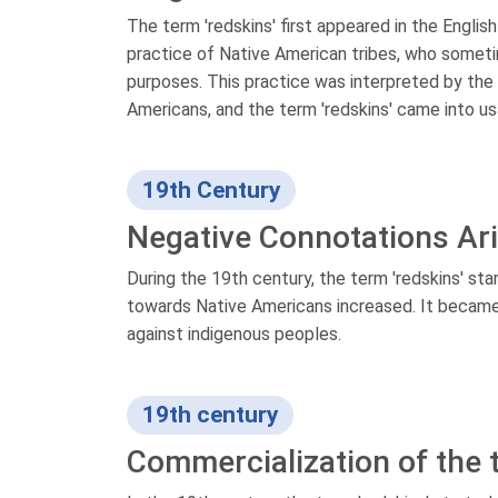
The term 'redskins' first appeared in the Englis
practice of Native American tribes, who someti
purposes. This practice was interpreted by the E
Americans, and the term 'redskins' came into us
19th Century
Negative Connotations Ar
During the 19th century, the term 'redskins' st
towards Native Americans increased. It became 
against indigenous peoples.
19th century
Commercialization of the t