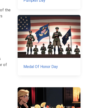
Pumpkin Day
 of the
rs
s
or of
Medal Of Honor Day