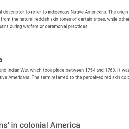
ral descriptor to refer to indigenous Native Americans. The origin
rom the natural reddish skin tones of certain tribes, while othe
paint during warfare or ceremonial practices.
a
 and Indian War, which took place between 1754 and 1763. It wa
Native Americans. The term referred to the perceived red skin col
ns' in colonial America