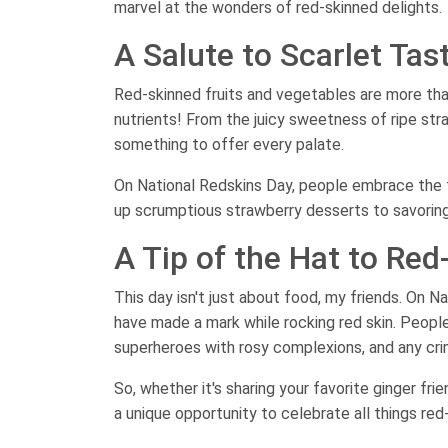
marvel at the wonders of red-skinned delights.
A Salute to Scarlet Tas
Red-skinned fruits and vegetables are more than
nutrients! From the juicy sweetness of ripe str
something to offer every palate.
On National Redskins Day, people embrace the f
up scrumptious strawberry desserts to savoring a
A Tip of the Hat to Re
This day isn't just about food, my friends. On 
have made a mark while rocking red skin. Peopl
superheroes with rosy complexions, and any crim
So, whether it's sharing your favorite ginger fri
a unique opportunity to celebrate all things red