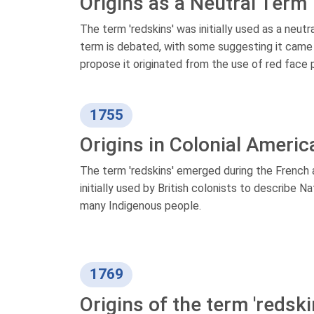
Origins as a Neutral Term
The term 'redskins' was initially used as a neut
term is debated, with some suggesting it came f
propose it originated from the use of red face 
1755
Origins in Colonial Americ
The term 'redskins' emerged during the French
initially used by British colonists to describe 
many Indigenous people.
1769
Origins of the term 'redski