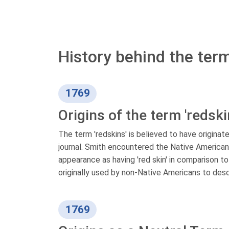
History behind the term
1769
Origins of the term 'redski
The term 'redskins' is believed to have originate
journal. Smith encountered the Native American 
appearance as having 'red skin' in comparison to
originally used by non-Native Americans to des
1769