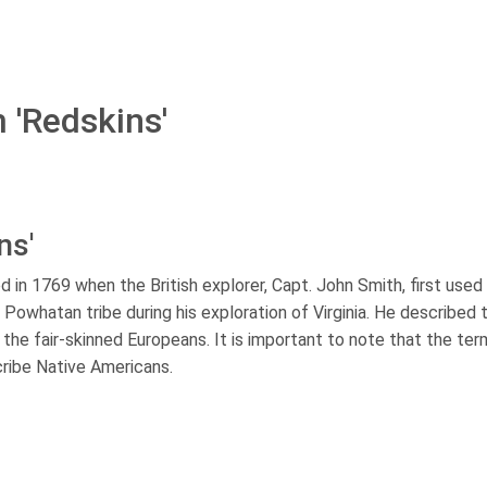
 'Redskins'
ns'
d in 1769 when the British explorer, Capt. John Smith, first used i
Powhatan tribe during his exploration of Virginia. He described t
 the fair-skinned Europeans. It is important to note that the te
cribe Native Americans.