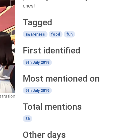
ones!
Tagged
awareness
food
fun
First identified
9th July 2019
Most mentioned on
9th July 2019
stration
Total mentions
36
Other days