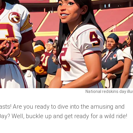
National redskins day illu
asts! Are you ready to dive into the amusing and
ay? Well, buckle up and get ready for a wild ride!