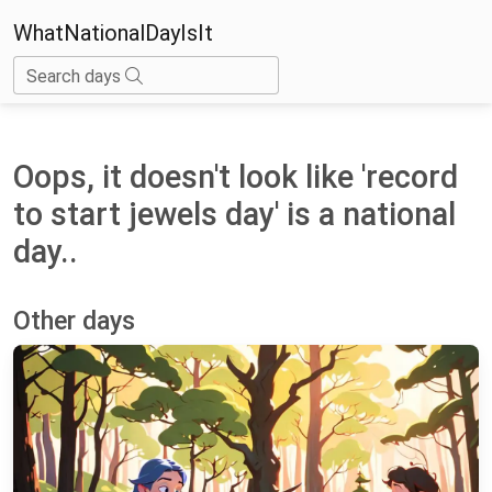
WhatNationalDayIsIt
Search days
Oops, it doesn't look like 'record
to start jewels day' is a national
day..
Other days