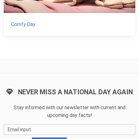
Comfy Day
NEVER MISS A NATIONAL DAY AGAIN
Stay informed with our newsletter with current and
upcoming day facts!
Email input