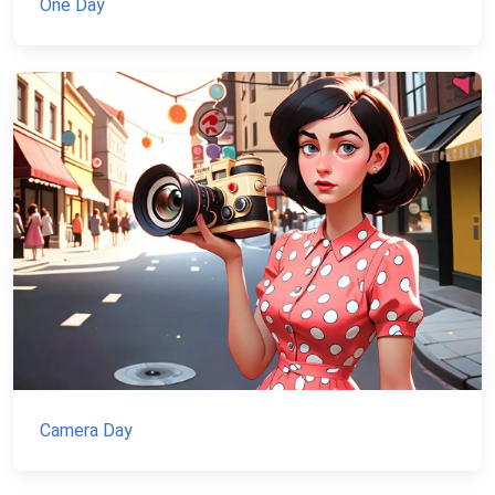
One Day
Camera Day