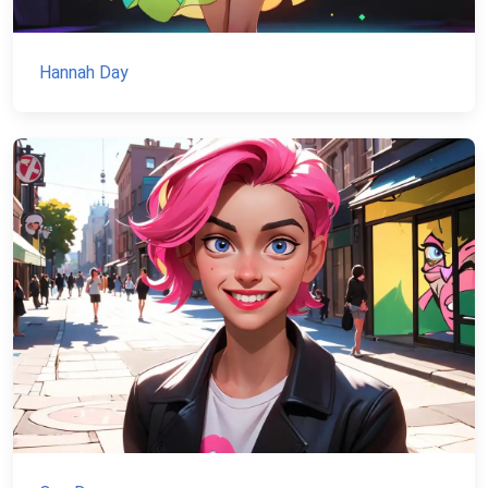
Hannah Day