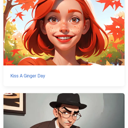
Kiss A Ginger Day