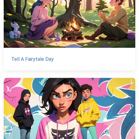
Tell A Fairytale Day