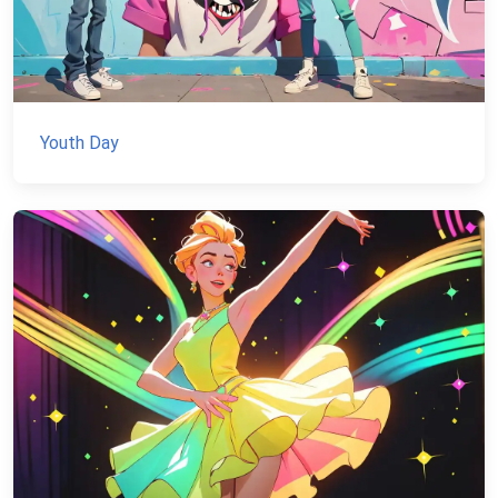
Youth Day