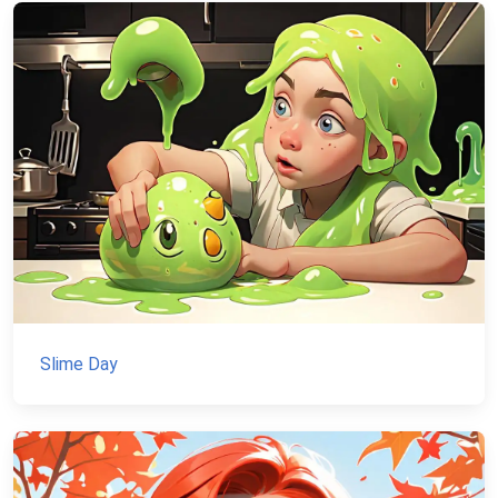
Slime Day