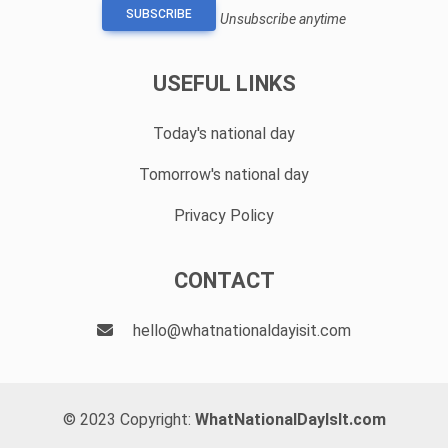
SUBSCRIBE
Unsubscribe anytime
USEFUL LINKS
Today's national day
Tomorrow's national day
Privacy Policy
CONTACT
hello@whatnationaldayisit.com
© 2023 Copyright:
WhatNationalDayIsIt.com