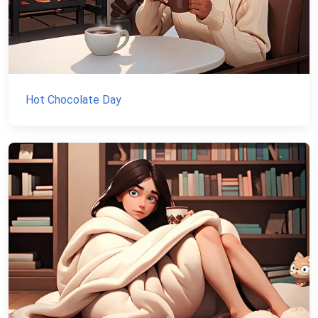
Hot Chocolate Day