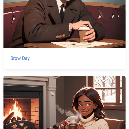
Brow Day