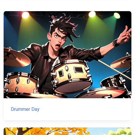
Drummer Day