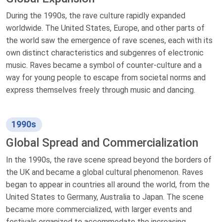
During the 1990s, the rave culture rapidly expanded
worldwide. The United States, Europe, and other parts of
the world saw the emergence of rave scenes, each with its
own distinct characteristics and subgenres of electronic
music. Raves became a symbol of counter-culture and a
way for young people to escape from societal norms and
express themselves freely through music and dancing.
1990s
Global Spread and Commercialization
In the 1990s, the rave scene spread beyond the borders of
the UK and became a global cultural phenomenon. Raves
began to appear in countries all around the world, from the
United States to Germany, Australia to Japan. The scene
became more commercialized, with larger events and
festivals organized to accommodate the increasing