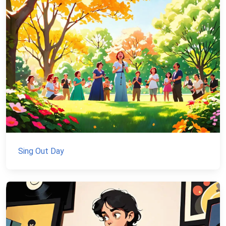
Sing Out Day