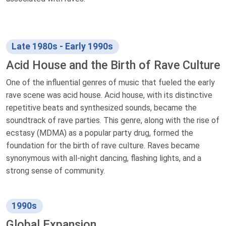
Late 1980s - Early 1990s
Acid House and the Birth of Rave Culture
One of the influential genres of music that fueled the early
rave scene was acid house. Acid house, with its distinctive
repetitive beats and synthesized sounds, became the
soundtrack of rave parties. This genre, along with the rise of
ecstasy (MDMA) as a popular party drug, formed the
foundation for the birth of rave culture. Raves became
synonymous with all-night dancing, flashing lights, and a
strong sense of community.
1990s
Global Expansion