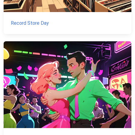
Record Store Day