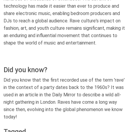
technology has made it easier than ever to produce and
share electronic music, enabling bedroom producers and
DJs to reach a global audience. Rave culture's impact on
fashion, art, and youth culture remains significant, making it
an enduring and influential movement that continues to
shape the world of music and entertainment.
Did you know?
Did you know that the first recorded use of the term 'rave'
in the context of a party dates back to the 1960s? It was
used in an article in the Daily Mirror to describe a wild all-
night gathering in London. Raves have come a long way
since then, evolving into the global phenomenon we know
today!
Tagged