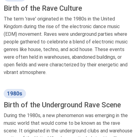
Birth of the Rave Culture
The term 'rave' originated in the 1980s in the United
Kingdom during the rise of the electronic dance music
(EDM) movement. Raves were underground parties where
people gathered to celebrate a blend of electronic music
genres like house, techno, and acid house. These events
were often held in warehouses, abandoned buildings, or
open fields and were characterized by their energetic and
vibrant atmosphere.
1980s
Birth of the Underground Rave Scene
During the 1980s, a new phenomenon was emerging in the
music world that would come to be known as the rave
scene. It originated in the underground clubs and warehouse