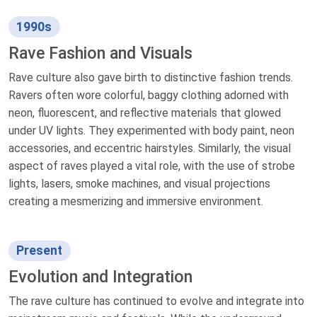
1990s
Rave Fashion and Visuals
Rave culture also gave birth to distinctive fashion trends.
Ravers often wore colorful, baggy clothing adorned with
neon, fluorescent, and reflective materials that glowed
under UV lights. They experimented with body paint, neon
accessories, and eccentric hairstyles. Similarly, the visual
aspect of raves played a vital role, with the use of strobe
lights, lasers, smoke machines, and visual projections
creating a mesmerizing and immersive environment.
Present
Evolution and Integration
The rave culture has continued to evolve and integrate into