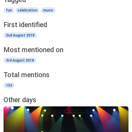
fun
celebration
music
First identified
2nd August 2018
Most mentioned on
3rd August 2018
Total mentions
153
Other days