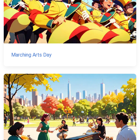
Marching Arts Day