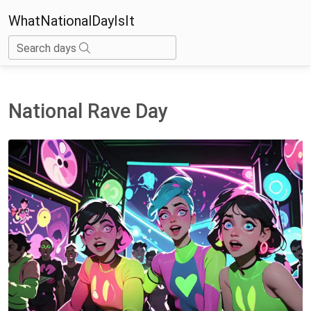
WhatNationalDayIsIt
Search days
National Rave Day