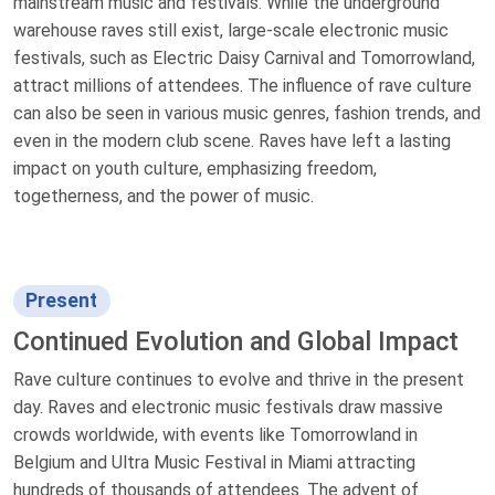
mainstream music and festivals. While the underground
warehouse raves still exist, large-scale electronic music
festivals, such as Electric Daisy Carnival and Tomorrowland,
attract millions of attendees. The influence of rave culture
can also be seen in various music genres, fashion trends, and
even in the modern club scene. Raves have left a lasting
impact on youth culture, emphasizing freedom,
togetherness, and the power of music.
Present
Continued Evolution and Global Impact
Rave culture continues to evolve and thrive in the present
day. Raves and electronic music festivals draw massive
crowds worldwide, with events like Tomorrowland in
Belgium and Ultra Music Festival in Miami attracting
hundreds of thousands of attendees. The advent of