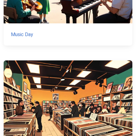
Music Day