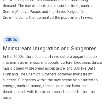
demand. The rise of electronic music festivals, such as
Germany's Love Parade and the United Kingdom's
Creamfields, further cemented the popularity of raves.
2000s
Mainstream Integration and Subgenres
In the 2000s, the influence of rave culture began to seep
into mainstream music and popular culture. Electronic dance
music gained widespread acceptance, and DJs like Daft
Punk and The Chemical Brothers achieved mainstream
success. Subgenres within the rave scene also started to
emerge, such as trance, techno, drum and bass, and
dubstep, each with its distinct sound and dedicated fan
base.