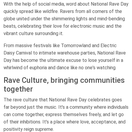
With the help of social media, word about National Rave Day
quickly spread like wildfire. Ravers from all corners of the
globe united under the shimmering lights and mind-bending
beats, celebrating their love for electronic music and the
vibrant culture surrounding it.
From massive festivals like Tomorrowland and Electric
Daisy Carnival to intimate warehouse parties, National Rave
Day has become the ultimate excuse to lose yourself in a
whirlwind of euphoria and dance like no one's watching.
Rave Culture, bringing communities
together
The rave culture that National Rave Day celebrates goes
far beyond just the music. It's a community where individuals
can come together, express themselves freely, and let go
of their inhibitions. It's a place where love, acceptance, and
positivity reign supreme.