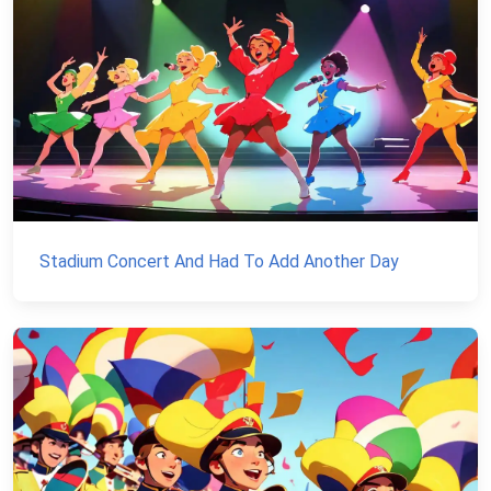
Stadium Concert And Had To Add Another Day