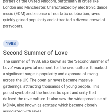
parties of the United Kingdom, particularly in cities like
London and Manchester. Characterized by electronic dance
music (EDM) and a sense of ecstatic celebration, raves
quickly gained popularity and attracted a diverse crowd of
partygoers.
1988
Second Summer of Love
The summer of 1988, also known as the 'Second Summer of
Love,' was a pivotal moment for the rave culture. It marked
a significant surge in popularity and exposure of raving
across the UK. The open-air raves became massive
gatherings, attracting thousands of young people. This
period symbolized the hedonistic spirit and unity that
defined the rave culture. It also saw the widespread use of
MDMA, also known as ecstasy, which became closely
associated with raves.