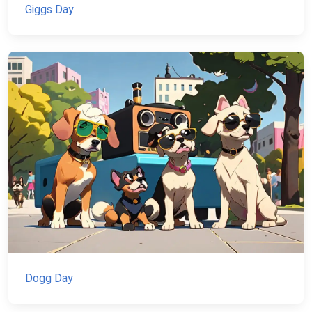
Giggs Day
Dogg Day