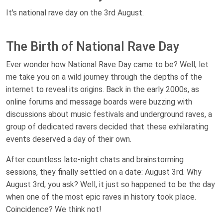
It's national rave day on the 3rd August.
The Birth of National Rave Day
Ever wonder how National Rave Day came to be? Well, let
me take you on a wild journey through the depths of the
internet to reveal its origins. Back in the early 2000s, as
online forums and message boards were buzzing with
discussions about music festivals and underground raves, a
group of dedicated ravers decided that these exhilarating
events deserved a day of their own.
After countless late-night chats and brainstorming
sessions, they finally settled on a date: August 3rd. Why
August 3rd, you ask? Well, it just so happened to be the day
when one of the most epic raves in history took place.
Coincidence? We think not!