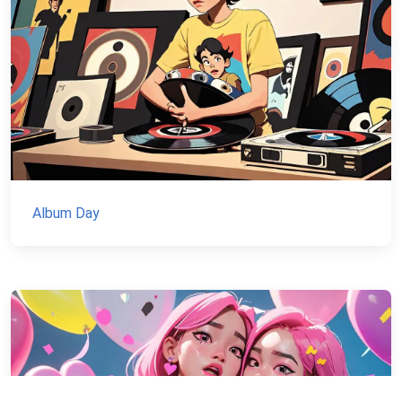
Album Day