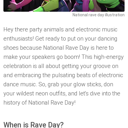
National rave day illustration
Hey there party animals and electronic music
enthusiasts! Get ready to put on your dancing
shoes because National Rave Day is here to
make your speakers go boom! This high-energy
celebration is all about getting your groove on
and embracing the pulsating beats of electronic
dance music. So, grab your glow sticks, don
your wildest neon outfits, and let's dive into the
history of National Rave Day!
When is Rave Day?