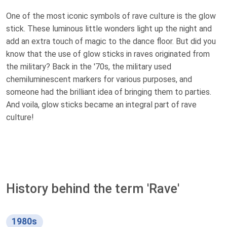
One of the most iconic symbols of rave culture is the glow
stick. These luminous little wonders light up the night and
add an extra touch of magic to the dance floor. But did you
know that the use of glow sticks in raves originated from
the military? Back in the '70s, the military used
chemiluminescent markers for various purposes, and
someone had the brilliant idea of bringing them to parties.
And voila, glow sticks became an integral part of rave
culture!
History behind the term 'Rave'
1980s