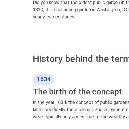
Did you know that the oldest public garden in t
1820, this enchanting garden in Washington, D.C.,
nearly two centuries!
History behind the term
1634
The birth of the concept
In the year 1634, the concept of public gardens 
land specifically for public use and enjoyment s
were typically only accessible to the wealthy an