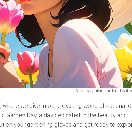
National public garden day illu
here we dive into the exciting world of national d
lic Garden Day, a day dedicated to the beauty and
put on your gardening gloves and get ready to explo