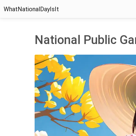
WhatNationalDayIsIt
National Public G