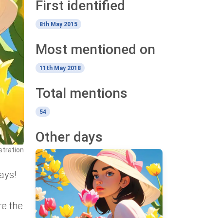
First identified
8th May 2015
Most mentioned on
11th May 2018
Total mentions
54
Other days
stration
ays!
re the