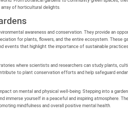
l world. From botanical gardens to community green spaces, the
rray of horticultural delights.
Gardens
 environmental awareness and conservation. They provide an oppo
eciation for plants, flowers, and the entire ecosystem. These g
d events that highlight the importance of sustainable practice
ratories where scientists and researchers can study plants, cult
contribute to plant conservation efforts and help safeguard end
 impact on mental and physical well-being. Stepping into a garde
and immerse yourself in a peaceful and inspiring atmosphere. Th
romoting mindfulness and overall positive mental health.