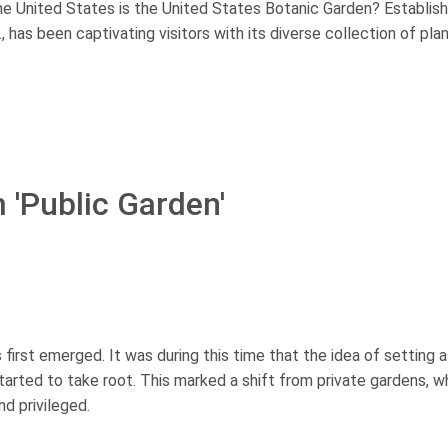
he United States is the United States Botanic Garden? Establish
 has been captivating visitors with its diverse collection of pla
 'Public Garden'
first emerged. It was during this time that the idea of setting 
tarted to take root. This marked a shift from private gardens, w
d privileged.