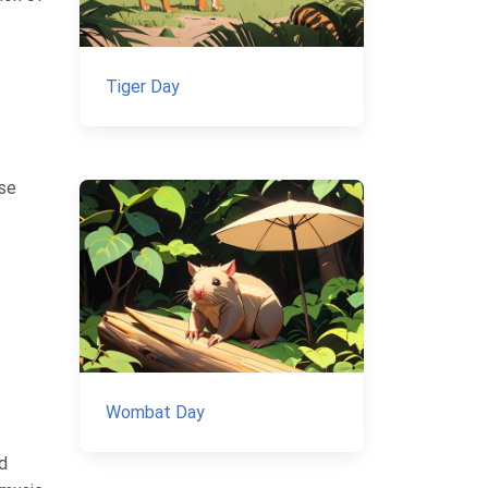
Tiger Day
ese
Wombat Day
d