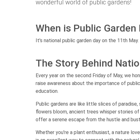
wonderful world of public gardens!
When is Public Garden
It's national public garden day on the 11th May.
The Story Behind Natio
Every year on the second Friday of May, we hon
raise awareness about the importance of public
education.
Public gardens are like little slices of paradis
flowers bloom, ancient trees whisper stories of
offer a serene escape from the hustle and bustle
Whether you're a plant enthusiast, a nature love