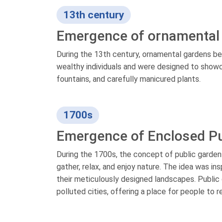
13th century
Emergence of ornamental
During the 13th century, ornamental gardens b
wealthy individuals and were designed to showc
fountains, and carefully manicured plants.
1700s
Emergence of Enclosed Pu
During the 1700s, the concept of public gard
gather, relax, and enjoy nature. The idea was i
their meticulously designed landscapes. Publ
polluted cities, offering a place for people to