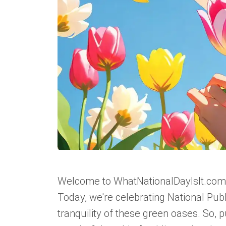
Welcome to WhatNationalDayIsIt.com, w
Today, we're celebrating National Pub
tranquility of these green oases. So, 