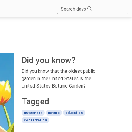
Search days
Did you know?
Did you know that the oldest public
garden in the United States is the
United States Botanic Garden?
Tagged
awareness
nature
education
conservation