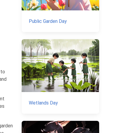
Public Garden Day
 to
 and
ant
Wetlands Day
ces
 garden