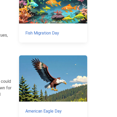
Fish Migration Day
tues,
 could
own for
d
American Eagle Day