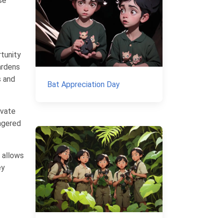
se
rtunity
ardens
s and
Bat Appreciation Day
ivate
angered
n allows
ey