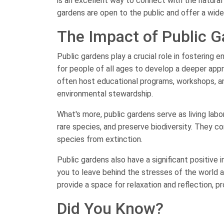
is an excellent way to connect with the natura
gardens are open to the public and offer a wide a
The Impact of Public 
Public gardens play a crucial role in fostering
for people of all ages to develop a deeper appr
often host educational programs, workshops, an
environmental stewardship.
What's more, public gardens serve as living labo
rare species, and preserve biodiversity. They 
species from extinction.
Public gardens also have a significant positive
you to leave behind the stresses of the world 
provide a space for relaxation and reflection, p
Did You Know?