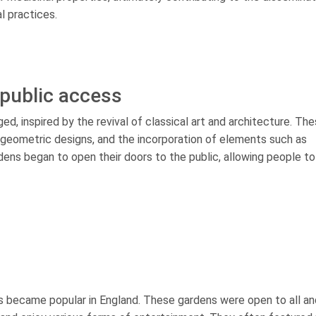
l practices.
public access
d, inspired by the revival of classical art and architecture. Th
geometric designs, and the incorporation of elements such as
ens began to open their doors to the public, allowing people to
ns became popular in England. These gardens were open to all an