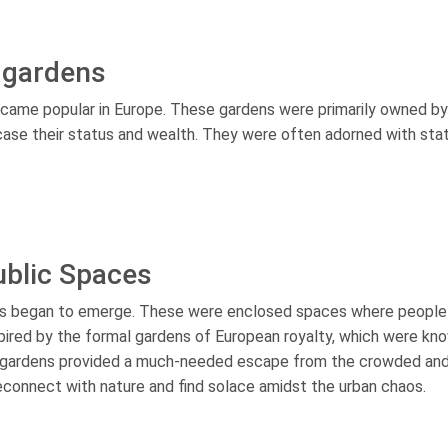
 gardens
ecame popular in Europe. These gardens were primarily owned by
ase their status and wealth. They were often adorned with sta
blic Spaces
ens began to emerge. These were enclosed spaces where people
nspired by the formal gardens of European royalty, which were kn
ic gardens provided a much-needed escape from the crowded an
 reconnect with nature and find solace amidst the urban chaos.