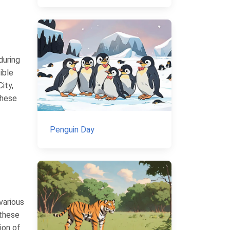
during
ible
ity,
These
Penguin Day
various
 these
ion of