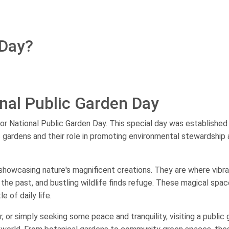
 Day?
nal Public Garden Day
or National Public Garden Day. This special day was established
 gardens and their role in promoting environmental stewardship
e, showcasing nature's magnificent creations. They are where vibr
 the past, and bustling wildlife finds refuge. These magical spa
 of daily life.
r, or simply seeking some peace and tranquility, visiting a public