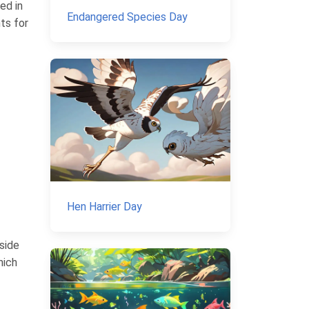
ed in
Endangered Species Day
nts for
Hen Harrier Day
aside
hich