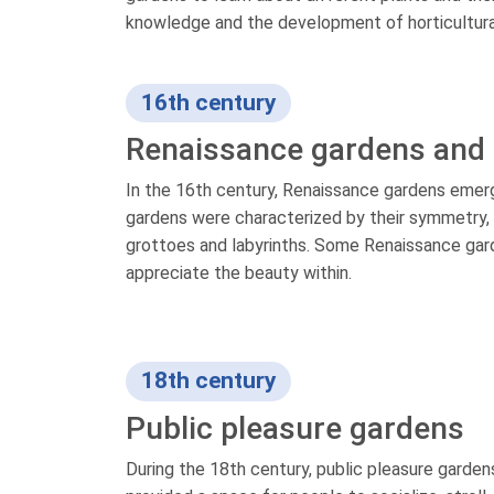
knowledge and the development of horticultura
16th century
Renaissance gardens and 
In the 16th century, Renaissance gardens emerge
gardens were characterized by their symmetry, 
grottoes and labyrinths. Some Renaissance gard
appreciate the beauty within.
18th century
Public pleasure gardens
During the 18th century, public pleasure garde