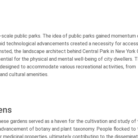
r-scale public parks. The idea of public parks gained momentum 
rapid technological advancements created a necessity for access
msted, the landscape architect behind Central Park in New York C
ntial for the physical and mental well-being of city dwellers. 
designed to accommodate various recreational activities, from
 and cultural amenities.
dens
hese gardens served as a haven for the cultivation and study of 
he advancement of botany and plant taxonomy. People flocked to
r medicinal properties, ultimately contributing to the disseminat