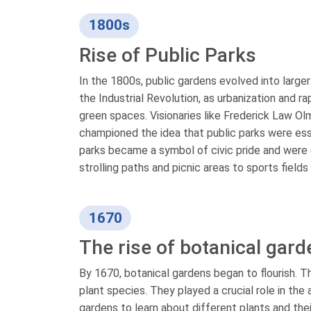
1800s
Rise of Public Parks
In the 1800s, public gardens evolved into large
the Industrial Revolution, as urbanization and 
green spaces. Visionaries like Frederick Law Ol
championed the idea that public parks were esse
parks became a symbol of civic pride and were 
strolling paths and picnic areas to sports fields
1670
The rise of botanical gar
By 1670, botanical gardens began to flourish. T
plant species. They played a crucial role in t
gardens to learn about different plants and thei