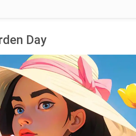
arden Day