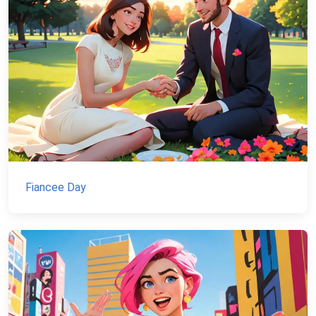
Fiancee Day