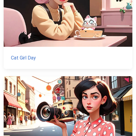
Cat Girl Day