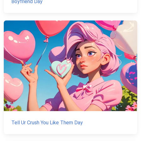
Boyfriend Day
Tell Ur Crush You Like Them Day