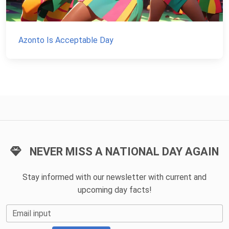
Azonto Is Acceptable Day
NEVER MISS A NATIONAL DAY AGAIN
Stay informed with our newsletter with current and
upcoming day facts!
Email input