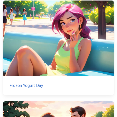
Frozen Yogurt Day