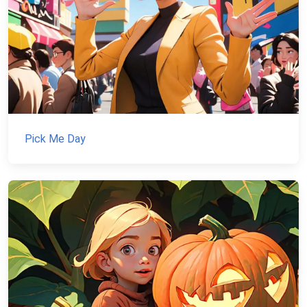
Pick Me Day