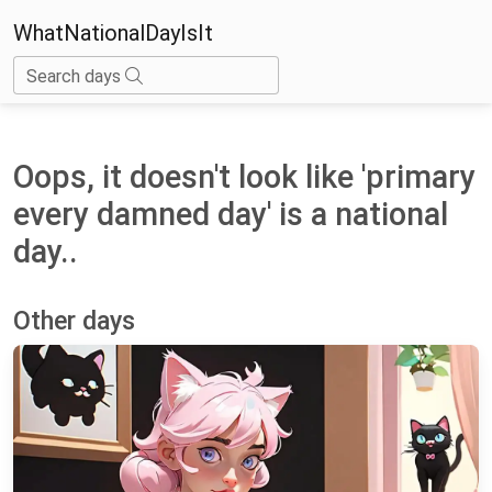
WhatNationalDayIsIt
Search days
Oops, it doesn't look like 'primary
every damned day' is a national
day..
Other days