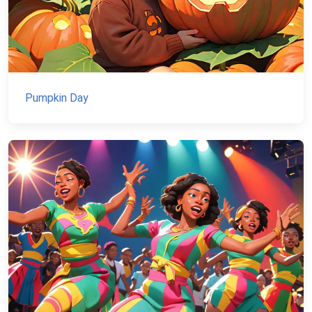
Pumpkin Day