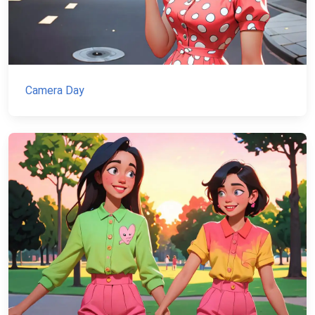
Camera Day