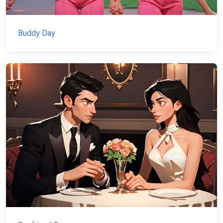
Buddy Day