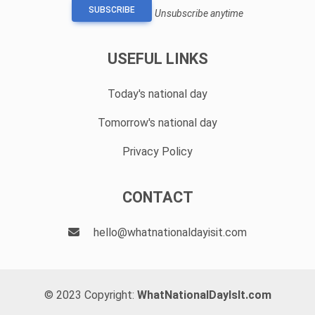
SUBSCRIBE
Unsubscribe anytime
USEFUL LINKS
Today's national day
Tomorrow's national day
Privacy Policy
CONTACT
hello@whatnationaldayisit.com
© 2023 Copyright:
WhatNationalDayIsIt.com