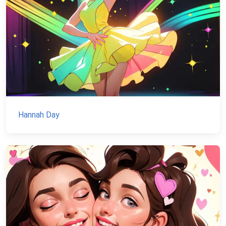
Hannah Day