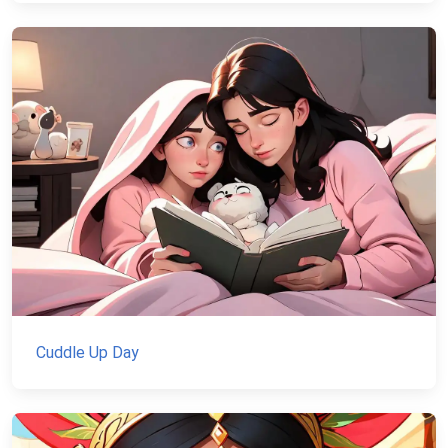
Cuddle Up Day