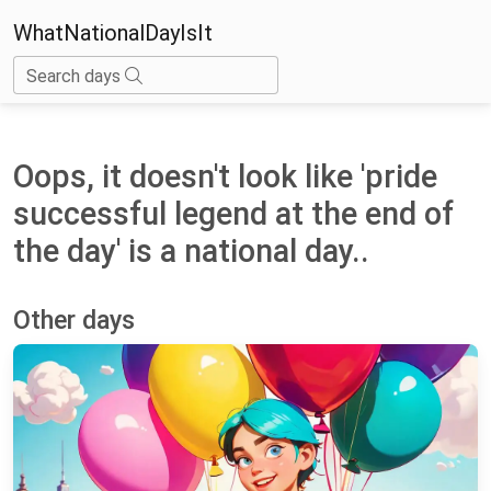
WhatNationalDayIsIt
Search days
Oops, it doesn't look like 'pride
successful legend at the end of
the day' is a national day..
Other days