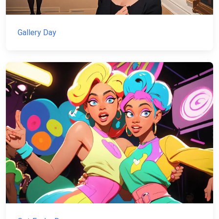
Gallery Day