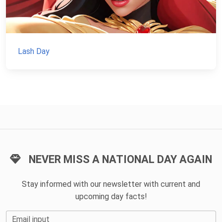
Lash Day
NEVER MISS A NATIONAL DAY AGAIN
Stay informed with our newsletter with current and
upcoming day facts!
Email input