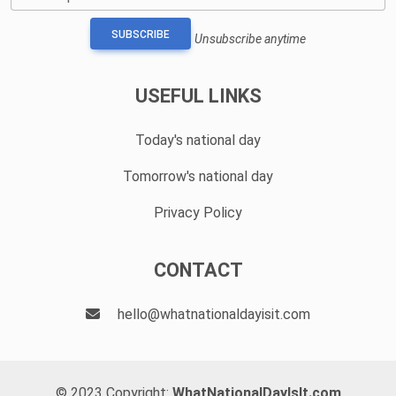
SUBSCRIBE
Unsubscribe anytime
USEFUL LINKS
Today's national day
Tomorrow's national day
Privacy Policy
CONTACT
hello@whatnationaldayisit.com
© 2023 Copyright:
WhatNationalDayIsIt.com