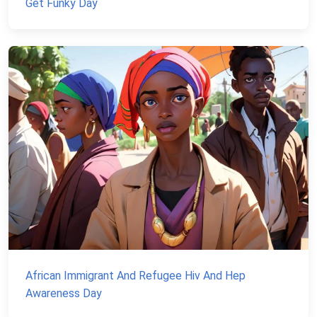
Get Funky Day
African Immigrant And Refugee Hiv And Hep
Awareness Day