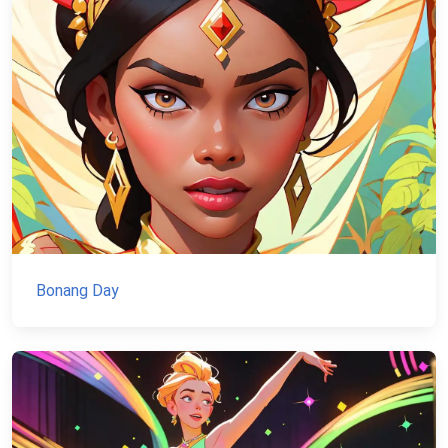
Bonang Day