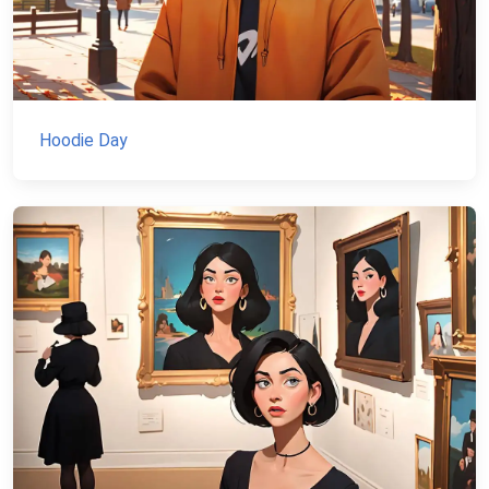
Hoodie Day