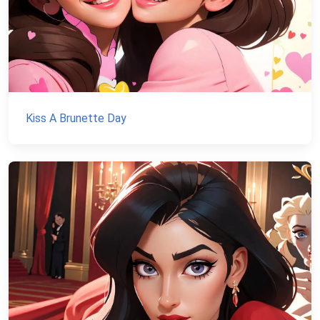
Kiss A Brunette Day