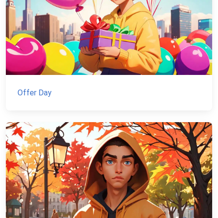
Offer Day