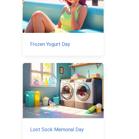
Frozen Yogurt Day
Lost Sock Memorial Day