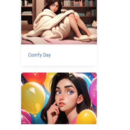
Comfy Day