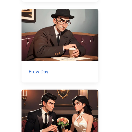
Brow Day