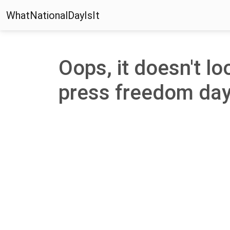
WhatNationalDayIsIt
Oops, it doesn't lo
press freedom day' 