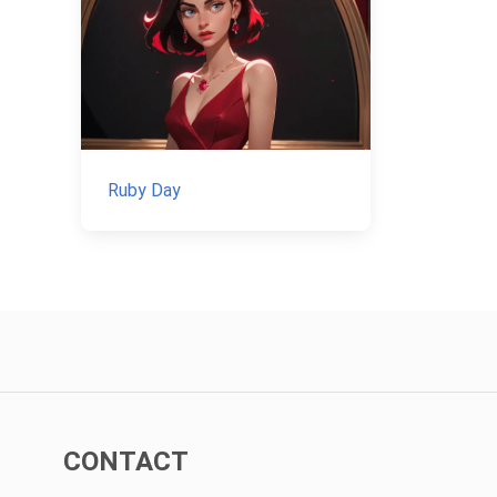
Ruby Day
CONTACT