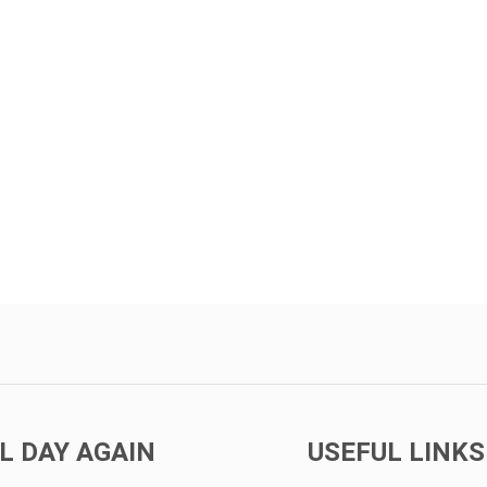
L DAY AGAIN
USEFUL LINKS