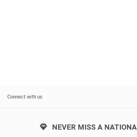
Connect with us:
NEVER MISS A NATIONA