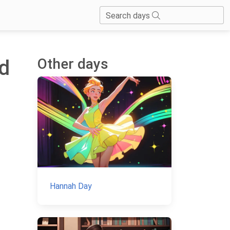
Search days
Other days
ld
Hannah Day