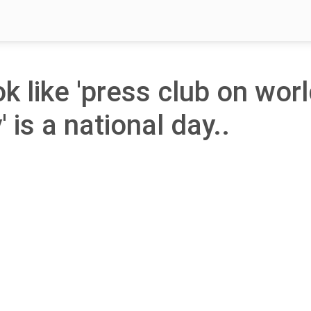
ok like 'press club on wor
is a national day..