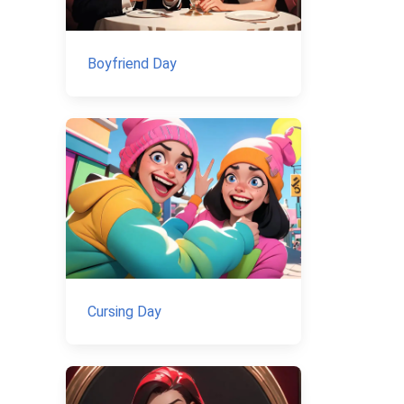
Boyfriend Day
Cursing Day