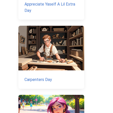
Appreciate Yaself A Lil Extra
Day
Carpenters Day