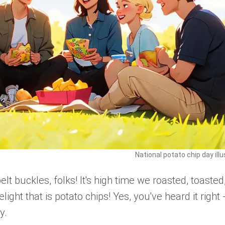
National potato chip day illu
t buckles, folks! It's high time we roasted, toasted
light that is potato chips! Yes, you've heard it right 
y.