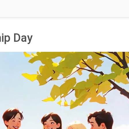
hip Day