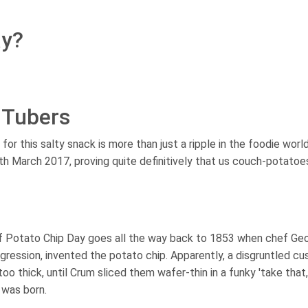
ay?
 Tubers
or this salty snack is more than just a ripple in the foodie worl
th March 2017, proving quite definitively that us couch-potato
f Potato Chip Day goes all the way back to 1853 when chef Ge
ggression, invented the potato chip. Apparently, a disgruntled c
oo thick, until Crum sliced them wafer-thin in a funky 'take that,
 was born.