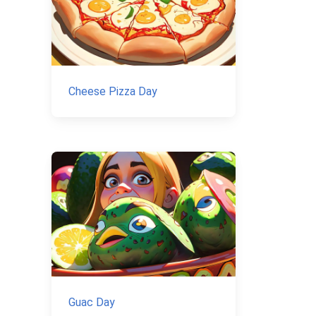
Cheese Pizza Day
Guac Day