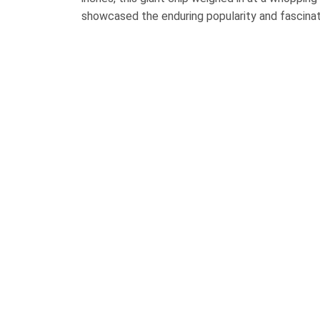
showcased the enduring popularity and fascinat