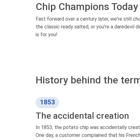
Chip Champions Today
Fast forward over a century later, we're still c
the classic ready salted, or you're a daredevil 
is for you!
History behind the term
1853
The accidental creation
In 1853, the potato chip was accidentally creat
One day, a customer complained that his French 