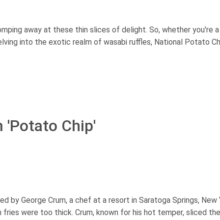
homping away at these thin slices of delight. So, whether you're a
delving into the exotic realm of wasabi ruffles, National Potato C
 'Potato Chip'
ed by George Crum, a chef at a resort in Saratoga Springs, New 
fries were too thick. Crum, known for his hot temper, sliced th