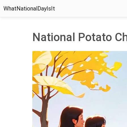
WhatNationalDayIsIt
National Potato C