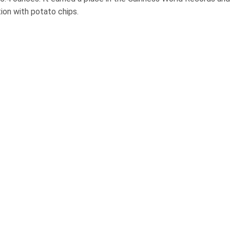
ion with potato chips.