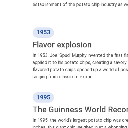
establishment of the potato chip industry as w
1953
Flavor explosion
In 1953, Joe 'Spud' Murphy invented the first 
applied it to his potato chips, creating a savor
flavored potato chips opened up a world of poss
ranging from classic to exotic.
1995
The Guinness World Reco
In 1995, the world's largest potato chip was c
inches, this giant chip weighed in at a whoppin