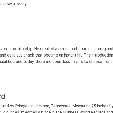
e know it today.
flavored potato chip. He created a unique barbecue seasoning an
y and delicious snack that became an instant hit. The introductio
ibilities, and today, there are countless flavors to choose from,
rd
reated by Pringles in Jackson, Tennessee. Measuring 25 inches b
g 5.4 ounces. It earned a place in the Guinness World Records and