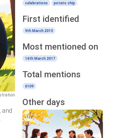
celebrations
potato chip
First identified
9th March 2015
Most mentioned on
14th March 2017
Total mentions
6109
stration
Other days
, and
-