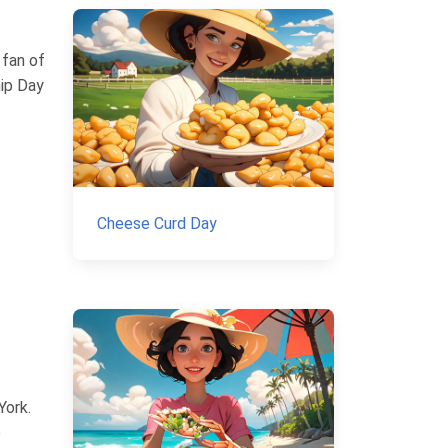
 fan of
hip Day
Cheese Curd Day
York.
e