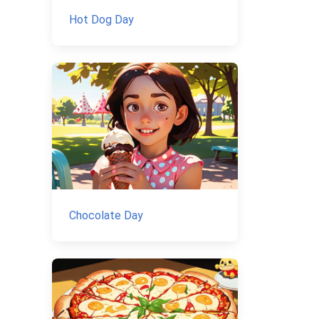
Hot Dog Day
Chocolate Day