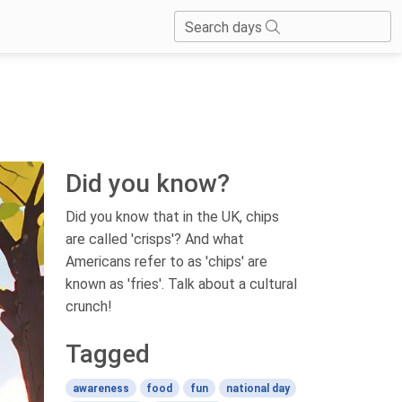
Search days
Did you know?
Did you know that in the UK, chips
are called 'crisps'? And what
Americans refer to as 'chips' are
known as 'fries'. Talk about a cultural
crunch!
Tagged
awareness
food
fun
national day