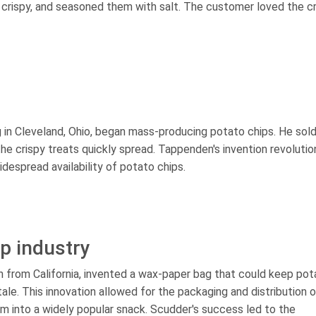
e crispy, and seasoned them with salt. The customer loved the c
g in Cleveland, Ohio, began mass-producing potato chips. He sol
the crispy treats quickly spread. Tappenden's invention revolutio
despread availability of potato chips.
ip industry
n from California, invented a wax-paper bag that could keep pot
le. This innovation allowed for the packaging and distribution o
em into a widely popular snack. Scudder's success led to the