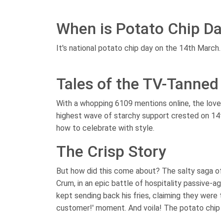
When is Potato Chip D
It's national potato chip day on the 14th March.
Tales of the TV-Tanned
With a whopping 6109 mentions online, the love f
highest wave of starchy support crested on 14
how to celebrate with style.
The Crisp Story
But how did this come about? The salty saga o
Crum, in an epic battle of hospitality passive-a
kept sending back his fries, claiming they were t
customer!' moment. And voila! The potato chip