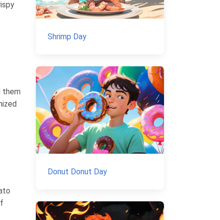
rispy
Shrimp Day
d them
nized
Donut Donut Day
ato
f