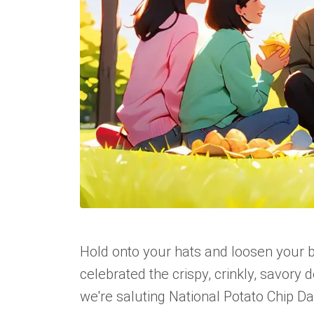
Hold onto your hats and loosen your bel
celebrated the crispy, crinkly, savory de
we're saluting National Potato Chip Da