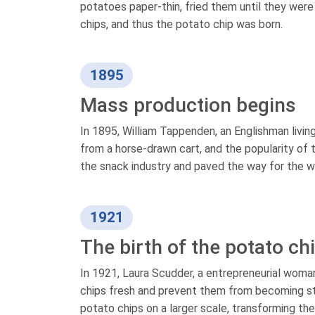
potatoes paper-thin, fried them until they wer
chips, and thus the potato chip was born.
1895
Mass production begins
In 1895, William Tappenden, an Englishman livin
from a horse-drawn cart, and the popularity of 
the snack industry and paved the way for the wi
1921
The birth of the potato ch
In 1921, Laura Scudder, a entrepreneurial woma
chips fresh and prevent them from becoming sta
potato chips on a larger scale, transforming th