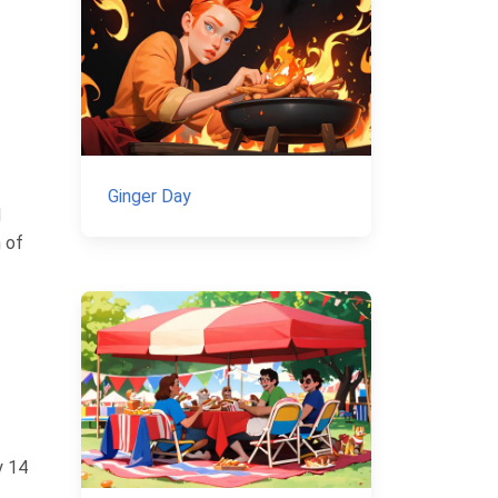
Ginger Day
d
n of
y 14