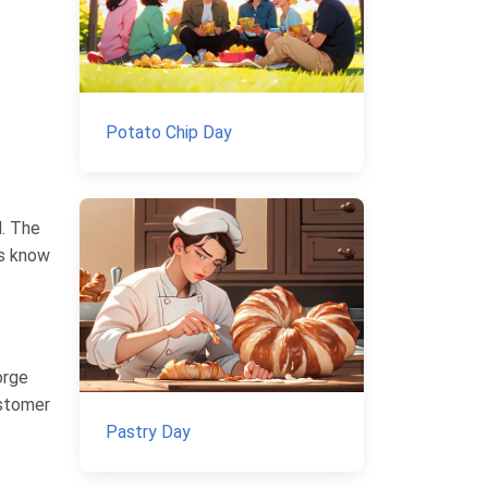
Potato Chip Day
d. The
es know
orge
ustomer
Pastry Day