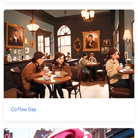
Coffee Day