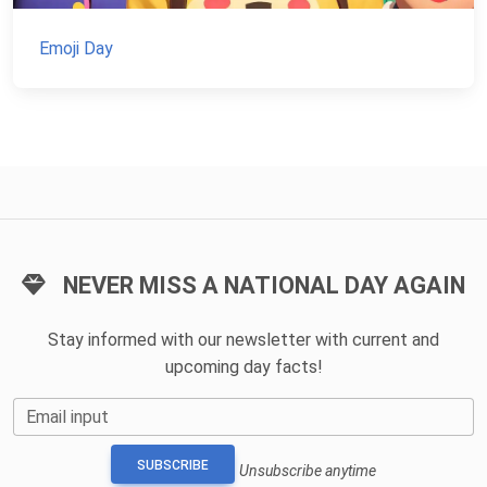
Emoji Day
NEVER MISS A NATIONAL DAY AGAIN
Stay informed with our newsletter with current and
upcoming day facts!
Email input
SUBSCRIBE
Unsubscribe anytime