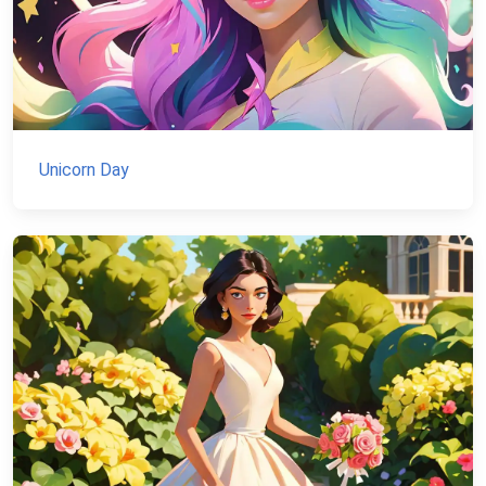
Unicorn Day