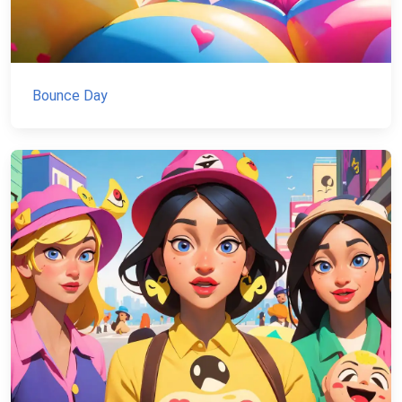
Bounce Day