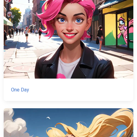
One Day