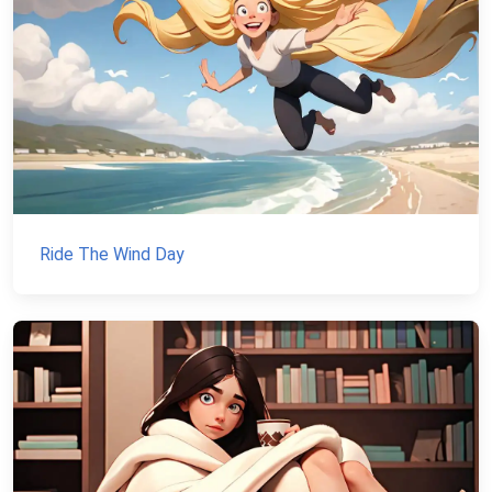
Ride The Wind Day