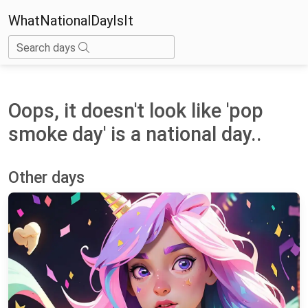
WhatNationalDayIsIt
Search days
Oops, it doesn't look like 'pop
smoke day' is a national day..
Other days