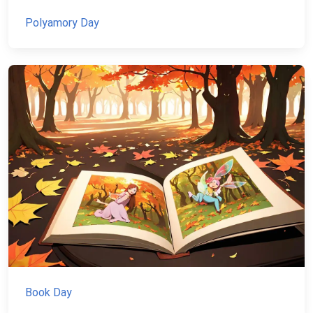
Polyamory Day
Book Day