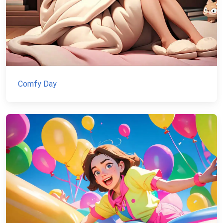
Comfy Day