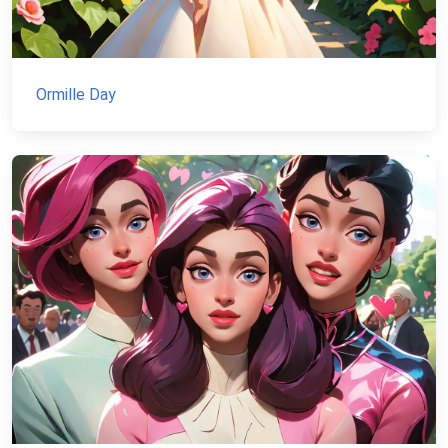
Ormille Day