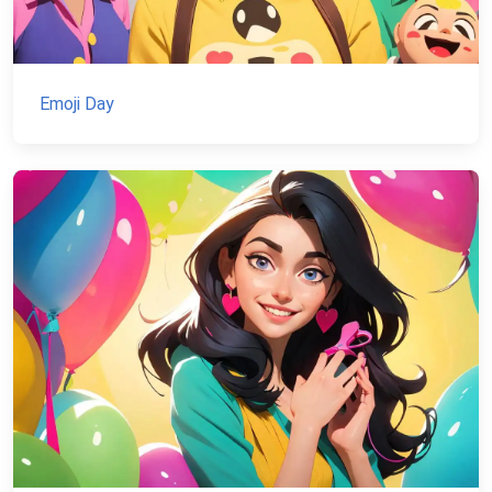
Emoji Day