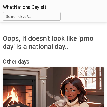
WhatNationalDayIsIt
Search days
Oops, it doesn't look like 'pmo
day' is a national day..
Other days