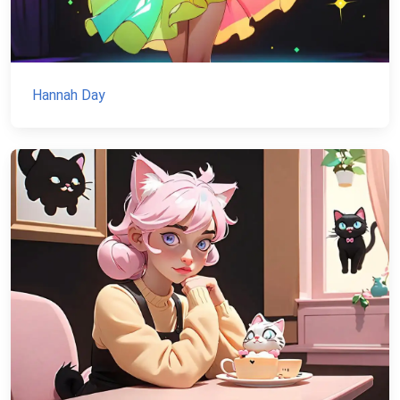
Hannah Day