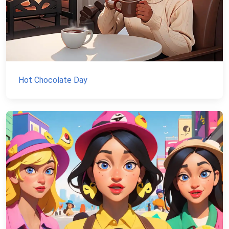
Hot Chocolate Day