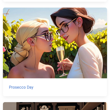
Prosecco Day