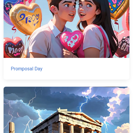
Promposal Day