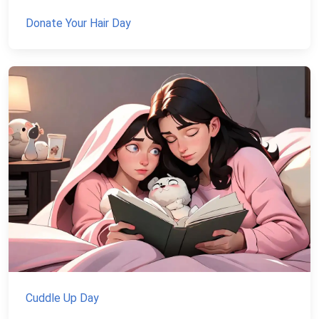
Donate Your Hair Day
Cuddle Up Day