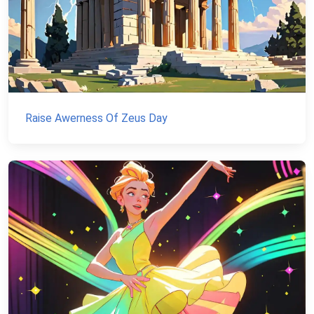
Raise Awerness Of Zeus Day