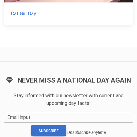
Cat Girl Day
NEVER MISS A NATIONAL DAY AGAIN
Stay informed with our newsletter with current and
upcoming day facts!
Email input
SUBSCRIBE
Unsubscribe anytime