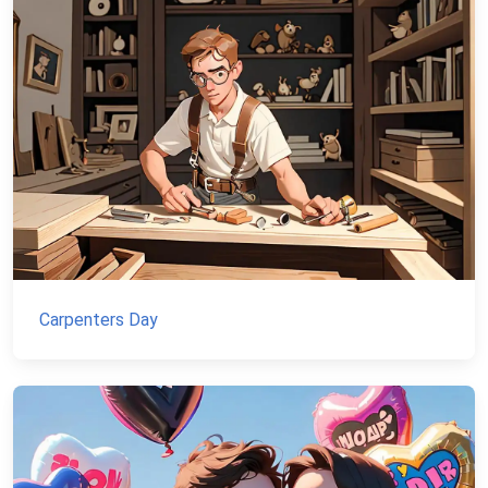
Carpenters Day