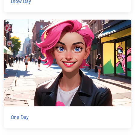
Brow Day
One Day