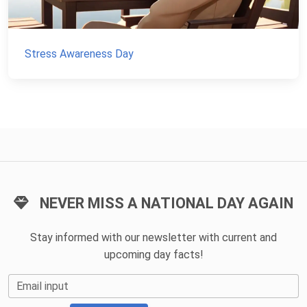
Stress Awareness Day
NEVER MISS A NATIONAL DAY AGAIN
Stay informed with our newsletter with current and
upcoming day facts!
Email input