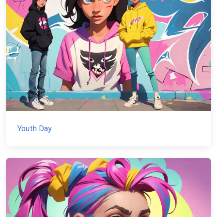
Youth Day