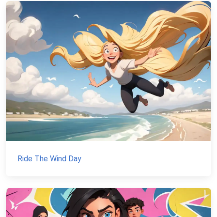
Ride The Wind Day