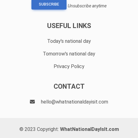
SUBSCRIBE
Unsubscribe anytime
USEFUL LINKS
Today's national day
Tomorrow's national day
Privacy Policy
CONTACT
hello@whatnationaldayisit.com
© 2023 Copyright:
WhatNationalDayIsIt.com