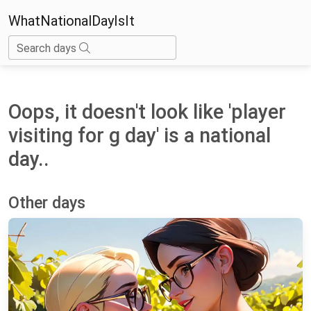
WhatNationalDayIsIt
Search days
Oops, it doesn't look like 'player
visiting for g day' is a national
day..
Other days