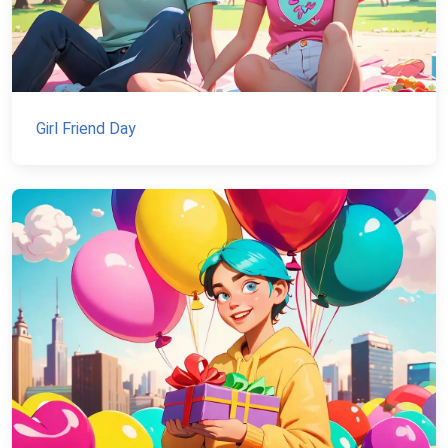
Girl Friend Day