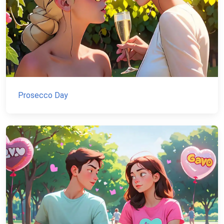
Prosecco Day