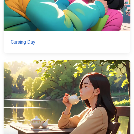
Cursing Day