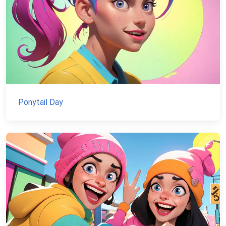
Ponytail Day