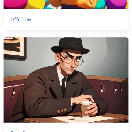
Offer Day