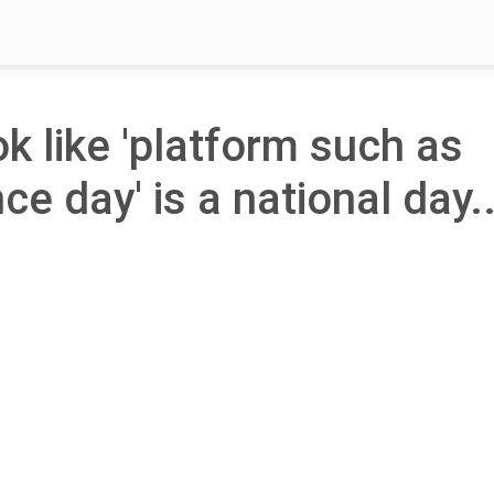
ok like 'platform such as
e day' is a national day.