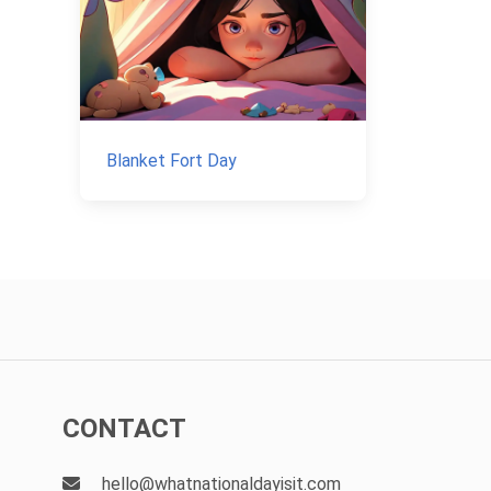
Blanket Fort Day
CONTACT
hello@whatnationaldayisit.com