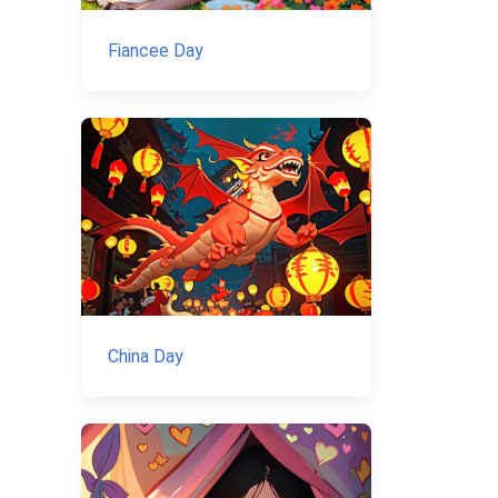
Fiancee Day
China Day