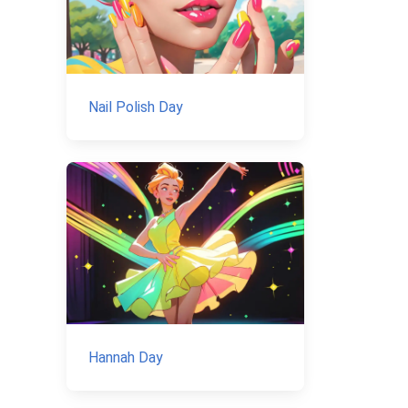
Nail Polish Day
Hannah Day