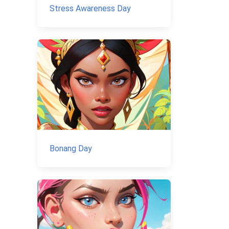
Stress Awareness Day
Bonang Day