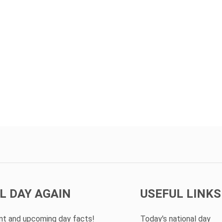
L DAY AGAIN
USEFUL LINKS
ent and upcoming day facts!
Today's national day