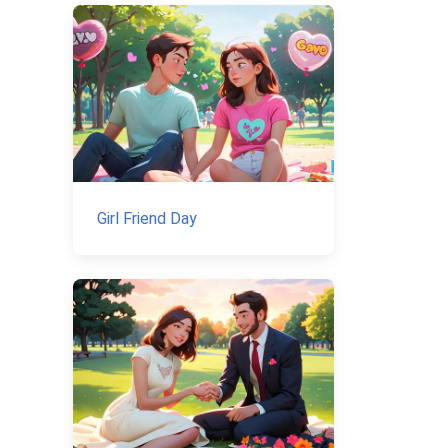
Girl Friend Day