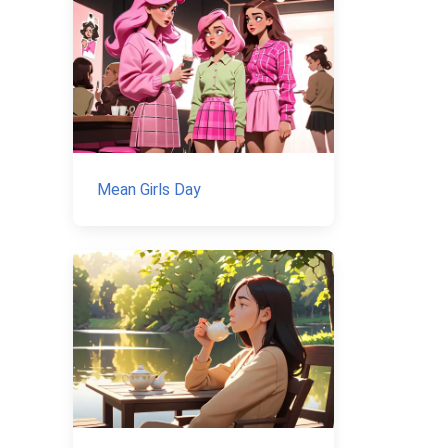
Mean Girls Day