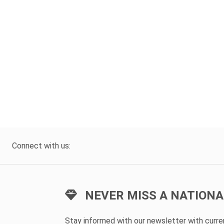
Connect with us:
NEVER MISS A NATIONA
Stay informed with our newsletter with curr