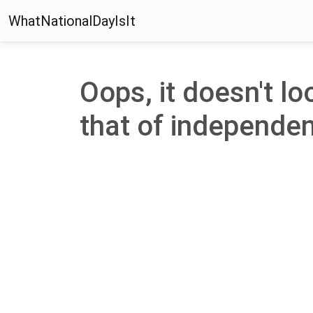
WhatNationalDayIsIt
Oops, it doesn't lo
that of independenc