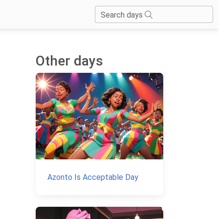
Search days
Other days
.
Azonto Is Acceptable Day