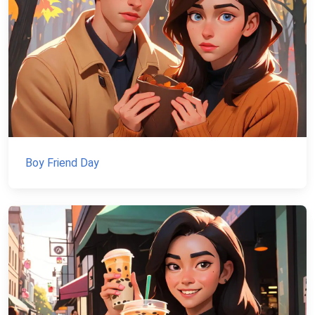
Boy Friend Day