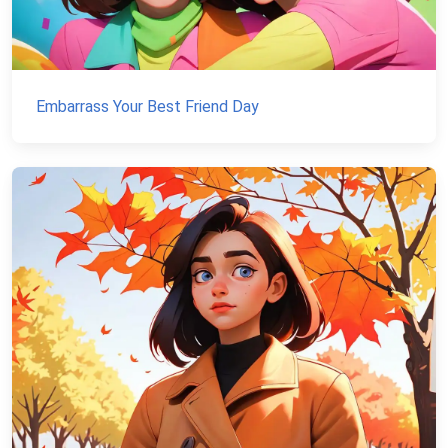
Embarrass Your Best Friend Day