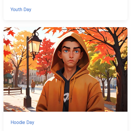
Youth Day
Hoodie Day