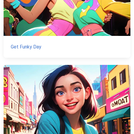
Get Funky Day