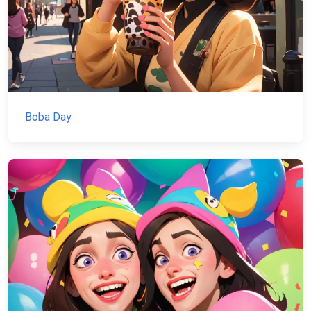
Boba Day