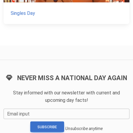
Singles Day
NEVER MISS A NATIONAL DAY AGAIN
Stay informed with our newsletter with current and
upcoming day facts!
Email input
SUBSCRIBE
Unsubscribe anytime