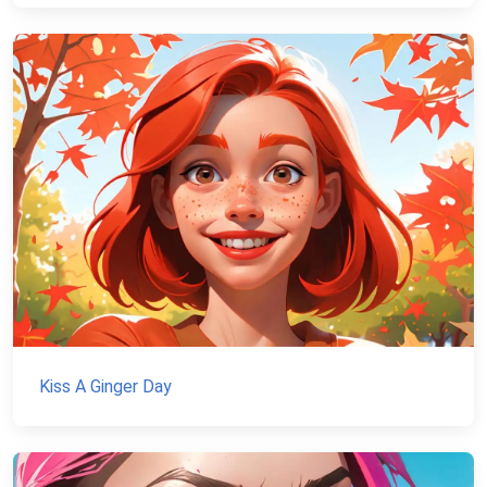
Kiss A Ginger Day