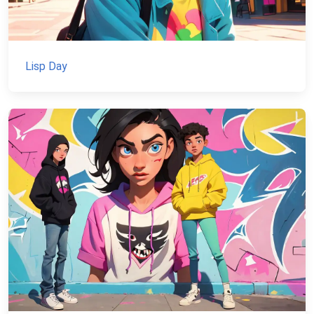
Lisp Day