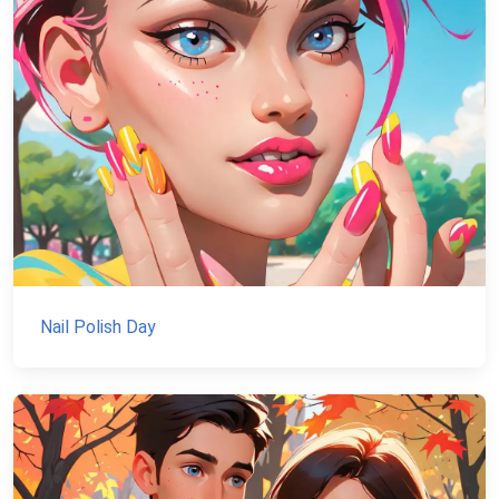
Nail Polish Day