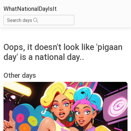
WhatNationalDayIsIt
Search days
Oops, it doesn't look like 'pigaan
day' is a national day..
Other days