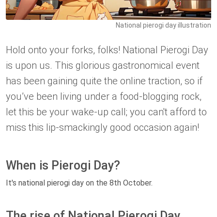
National pierogi day illustration
Hold onto your forks, folks! National Pierogi Day
is upon us. This glorious gastronomical event
has been gaining quite the online traction, so if
you’ve been living under a food-blogging rock,
let this be your wake-up call; you can't afford to
miss this lip-smackingly good occasion again!
When is Pierogi Day?
It's national pierogi day on the 8th October.
The rise of National Pierogi Day