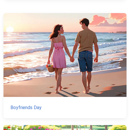
Boyfriends Day