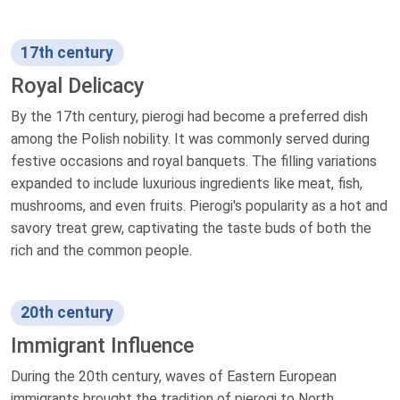
17th century
Royal Delicacy
By the 17th century, pierogi had become a preferred dish
among the Polish nobility. It was commonly served during
festive occasions and royal banquets. The filling variations
expanded to include luxurious ingredients like meat, fish,
mushrooms, and even fruits. Pierogi's popularity as a hot and
savory treat grew, captivating the taste buds of both the
rich and the common people.
20th century
Immigrant Influence
During the 20th century, waves of Eastern European
immigrants brought the tradition of pierogi to North