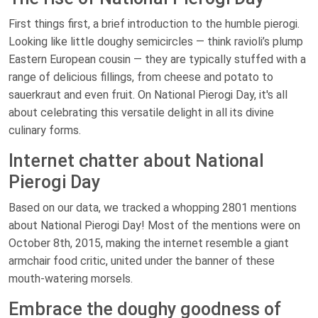
First things first, a brief introduction to the humble pierogi.
Looking like little doughy semicircles — think ravioli’s plump
Eastern European cousin — they are typically stuffed with a
range of delicious fillings, from cheese and potato to
sauerkraut and even fruit. On National Pierogi Day, it's all
about celebrating this versatile delight in all its divine
culinary forms.
Internet chatter about National
Pierogi Day
Based on our data, we tracked a whopping 2801 mentions
about National Pierogi Day! Most of the mentions were on
October 8th, 2015, making the internet resemble a giant
armchair food critic, united under the banner of these
mouth-watering morsels.
Embrace the doughy goodness of