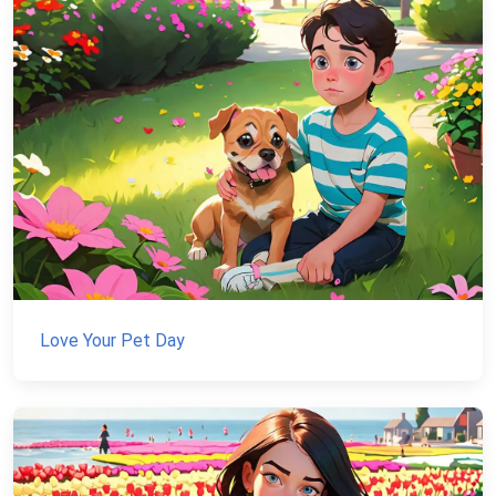
Love Your Pet Day