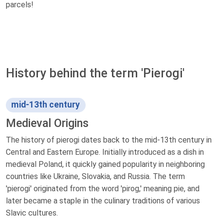
parcels!
History behind the term 'Pierogi'
mid-13th century
Medieval Origins
The history of pierogi dates back to the mid-13th century in
Central and Eastern Europe. Initially introduced as a dish in
medieval Poland, it quickly gained popularity in neighboring
countries like Ukraine, Slovakia, and Russia. The term
'pierogi' originated from the word 'pirog,' meaning pie, and
later became a staple in the culinary traditions of various
Slavic cultures.