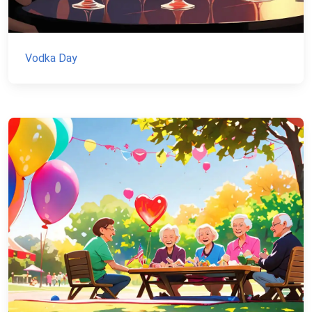
Vodka Day