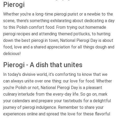
Pierogi
Whether you're a long-time pierogi purist or a newbie to the
scene, there’s something exhilarating about dedicating a day
to this Polish comfort food. From trying out homemade
pierogi recipes and attending themed potlucks, to hunting
down the best pierogi in town, National Pierogi Day is about
food, love and a shared appreciation for all things dough and
delicious!
Pierogi - A dish that unites
In today’s divisive world, it’s comforting to know that we
can always unite over one thing: our love for food. Whether
you're Polish or not, National Pierogi Day is a pleasant
culinary interlude from the every-day life. So go on, mark
your calendars and prepare your tastebuds for a delightful
journey of pierogi indulgence. Remember to share your
experiences online and spread the love for these flavorful