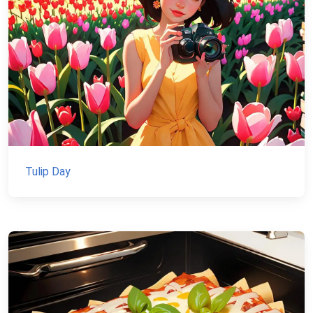
Tulip Day