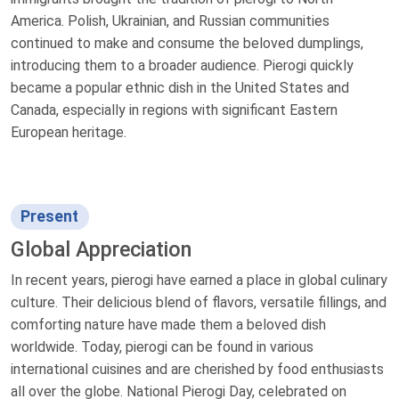
America. Polish, Ukrainian, and Russian communities
continued to make and consume the beloved dumplings,
introducing them to a broader audience. Pierogi quickly
became a popular ethnic dish in the United States and
Canada, especially in regions with significant Eastern
European heritage.
Present
Global Appreciation
In recent years, pierogi have earned a place in global culinary
culture. Their delicious blend of flavors, versatile fillings, and
comforting nature have made them a beloved dish
worldwide. Today, pierogi can be found in various
international cuisines and are cherished by food enthusiasts
all over the globe. National Pierogi Day, celebrated on