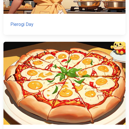
Pierogi Day