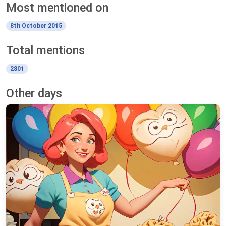
Most mentioned on
8th October 2015
Total mentions
2801
Other days