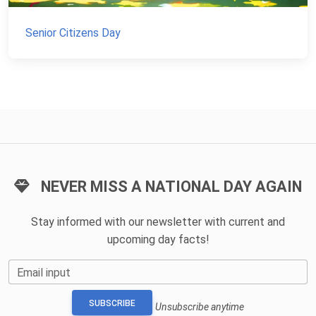
Senior Citizens Day
NEVER MISS A NATIONAL DAY AGAIN
Stay informed with our newsletter with current and
upcoming day facts!
Email input
SUBSCRIBE
Unsubscribe anytime