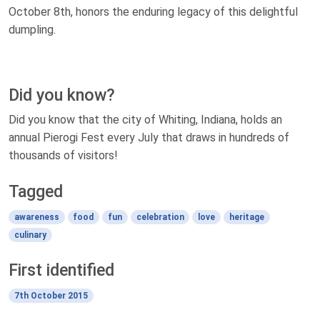
October 8th, honors the enduring legacy of this delightful
dumpling.
Did you know?
Did you know that the city of Whiting, Indiana, holds an
annual Pierogi Fest every July that draws in hundreds of
thousands of visitors!
Tagged
awareness
food
fun
celebration
love
heritage
culinary
First identified
7th October 2015