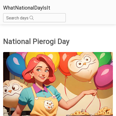
WhatNationalDayIsIt
Search days
National Pierogi Day