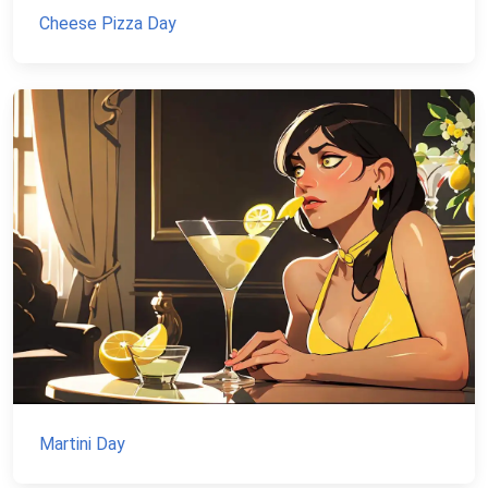
Cheese Pizza Day
Martini Day