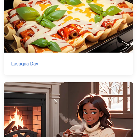
Lasagna Day