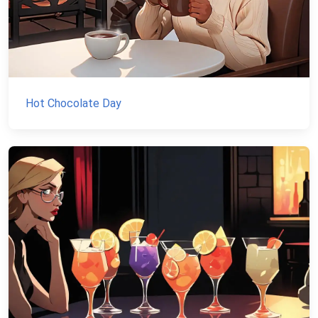
Hot Chocolate Day