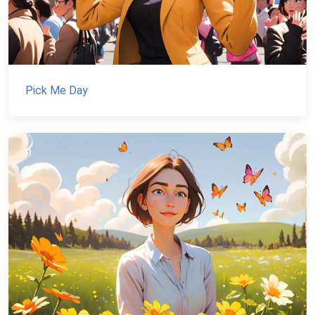
Pick Me Day