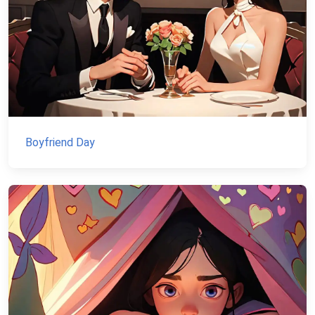
Boyfriend Day