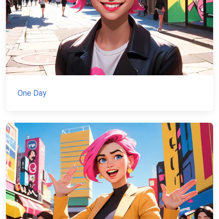
One Day