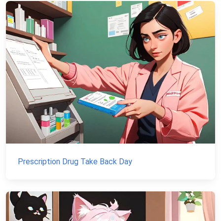
Prescription Drug Take Back Day