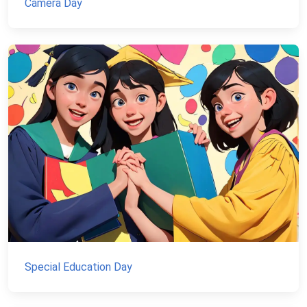
Camera Day
Special Education Day