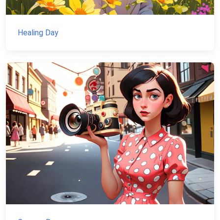
Healing Day