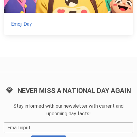
Emoji Day
NEVER MISS A NATIONAL DAY AGAIN
Stay informed with our newsletter with current and
upcoming day facts!
Email input