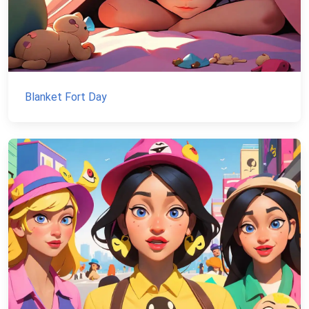
Blanket Fort Day