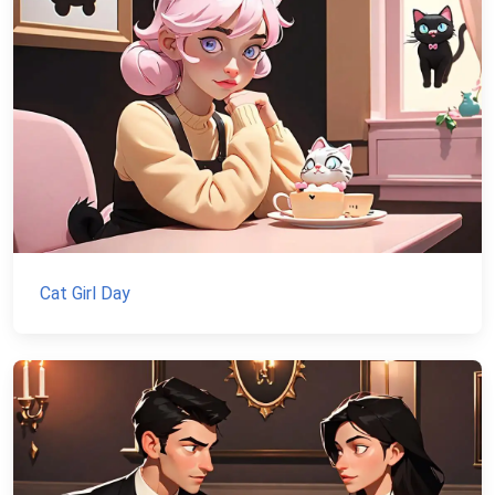
Cat Girl Day