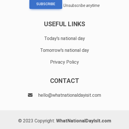
SUBSCRIBE
Unsubscribe anytime
USEFUL LINKS
Today's national day
Tomorrow's national day
Privacy Policy
CONTACT
hello@whatnationaldayisit.com
© 2023 Copyright:
WhatNationalDayIsIt.com