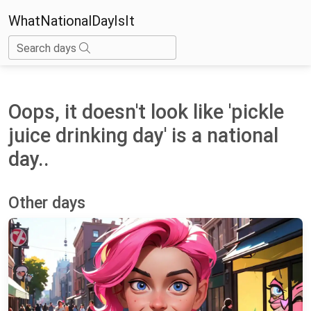
WhatNationalDayIsIt
Search days
Oops, it doesn't look like 'pickle
juice drinking day' is a national
day..
Other days