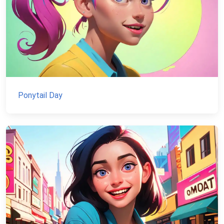
Ponytail Day