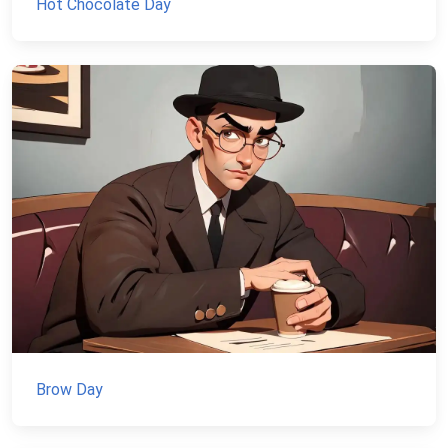
Hot Chocolate Day
Brow Day