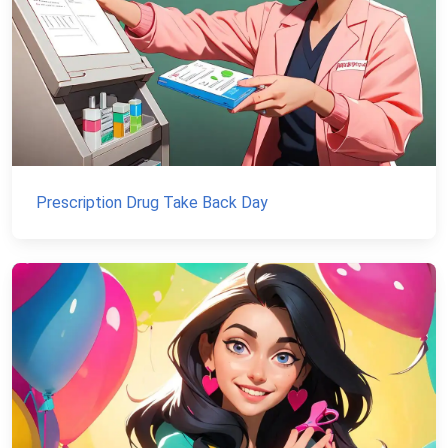
Prescription Drug Take Back Day