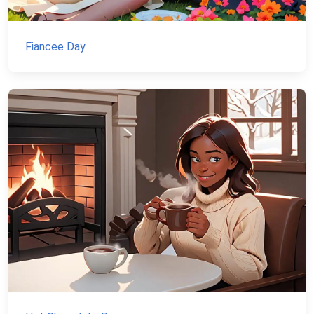
Fiancee Day