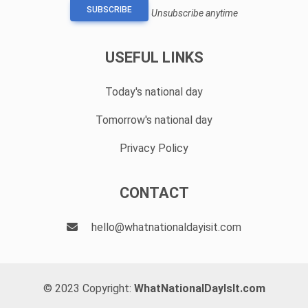
SUBSCRIBE
Unsubscribe anytime
USEFUL LINKS
Today's national day
Tomorrow's national day
Privacy Policy
CONTACT
hello@whatnationaldayisit.com
© 2023 Copyright:
WhatNationalDayIsIt.com