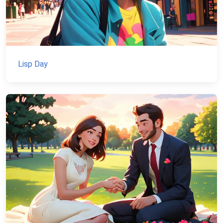
Lisp Day