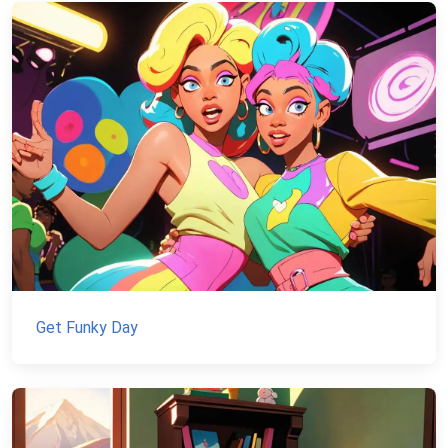
Get Funky Day