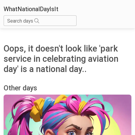
WhatNationalDayIsIt
Search days
Oops, it doesn't look like 'park
service in celebrating aviation
day' is a national day..
Other days