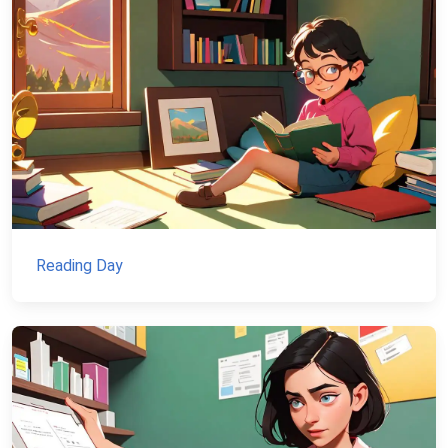
Reading Day