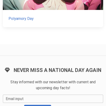
Polyamory Day
NEVER MISS A NATIONAL DAY AGAIN
Stay informed with our newsletter with current and
upcoming day facts!
Email input