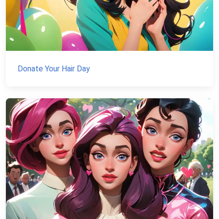
Donate Your Hair Day