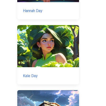
Hannah Day
Kale Day