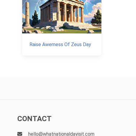
Raise Awerness Of Zeus Day
CONTACT
hello@whatnationaldayisit.com