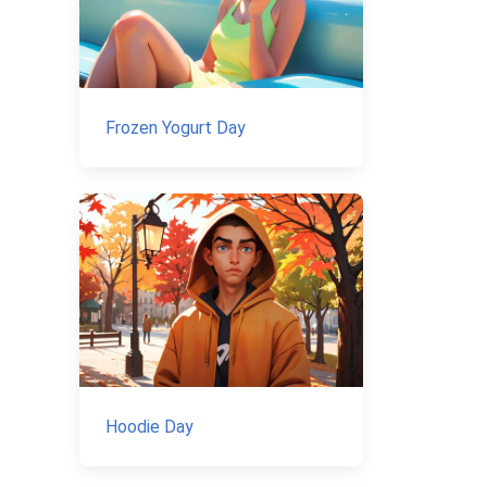
Frozen Yogurt Day
Hoodie Day