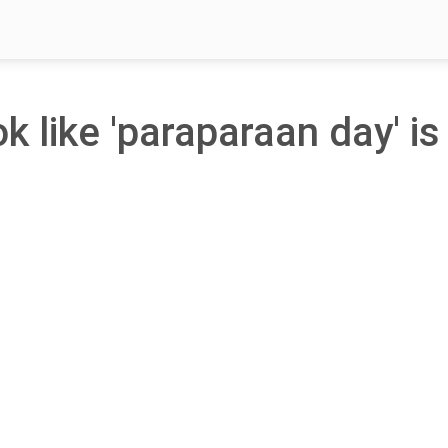
ok like 'paraparaan day' is