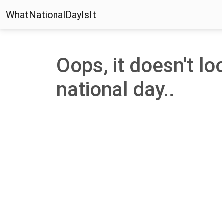
WhatNationalDayIsIt
Oops, it doesn't lo
national day..