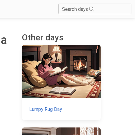
Search days
Other days
 a
Lumpy Rug Day