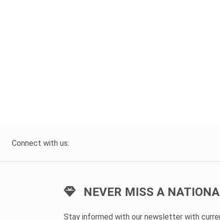
Connect with us:
NEVER MISS A NATIONA
Stay informed with our newsletter with curr