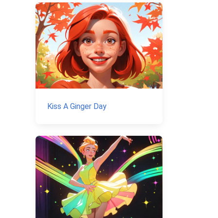
Kiss A Ginger Day