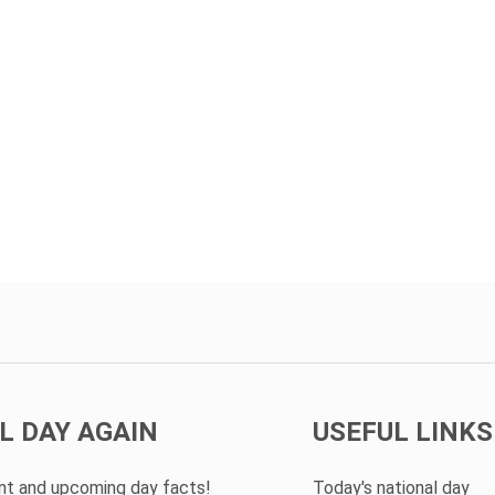
L DAY AGAIN
USEFUL LINKS
ent and upcoming day facts!
Today's national day