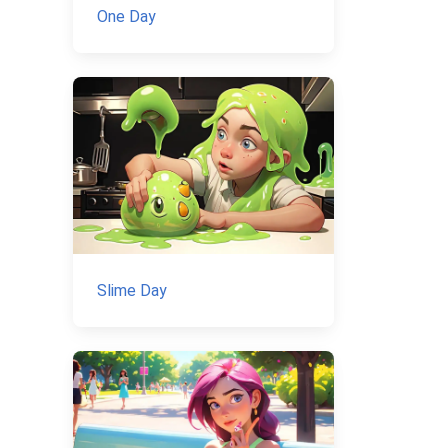
One Day
Slime Day