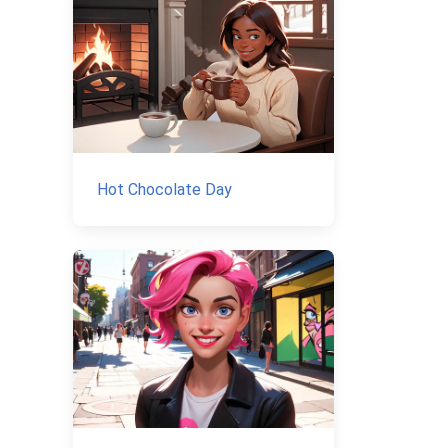
Hot Chocolate Day