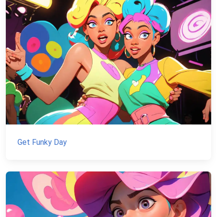
Get Funky Day