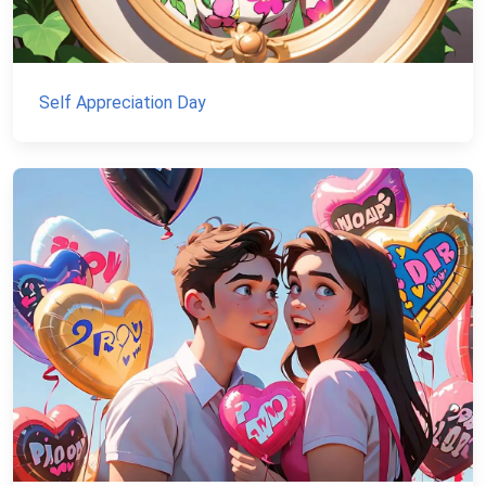
Self Appreciation Day