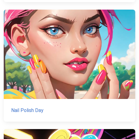
Nail Polish Day