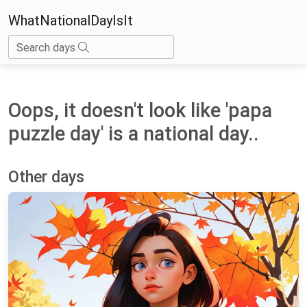
WhatNationalDayIsIt
Search days
Oops, it doesn't look like 'papa
puzzle day' is a national day..
Other days