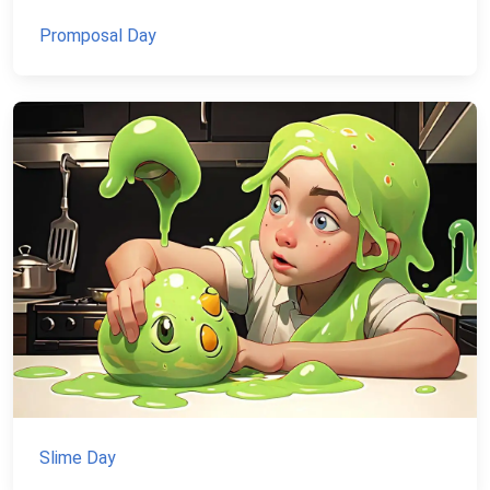
Promposal Day
Slime Day