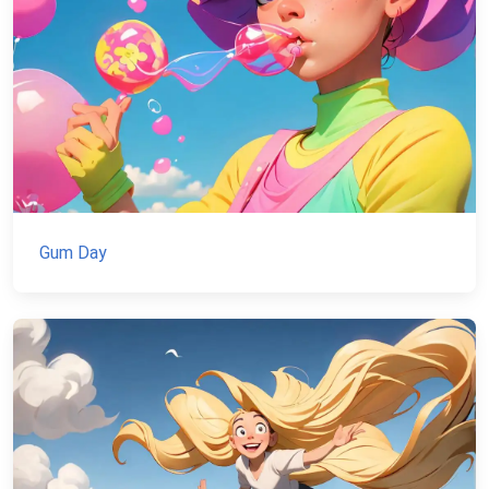
Gum Day