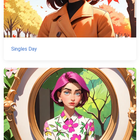
Singles Day