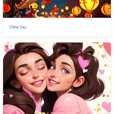
China Day