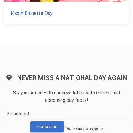
Kiss A Brunette Day
NEVER MISS A NATIONAL DAY AGAIN
Stay informed with our newsletter with current and
upcoming day facts!
Email input
SUBSCRIBE
Unsubscribe anytime