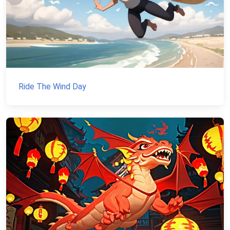
Ride The Wind Day