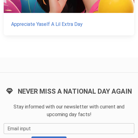
Appreciate Yaself A Lil Extra Day
NEVER MISS A NATIONAL DAY AGAIN
Stay informed with our newsletter with current and
upcoming day facts!
Email input