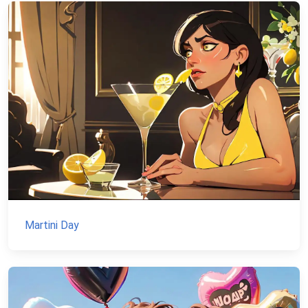
Martini Day