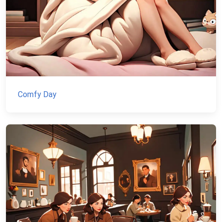
Comfy Day