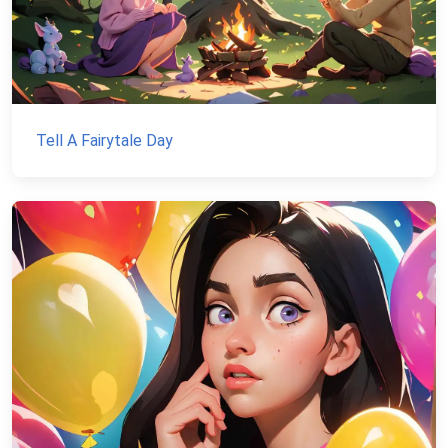
Tell A Fairytale Day