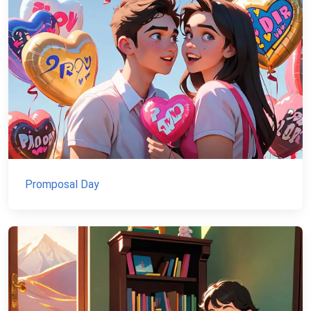
Promposal Day