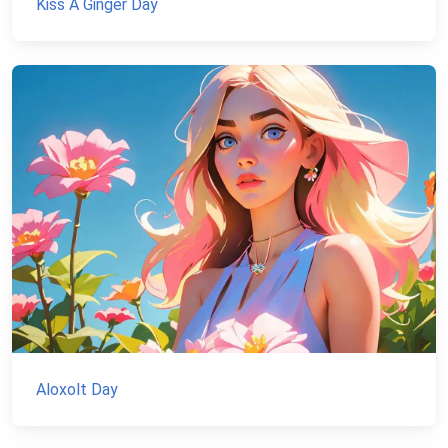
Kiss A Ginger Day
Aloxolt Day