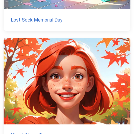
Lost Sock Memorial Day