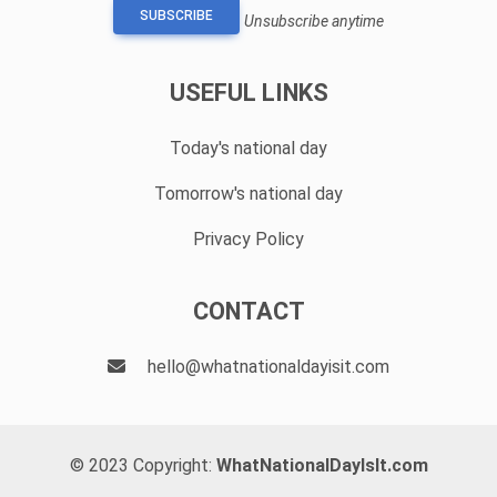
SUBSCRIBE
Unsubscribe anytime
USEFUL LINKS
Today's national day
Tomorrow's national day
Privacy Policy
CONTACT
hello@whatnationaldayisit.com
© 2023 Copyright:
WhatNationalDayIsIt.com