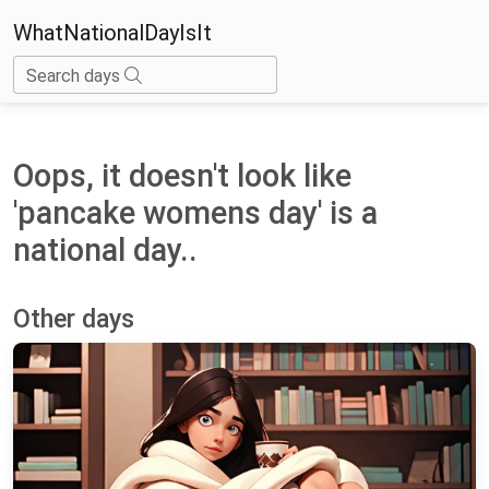
WhatNationalDayIsIt
Search days
Oops, it doesn't look like
'pancake womens day' is a
national day..
Other days