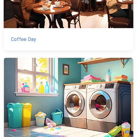
Coffee Day