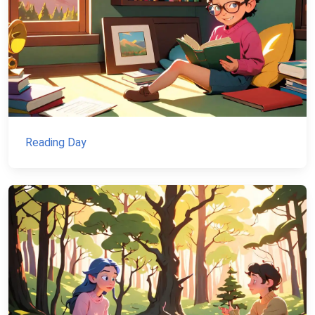
Reading Day