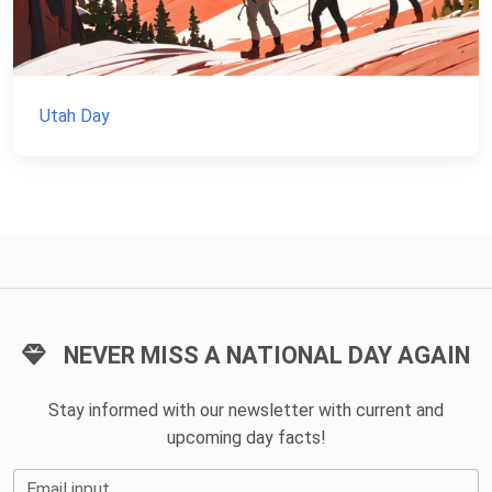
Utah Day
NEVER MISS A NATIONAL DAY AGAIN
Stay informed with our newsletter with current and
upcoming day facts!
Email input