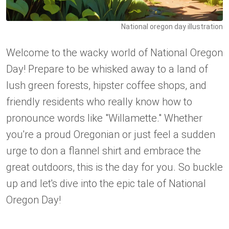
National oregon day illustration
Welcome to the wacky world of National Oregon
Day! Prepare to be whisked away to a land of
lush green forests, hipster coffee shops, and
friendly residents who really know how to
pronounce words like "Willamette." Whether
you're a proud Oregonian or just feel a sudden
urge to don a flannel shirt and embrace the
great outdoors, this is the day for you. So buckle
up and let's dive into the epic tale of National
Oregon Day!