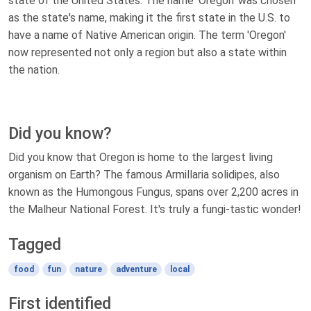
state of the United States. The name 'Oregon' was chosen
as the state's name, making it the first state in the U.S. to
have a name of Native American origin. The term 'Oregon'
now represented not only a region but also a state within
the nation.
Did you know?
Did you know that Oregon is home to the largest living
organism on Earth? The famous Armillaria solidipes, also
known as the Humongous Fungus, spans over 2,200 acres in
the Malheur National Forest. It's truly a fungi-tastic wonder!
Tagged
food
fun
nature
adventure
local
First identified