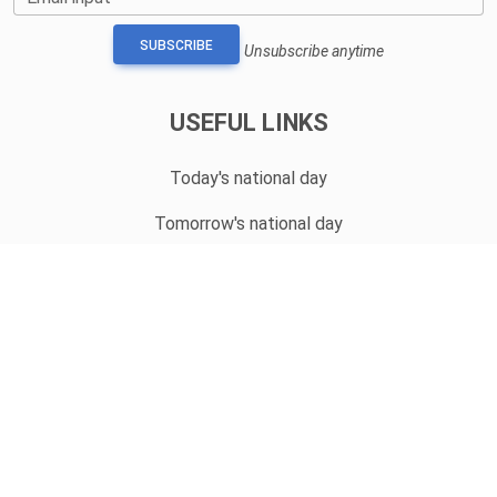
SUBSCRIBE
Unsubscribe anytime
USEFUL LINKS
Today's national day
Tomorrow's national day
Privacy Policy
CONTACT
hello@whatnationaldayisit.com
© 2023 Copyright:
WhatNationalDayIsIt.com