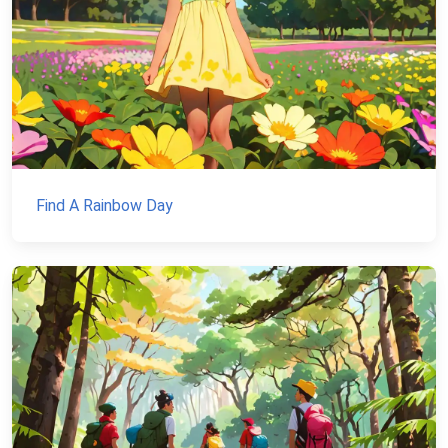
Find A Rainbow Day