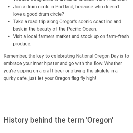
Join a drum circle in Portland, because who doesn't
love a good drum circle?
Take a road trip along Oregon's scenic coastline and
bask in the beauty of the Pacific Ocean.
Visit a local farmers market and stock up on farm-fresh
produce.
Remember, the key to celebrating National Oregon Day is to
embrace your inner hipster and go with the flow. Whether
you're sipping on a craft beer or playing the ukulele in a
quirky cafe, just let your Oregon flag fly high!
History behind the term 'Oregon'