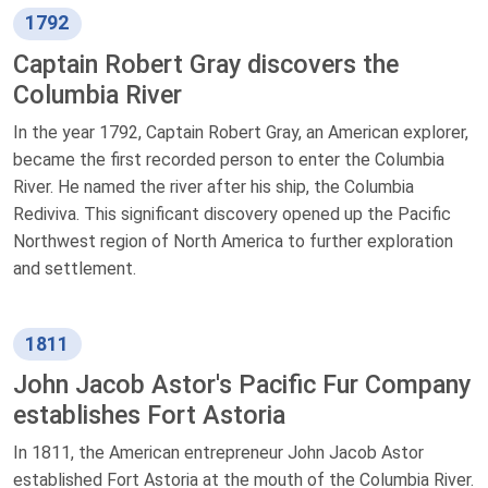
1792
Captain Robert Gray discovers the
Columbia River
In the year 1792, Captain Robert Gray, an American explorer,
became the first recorded person to enter the Columbia
River. He named the river after his ship, the Columbia
Rediviva. This significant discovery opened up the Pacific
Northwest region of North America to further exploration
and settlement.
1811
John Jacob Astor's Pacific Fur Company
establishes Fort Astoria
In 1811, the American entrepreneur John Jacob Astor
established Fort Astoria at the mouth of the Columbia River.