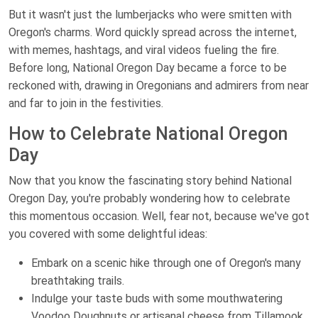
But it wasn't just the lumberjacks who were smitten with
Oregon's charms. Word quickly spread across the internet,
with memes, hashtags, and viral videos fueling the fire.
Before long, National Oregon Day became a force to be
reckoned with, drawing in Oregonians and admirers from near
and far to join in the festivities.
How to Celebrate National Oregon
Day
Now that you know the fascinating story behind National
Oregon Day, you're probably wondering how to celebrate
this momentous occasion. Well, fear not, because we've got
you covered with some delightful ideas:
Embark on a scenic hike through one of Oregon's many
breathtaking trails.
Indulge your taste buds with some mouthwatering
Voodoo Doughnuts or artisanal cheese from Tillamook.