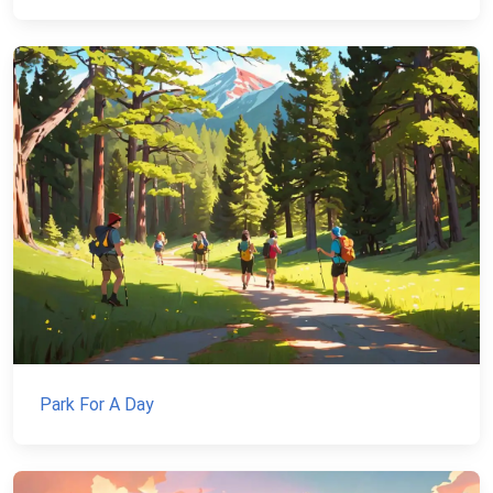
Park For A Day