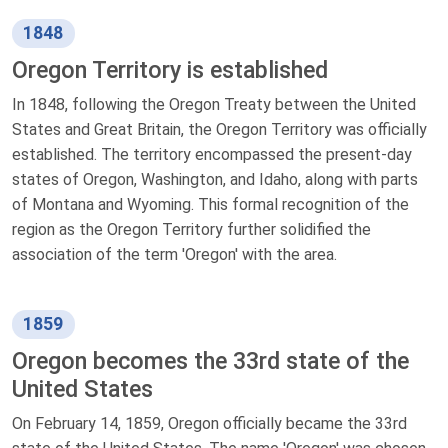
1848
Oregon Territory is established
In 1848, following the Oregon Treaty between the United
States and Great Britain, the Oregon Territory was officially
established. The territory encompassed the present-day
states of Oregon, Washington, and Idaho, along with parts
of Montana and Wyoming. This formal recognition of the
region as the Oregon Territory further solidified the
association of the term 'Oregon' with the area.
1859
Oregon becomes the 33rd state of the
United States
On February 14, 1859, Oregon officially became the 33rd