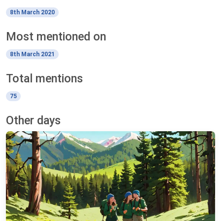
8th March 2020
Most mentioned on
8th March 2021
Total mentions
75
Other days