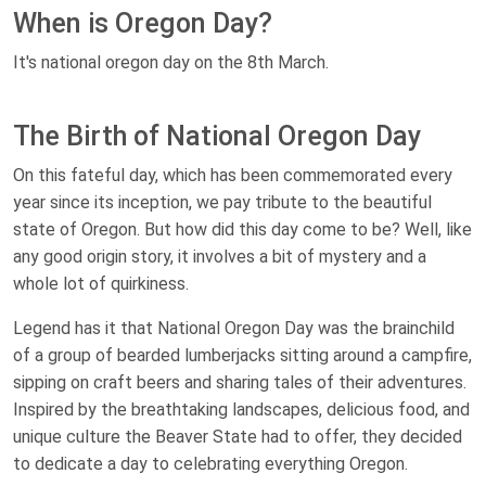
When is Oregon Day?
It's national oregon day on the 8th March.
The Birth of National Oregon Day
On this fateful day, which has been commemorated every
year since its inception, we pay tribute to the beautiful
state of Oregon. But how did this day come to be? Well, like
any good origin story, it involves a bit of mystery and a
whole lot of quirkiness.
Legend has it that National Oregon Day was the brainchild
of a group of bearded lumberjacks sitting around a campfire,
sipping on craft beers and sharing tales of their adventures.
Inspired by the breathtaking landscapes, delicious food, and
unique culture the Beaver State had to offer, they decided
to dedicate a day to celebrating everything Oregon.