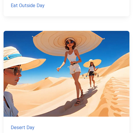
Eat Outside Day
Desert Day