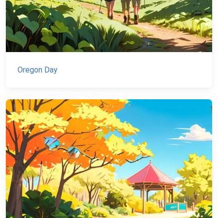
Oregon Day