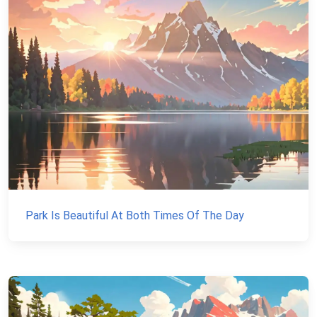
Park Is Beautiful At Both Times Of The Day