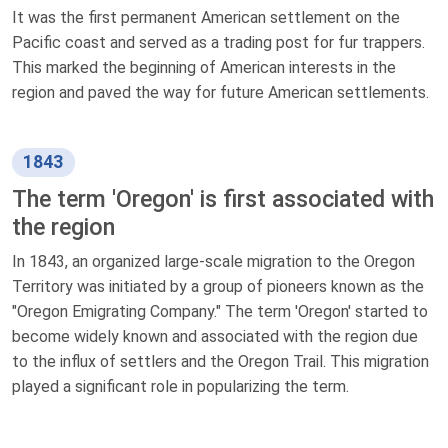
It was the first permanent American settlement on the
Pacific coast and served as a trading post for fur trappers.
This marked the beginning of American interests in the
region and paved the way for future American settlements.
1843
The term 'Oregon' is first associated with
the region
In 1843, an organized large-scale migration to the Oregon
Territory was initiated by a group of pioneers known as the
"Oregon Emigrating Company." The term 'Oregon' started to
become widely known and associated with the region due
to the influx of settlers and the Oregon Trail. This migration
played a significant role in popularizing the term.