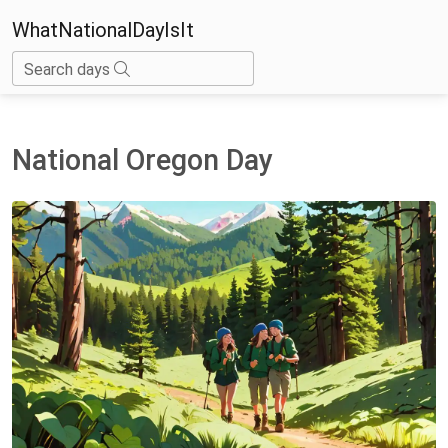
WhatNationalDayIsIt
Search days
National Oregon Day