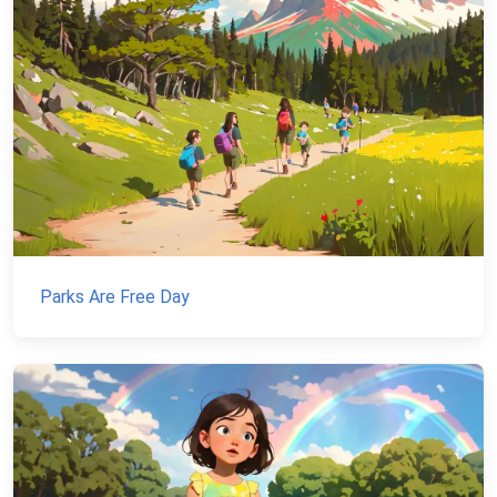
Parks Are Free Day