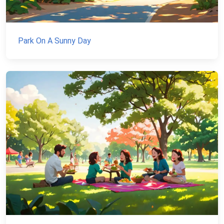
Park On A Sunny Day