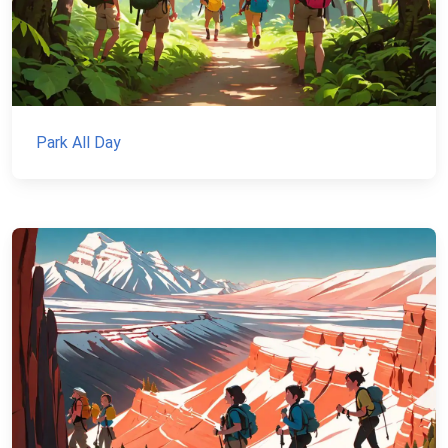
Park All Day