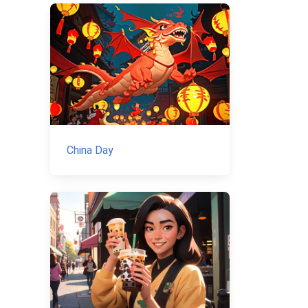
China Day