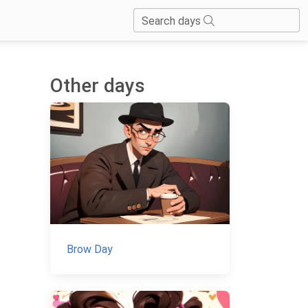
Search days
Other days
Brow Day