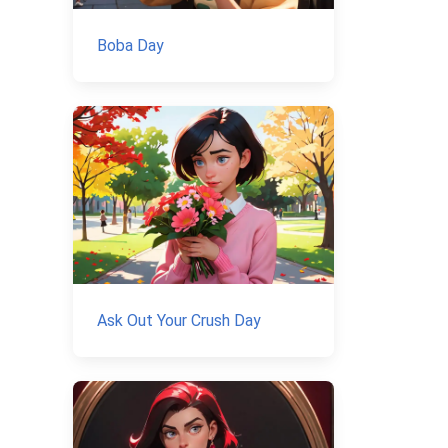
Boba Day
Ask Out Your Crush Day