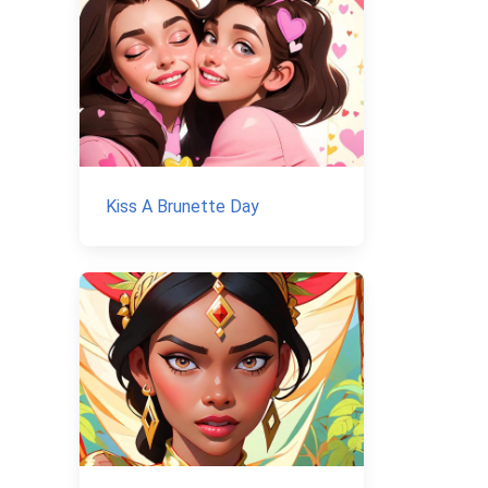
Kiss A Brunette Day