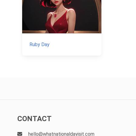
Ruby Day
CONTACT
hello@whatnationaldayisit.com