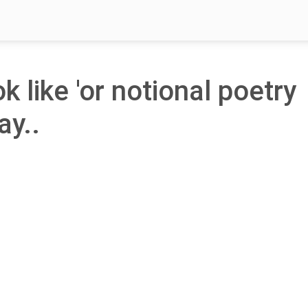
k like 'or notional poetry
ay..