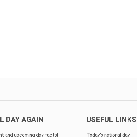
L DAY AGAIN
USEFUL LINKS
ent and upcoming day facts!
Today's national day