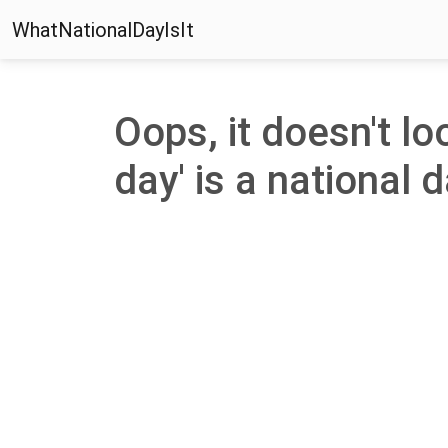
WhatNationalDayIsIt
Oops, it doesn't loo
day' is a national d