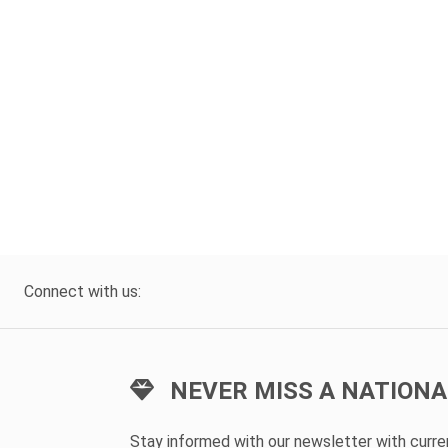
Connect with us:
NEVER MISS A NATIONA
Stay informed with our newsletter with curr