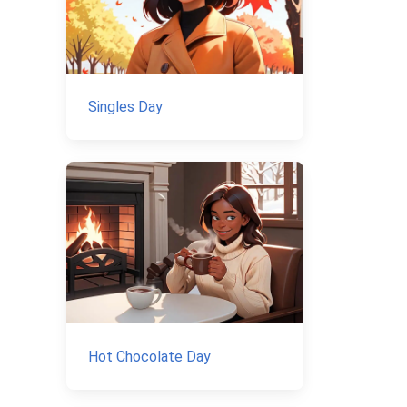
Singles Day
Hot Chocolate Day