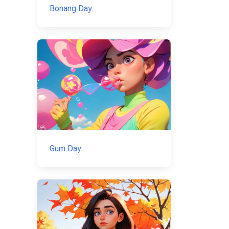
Bonang Day
Gum Day