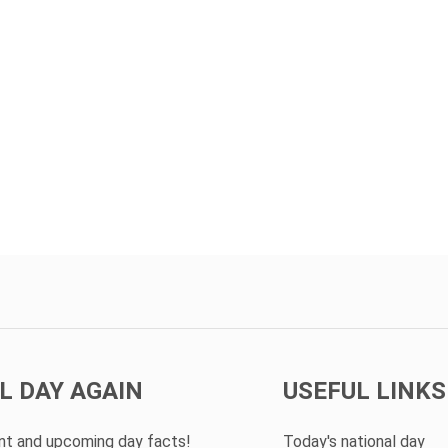
L DAY AGAIN
USEFUL LINKS
ent and upcoming day facts!
Today's national day