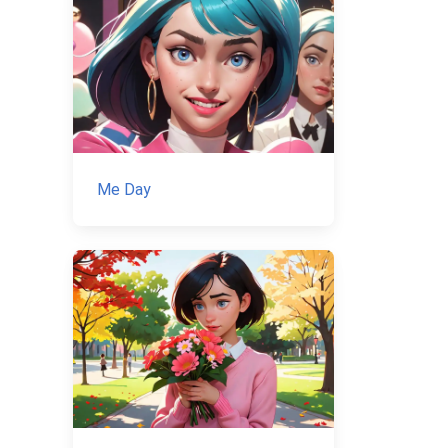
Me Day