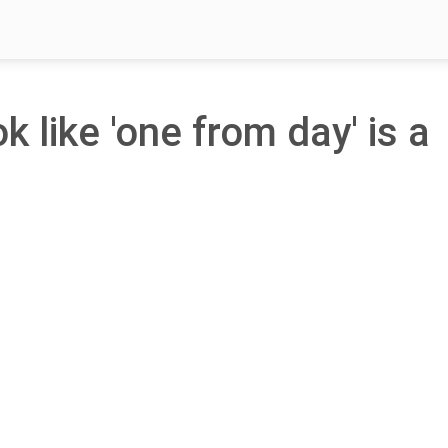
k like 'one from day' is a