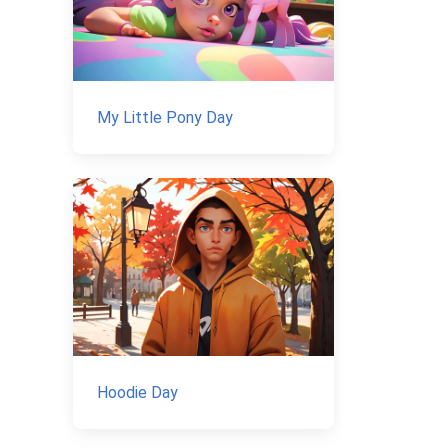
My Little Pony Day
Hoodie Day