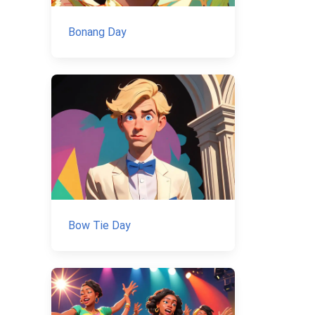
Bonang Day
Bow Tie Day