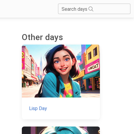
Search days
Other days
Lisp Day