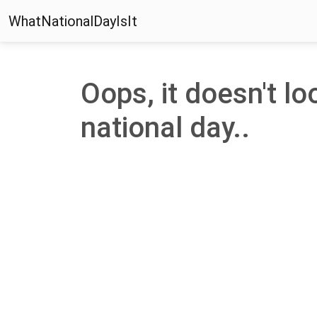
WhatNationalDayIsIt
Oops, it doesn't loo
national day..