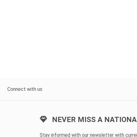
Connect with us:
NEVER MISS A NATIONA
Stay informed with our newsletter with curr