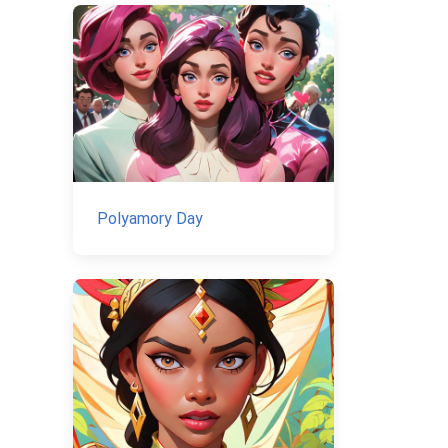
Polyamory Day