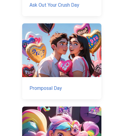
Ask Out Your Crush Day
Promposal Day