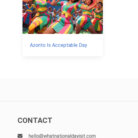
Azonto Is Acceptable Day
CONTACT
hello@whatnationaldayisit.com