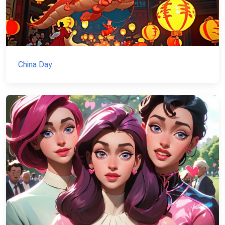
China Day