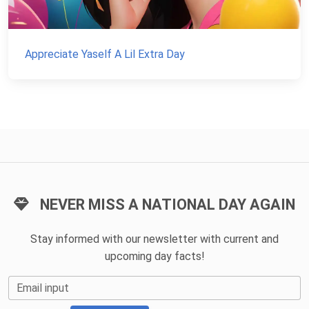
Appreciate Yaself A Lil Extra Day
NEVER MISS A NATIONAL DAY AGAIN
Stay informed with our newsletter with current and
upcoming day facts!
Email input