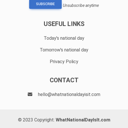
SUBSCRIBE
Unsubscribe anytime
USEFUL LINKS
Today's national day
Tomorrow's national day
Privacy Policy
CONTACT
hello@whatnationaldayisit.com
© 2023 Copyright:
WhatNationalDayIsIt.com