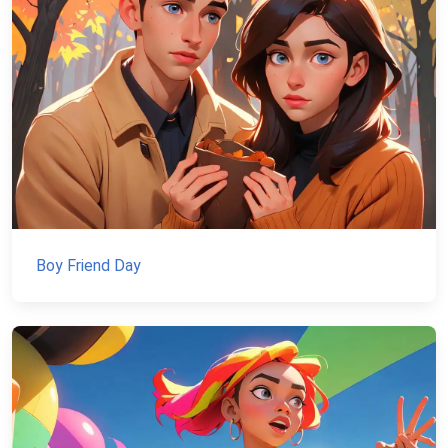
Boy Friend Day