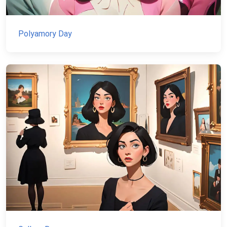
Polyamory Day