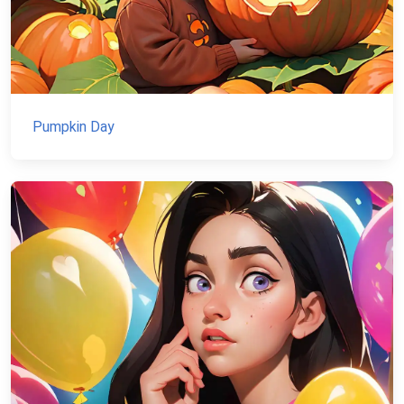
Pumpkin Day