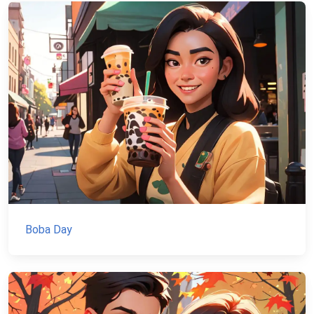
Boba Day