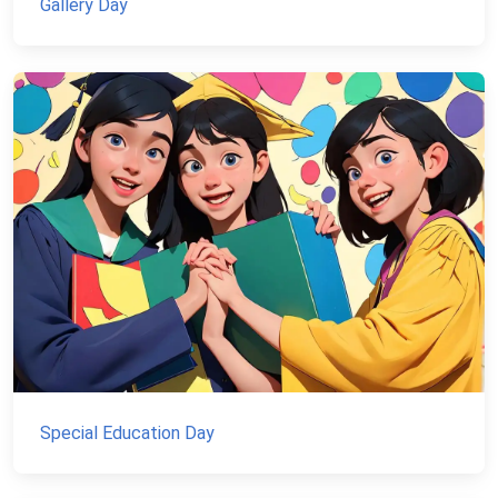
Gallery Day
Special Education Day