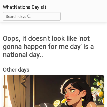
WhatNationalDayIsIt
Search days
Oops, it doesn't look like 'not
gonna happen for me day' is a
national day..
Other days