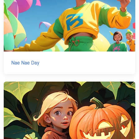
Nae Nae Day