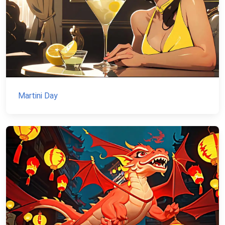
Martini Day