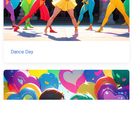
Dance Day