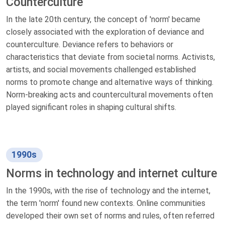
Counterculture
In the late 20th century, the concept of 'norm' became
closely associated with the exploration of deviance and
counterculture. Deviance refers to behaviors or
characteristics that deviate from societal norms. Activists,
artists, and social movements challenged established
norms to promote change and alternative ways of thinking.
Norm-breaking acts and countercultural movements often
played significant roles in shaping cultural shifts.
1990s
Norms in technology and internet culture
In the 1990s, with the rise of technology and the internet,
the term 'norm' found new contexts. Online communities
developed their own set of norms and rules, often referred