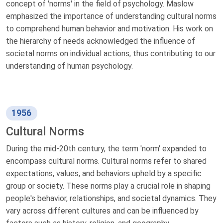
concept of 'norms' in the field of psychology. Maslow
emphasized the importance of understanding cultural norms
to comprehend human behavior and motivation. His work on
the hierarchy of needs acknowledged the influence of
societal norms on individual actions, thus contributing to our
understanding of human psychology.
1956
Cultural Norms
During the mid-20th century, the term 'norm' expanded to
encompass cultural norms. Cultural norms refer to shared
expectations, values, and behaviors upheld by a specific
group or society. These norms play a crucial role in shaping
people's behavior, relationships, and societal dynamics. They
vary across different cultures and can be influenced by