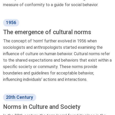
measure of conformity to a guide for social behavior.
1956
The emergence of cultural norms
The concept of 'norm' further evolved in 1956 when
sociologists and anthropologists started examining the
influence of culture on human behavior. Cultural norms refer
to the shared expectations and behaviors that exist within a
specific society or community. These norms provide
boundaries and guidelines for acceptable behavior,
influencing individuals' actions and interactions.
20th Century
Norms in Culture and Society