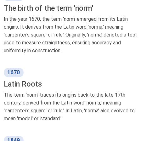
The birth of the term 'norm'
In the year 1670, the term 'norm' emerged from its Latin
origins. It derives from the Latin word 'norma,' meaning
'carpenter's square' or 'rule.' Originally, 'norma' denoted a tool
used to measure straightness, ensuring accuracy and
uniformity in construction.
1670
Latin Roots
The term 'norm' traces its origins back to the late 17th
century, derived from the Latin word 'norma,' meaning
'carpenter's square' or 'rule.' In Latin, 'norma' also evolved to
mean 'model' or 'standard.'
1849