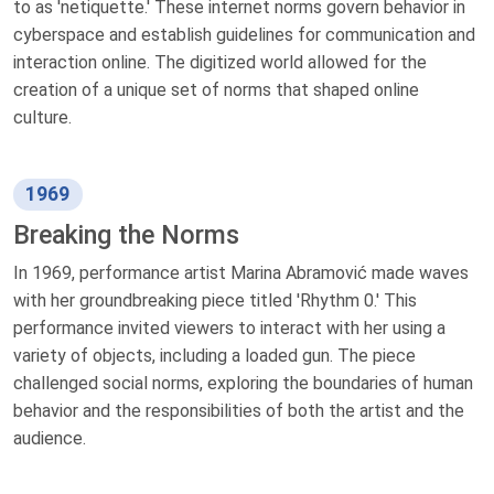
to as 'netiquette.' These internet norms govern behavior in
cyberspace and establish guidelines for communication and
interaction online. The digitized world allowed for the
creation of a unique set of norms that shaped online
culture.
1969
Breaking the Norms
In 1969, performance artist Marina Abramović made waves
with her groundbreaking piece titled 'Rhythm 0.' This
performance invited viewers to interact with her using a
variety of objects, including a loaded gun. The piece
challenged social norms, exploring the boundaries of human
behavior and the responsibilities of both the artist and the
audience.