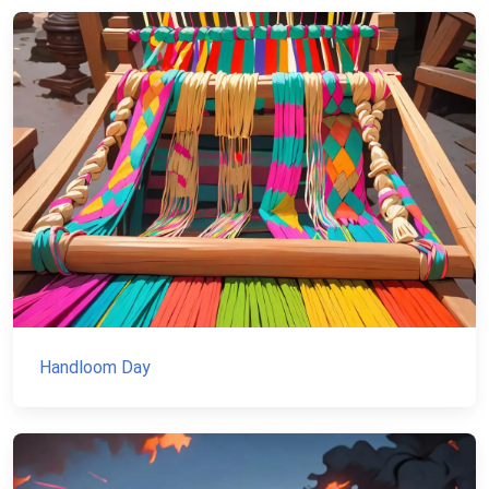
Handloom Day