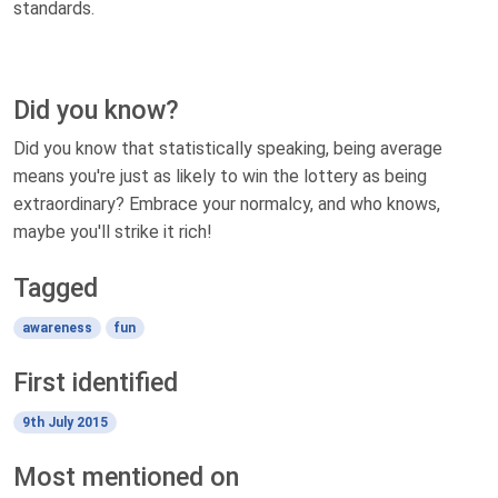
standards.
Did you know?
Did you know that statistically speaking, being average
means you're just as likely to win the lottery as being
extraordinary? Embrace your normalcy, and who knows,
maybe you'll strike it rich!
Tagged
awareness
fun
First identified
9th July 2015
Most mentioned on