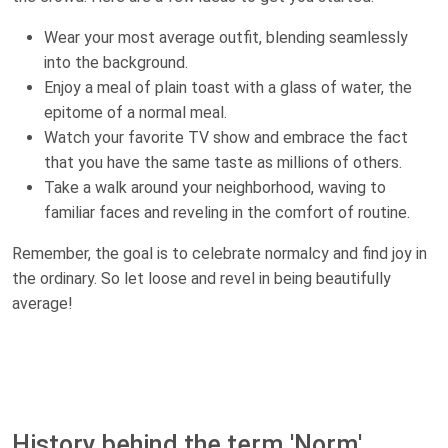
Wear your most average outfit, blending seamlessly
into the background.
Enjoy a meal of plain toast with a glass of water, the
epitome of a normal meal.
Watch your favorite TV show and embrace the fact
that you have the same taste as millions of others.
Take a walk around your neighborhood, waving to
familiar faces and reveling in the comfort of routine.
Remember, the goal is to celebrate normalcy and find joy in
the ordinary. So let loose and revel in being beautifully
average!
History behind the term 'Norm'