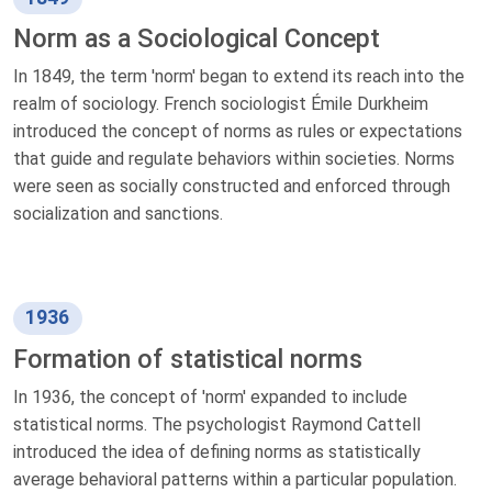
Norm as a Sociological Concept
In 1849, the term 'norm' began to extend its reach into the
realm of sociology. French sociologist Émile Durkheim
introduced the concept of norms as rules or expectations
that guide and regulate behaviors within societies. Norms
were seen as socially constructed and enforced through
socialization and sanctions.
1936
Formation of statistical norms
In 1936, the concept of 'norm' expanded to include
statistical norms. The psychologist Raymond Cattell
introduced the idea of defining norms as statistically
average behavioral patterns within a particular population.