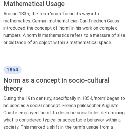
Mathematical Usage
Around 1835, the term 'norm' found its way into
mathematics. German mathematician Carl Friedrich Gauss
introduced the concept of 'norm' in his work on complex
numbers. A norm in mathematics refers to a measure of size
or distance of an object within a mathematical space.
1854
Norm as a concept in socio-cultural
theory
During the 19th century, specifically in 1854, 'norm' began to
be used as a social concept. French philosopher Auguste
Comte employed 'norm' to describe social rules determining
what is considered typical or acceptable behavior within a
society. This marked a shift in the term's usage from a