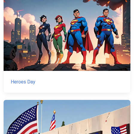
Heroes Day