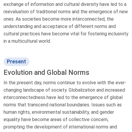
exchange of information and cultural diversity have led to a
reevaluation of traditional norms and the emergence of new
ones. As societies become more interconnected, the
understanding and acceptance of different norms and
cultural practices have become vital for fostering inclusivity
in a multicultural world.
Present
Evolution and Global Norms
In the present day, norms continue to evolve with the ever-
changing landscape of society. Globalization and increased
interconnectedness have led to the emergence of global
norms that transcend national boundaries. Issues such as
human rights, environmental sustainability, and gender
equality have become areas of collective concern,
prompting the development of international norms and