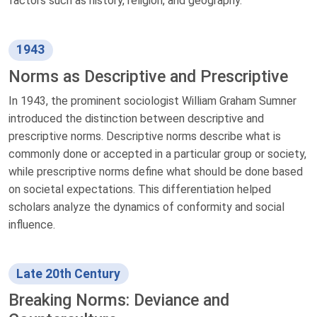
factors such as history, religion, and geography.
1943
Norms as Descriptive and Prescriptive
In 1943, the prominent sociologist William Graham Sumner
introduced the distinction between descriptive and
prescriptive norms. Descriptive norms describe what is
commonly done or accepted in a particular group or society,
while prescriptive norms define what should be done based
on societal expectations. This differentiation helped
scholars analyze the dynamics of conformity and social
influence.
Late 20th Century
Breaking Norms: Deviance and