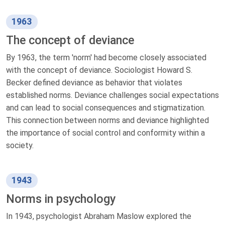
1963
The concept of deviance
By 1963, the term 'norm' had become closely associated
with the concept of deviance. Sociologist Howard S.
Becker defined deviance as behavior that violates
established norms. Deviance challenges social expectations
and can lead to social consequences and stigmatization.
This connection between norms and deviance highlighted
the importance of social control and conformity within a
society.
1943
Norms in psychology
In 1943, psychologist Abraham Maslow explored the