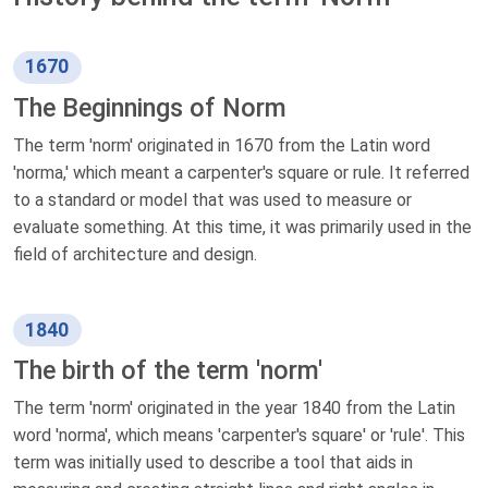
1670
The Beginnings of Norm
The term 'norm' originated in 1670 from the Latin word
'norma,' which meant a carpenter's square or rule. It referred
to a standard or model that was used to measure or
evaluate something. At this time, it was primarily used in the
field of architecture and design.
1840
The birth of the term 'norm'
The term 'norm' originated in the year 1840 from the Latin
word 'norma', which means 'carpenter's square' or 'rule'. This
term was initially used to describe a tool that aids in