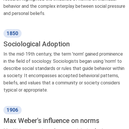
behavior and the complex interplay between social pressure
and personal beliefs.
1850
Sociological Adoption
In the mid-19th century, the term 'norm' gained prominence
in the field of sociology. Sociologists began using 'norm' to
describe social standards or rules that guide behavior within
a society. It encompasses accepted behavioral patterns,
beliefs, and values that a community or society considers
typical or appropriate.
1906
Max Weber's influence on norms