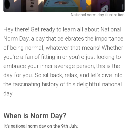
National norm day illustration
Hey there! Get ready to learn all about National
Norm Day, a day that celebrates the importance
of being normal, whatever that means! Whether
you're a fan of fitting in or you're just looking to
embrace your inner average person, this is the
day for you. So sit back, relax, and let's dive into
the fascinating history of this delightful national
day.
When is Norm Day?
It's national norm day on the 9th July.