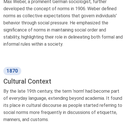
Max Weber, a prominent German sociologist, further
developed the concept of norms in 1906. Weber defined
norms as collective expectations that govern individuals'
behavior through social pressure. He emphasized the
significance of norms in maintaining social order and
stability, highlighting their role in delineating both formal and
informal rules within a society.
1870
Cultural Context
By the late 19th century, the term 'norm' had become part
of everyday language, extending beyond academia. It found
its place in cultural discourse as people started referring to
social norms more frequently in discussions of etiquette,
manners, and customs.