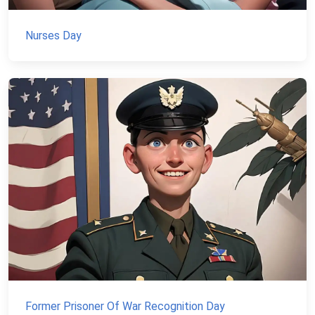
Nurses Day
Former Prisoner Of War Recognition Day