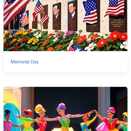
Memorial Day