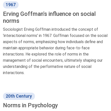
1967
Erving Goffman's influence on social
norms
Sociologist Erving Goffman introduced the concept of
'interactional norms' in 1967. Goffman focused on the social
aspects of norms, emphasizing how individuals define and
maintain appropriate behavior during face-to-face
interactions. He explored the role of norms in the
management of social encounters, ultimately shaping our
understanding of the performative nature of social
interactions.
20th Century
Norms in Psychology