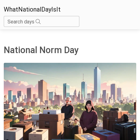
WhatNationalDayIsIt
Search days
National Norm Day