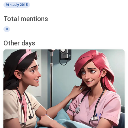
9th July 2015
Total mentions
8
Other days