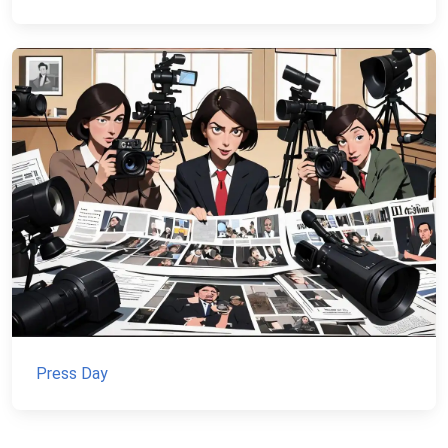
Press Day