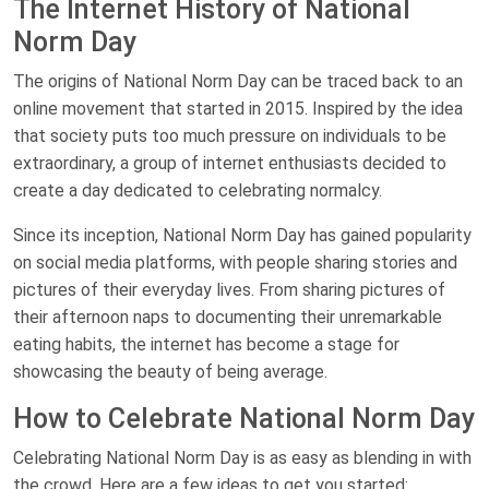
The Internet History of National
Norm Day
The origins of National Norm Day can be traced back to an
online movement that started in 2015. Inspired by the idea
that society puts too much pressure on individuals to be
extraordinary, a group of internet enthusiasts decided to
create a day dedicated to celebrating normalcy.
Since its inception, National Norm Day has gained popularity
on social media platforms, with people sharing stories and
pictures of their everyday lives. From sharing pictures of
their afternoon naps to documenting their unremarkable
eating habits, the internet has become a stage for
showcasing the beauty of being average.
How to Celebrate National Norm Day
Celebrating National Norm Day is as easy as blending in with
the crowd. Here are a few ideas to get you started: