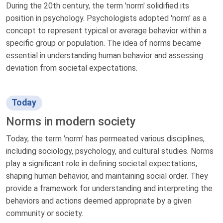
During the 20th century, the term 'norm' solidified its
position in psychology. Psychologists adopted 'norm' as a
concept to represent typical or average behavior within a
specific group or population. The idea of norms became
essential in understanding human behavior and assessing
deviation from societal expectations.
Today
Norms in modern society
Today, the term 'norm' has permeated various disciplines,
including sociology, psychology, and cultural studies. Norms
play a significant role in defining societal expectations,
shaping human behavior, and maintaining social order. They
provide a framework for understanding and interpreting the
behaviors and actions deemed appropriate by a given
community or society.