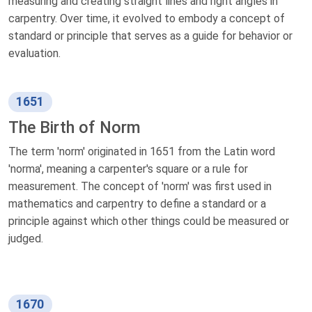
measuring and creating straight lines and right angles in
carpentry. Over time, it evolved to embody a concept of
standard or principle that serves as a guide for behavior or
evaluation.
1651
The Birth of Norm
The term 'norm' originated in 1651 from the Latin word
'norma', meaning a carpenter's square or a rule for
measurement. The concept of 'norm' was first used in
mathematics and carpentry to define a standard or a
principle against which other things could be measured or
judged.
1670