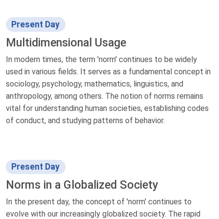
Present Day
Multidimensional Usage
In modern times, the term 'norm' continues to be widely
used in various fields. It serves as a fundamental concept in
sociology, psychology, mathematics, linguistics, and
anthropology, among others. The notion of norms remains
vital for understanding human societies, establishing codes
of conduct, and studying patterns of behavior.
Present Day
Norms in a Globalized Society
In the present day, the concept of 'norm' continues to
evolve with our increasingly globalized society. The rapid