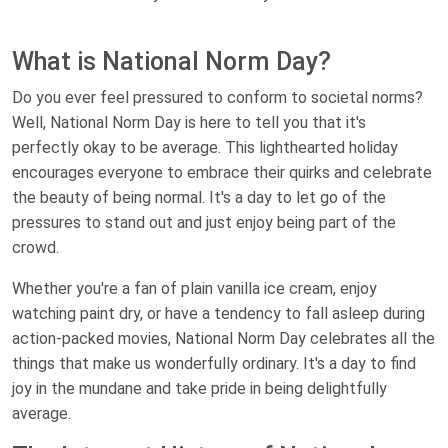
What is National Norm Day?
Do you ever feel pressured to conform to societal norms?
Well, National Norm Day is here to tell you that it's
perfectly okay to be average. This lighthearted holiday
encourages everyone to embrace their quirks and celebrate
the beauty of being normal. It's a day to let go of the
pressures to stand out and just enjoy being part of the
crowd.
Whether you're a fan of plain vanilla ice cream, enjoy
watching paint dry, or have a tendency to fall asleep during
action-packed movies, National Norm Day celebrates all the
things that make us wonderfully ordinary. It's a day to find
joy in the mundane and take pride in being delightfully
average.