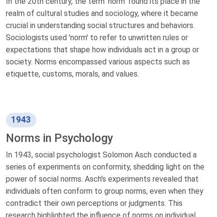
In the 20th century, the term 'norm' found its place in the
realm of cultural studies and sociology, where it became
crucial in understanding social structures and behaviors.
Sociologists used 'norm' to refer to unwritten rules or
expectations that shape how individuals act in a group or
society. Norms encompassed various aspects such as
etiquette, customs, morals, and values.
1943
Norms in Psychology
In 1943, social psychologist Solomon Asch conducted a
series of experiments on conformity, shedding light on the
power of social norms. Asch's experiments revealed that
individuals often conform to group norms, even when they
contradict their own perceptions or judgments. This
research highlighted the influence of norms on individual