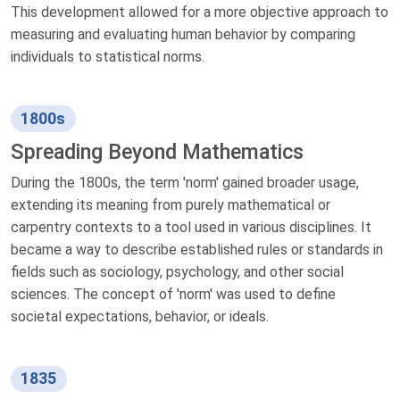
This development allowed for a more objective approach to
measuring and evaluating human behavior by comparing
individuals to statistical norms.
1800s
Spreading Beyond Mathematics
During the 1800s, the term 'norm' gained broader usage,
extending its meaning from purely mathematical or
carpentry contexts to a tool used in various disciplines. It
became a way to describe established rules or standards in
fields such as sociology, psychology, and other social
sciences. The concept of 'norm' was used to define
societal expectations, behavior, or ideals.
1835