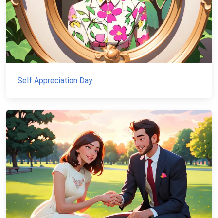
Self Appreciation Day