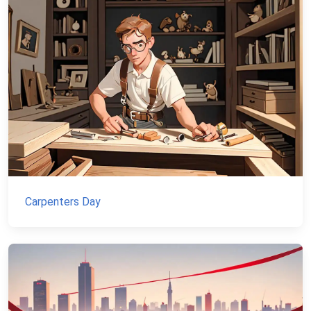
Carpenters Day