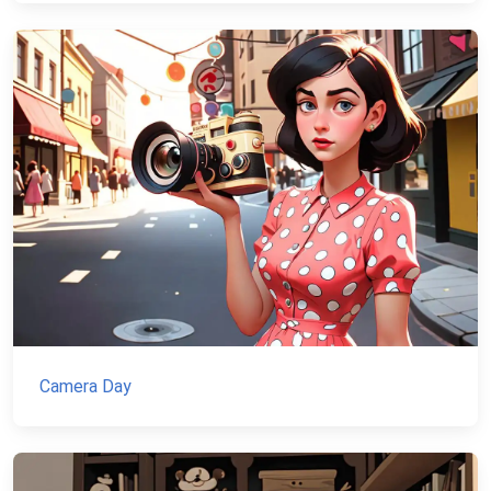
Camera Day