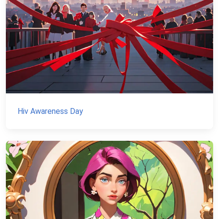
Hiv Awareness Day