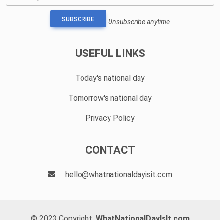
SUBSCRIBE
Unsubscribe anytime
USEFUL LINKS
Today's national day
Tomorrow's national day
Privacy Policy
CONTACT
hello@whatnationaldayisit.com
© 2023 Copyright:
WhatNationalDayIsIt.com