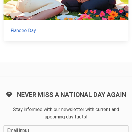
Fiancee Day
NEVER MISS A NATIONAL DAY AGAIN
Stay informed with our newsletter with current and
upcoming day facts!
Email input