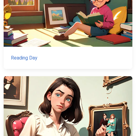
Reading Day