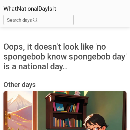
WhatNationalDayIsIt
Search days
Oops, it doesn't look like 'no
spongebob know spongebob day'
is a national day..
Other days