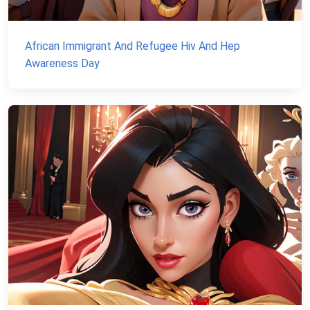
African Immigrant And Refugee Hiv And Hep
Awareness Day