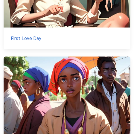
First Love Day