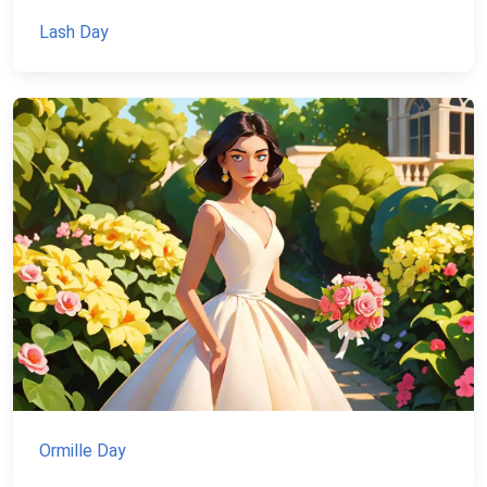
Lash Day
Ormille Day