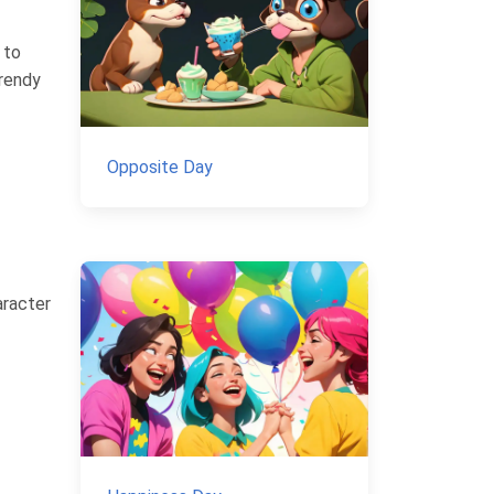
 to
trendy
Opposite Day
aracter