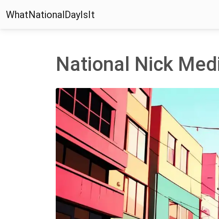
WhatNationalDayIsIt
National Nick Med