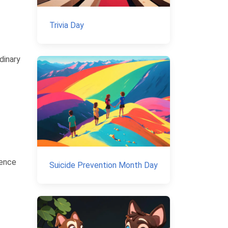
Trivia Day
dinary
ience
Suicide Prevention Month Day