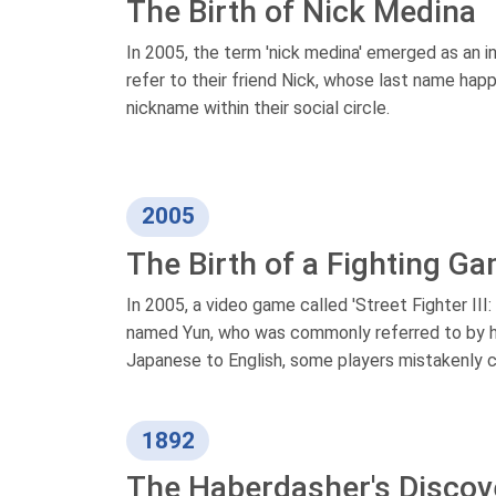
The Birth of Nick Medina
In 2005, the term 'nick medina' emerged as an i
refer to their friend Nick, whose last name ha
nickname within their social circle.
2005
The Birth of a Fighting G
In 2005, a video game called 'Street Fighter II
named Yun, who was commonly referred to by hi
Japanese to English, some players mistakenly call
1892
The Haberdasher's Discov