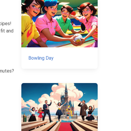
cipes!
fit and
Bowling Day
inutes?