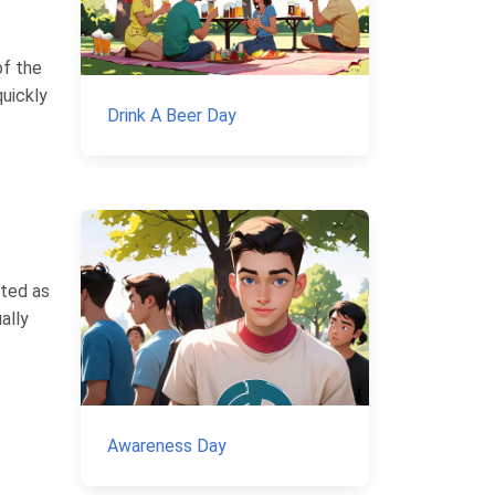
of the
quickly
Drink A Beer Day
ated as
ally
Awareness Day