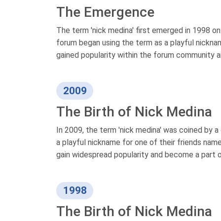
The Emergence
The term 'nick medina' first emerged in 1998 o
forum began using the term as a playful nicknam
gained popularity within the forum community a
2009
The Birth of Nick Medina
In 2009, the term 'nick medina' was coined by a
a playful nickname for one of their friends nam
gain widespread popularity and become a part o
1998
The Birth of Nick Medina