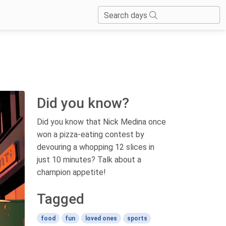
Search days
Did you know?
Did you know that Nick Medina once
won a pizza-eating contest by
devouring a whopping 12 slices in
just 10 minutes? Talk about a
champion appetite!
Tagged
food
fun
loved ones
sports