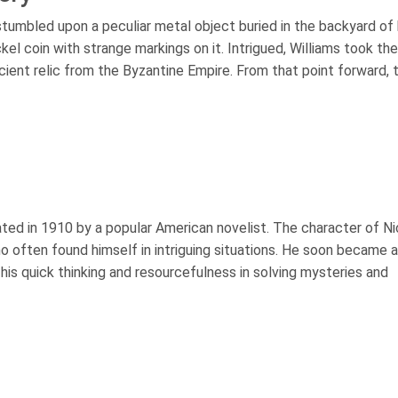
umbled upon a peculiar metal object buried in the backyard of 
kel coin with strange markings on it. Intrigued, Williams took the
 ancient relic from the Byzantine Empire. From that point forward, 
eated in 1910 by a popular American novelist. The character of N
often found himself in intriguing situations. He soon became a
 his quick thinking and resourcefulness in solving mysteries and