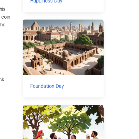
Happiness Day
his
 coin
the
ick
Foundation Day