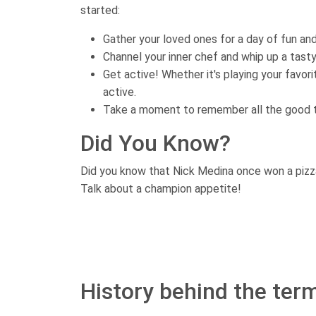
started:
Gather your loved ones for a day of fun and
Channel your inner chef and whip up a tast
Get active! Whether it's playing your favori
active.
Take a moment to remember all the good t
Did You Know?
Did you know that Nick Medina once won a pizza
Talk about a champion appetite!
History behind the term