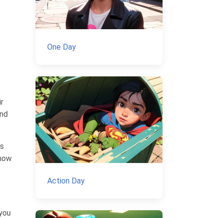
One Day
ir
And
us
show
Action Day
 you