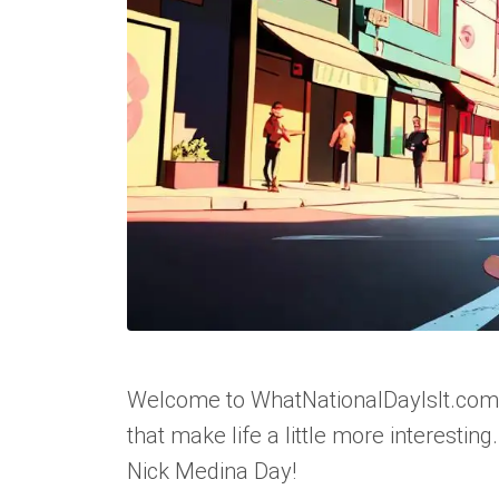
Welcome to WhatNationalDayIsIt.com, 
that make life a little more interesting
Nick Medina Day!