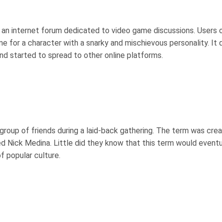
n an internet forum dedicated to video game discussions. Users 
e for a character with a snarky and mischievous personality. It 
nd started to spread to other online platforms.
 group of friends during a laid-back gathering. The term was cre
ed Nick Medina. Little did they know that this term would eventu
f popular culture.