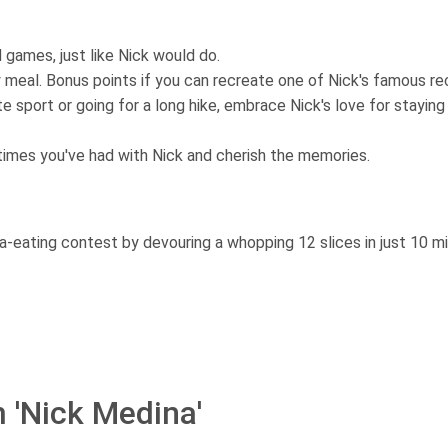
 games, just like Nick would do.
y meal. Bonus points if you can recreate one of Nick's famous re
te sport or going for a long hike, embrace Nick's love for staying 
imes you've had with Nick and cherish the memories.
-eating contest by devouring a whopping 12 slices in just 10 m
 'Nick Medina'