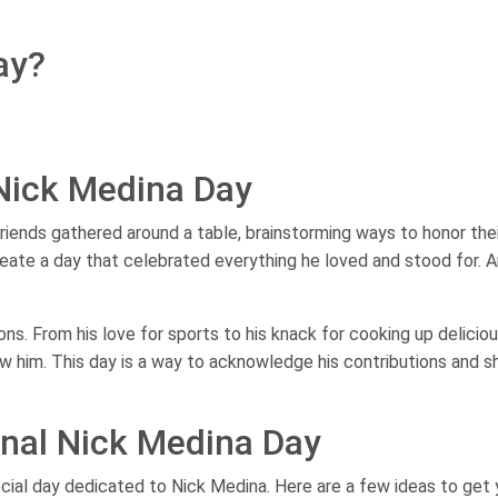
ay?
 Nick Medina Day
 friends gathered around a table, brainstorming ways to honor the
eate a day that celebrated everything he loved and stood for. 
ns. From his love for sports to his knack for cooking up delicio
now him. This day is a way to acknowledge his contributions and 
onal Nick Medina Day
cial day dedicated to Nick Medina. Here are a few ideas to get