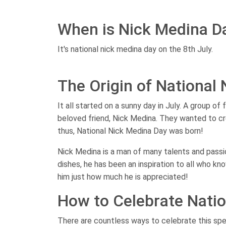
When is Nick Medina D
It's national nick medina day on the 8th July.
The Origin of National
It all started on a sunny day in July. A group of
beloved friend, Nick Medina. They wanted to cr
thus, National Nick Medina Day was born!
Nick Medina is a man of many talents and passio
dishes, he has been an inspiration to all who k
him just how much he is appreciated!
How to Celebrate Nati
There are countless ways to celebrate this spe