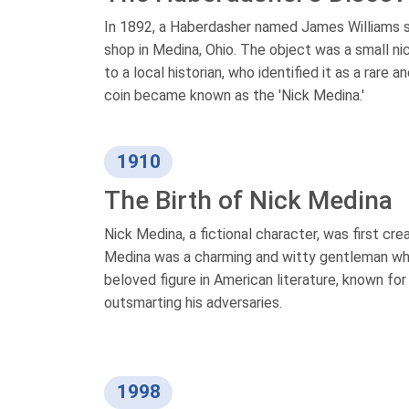
In 1892, a Haberdasher named James Williams st
shop in Medina, Ohio. The object was a small nic
to a local historian, who identified it as a rare
coin became known as the 'Nick Medina.'
1910
The Birth of Nick Medina
Nick Medina, a fictional character, was first cr
Medina was a charming and witty gentleman who 
beloved figure in American literature, known for
outsmarting his adversaries.
1998