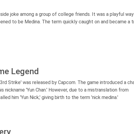
nside joke among a group of college friends. It was a playful way
ppened to be Medina. The term quickly caught on and became a 
ame Legend
I: 3rd Strike' was released by Capcom. The game introduced a ch
s nickname 'Yun Chan.' However, due to a mistranslation from
ed him 'Yun Nick,' giving birth to the term 'nick medina.'
ery