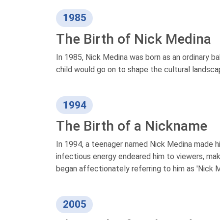
1985
The Birth of Nick Medina
In 1985, Nick Medina was born as an ordinary ba
child would go on to shape the cultural landsca
1994
The Birth of a Nickname
In 1994, a teenager named Nick Medina made his
infectious energy endeared him to viewers, makin
began affectionately referring to him as 'Nick M
2005