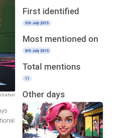
First identified
5th July 2015
Most mentioned on
8th July 2015
Total mentions
11
Other days
stration
ays
tional