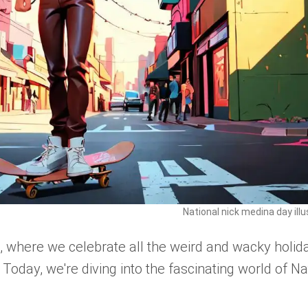
National nick medina day illu
where we celebrate all the weird and wacky holid
. Today, we're diving into the fascinating world of Na