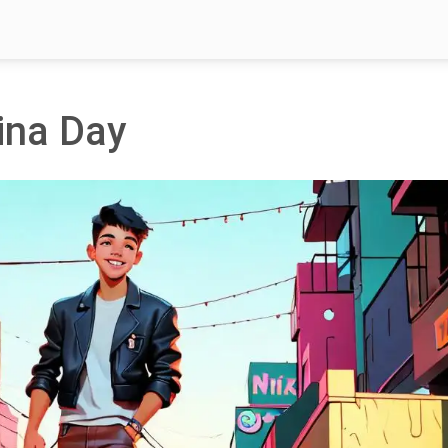
ina Day