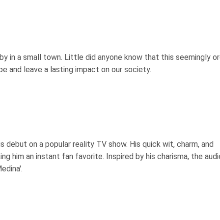
by in a small town. Little did anyone know that this seemingly or
pe and leave a lasting impact on our society.
 debut on a popular reality TV show. His quick wit, charm, and
g him an instant fan favorite. Inspired by his charisma, the aud
edina'.