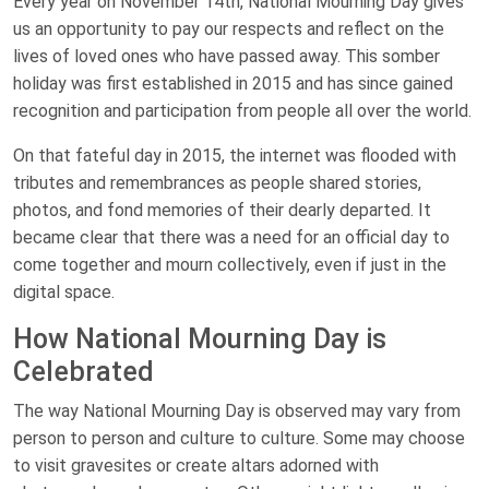
Every year on November 14th, National Mourning Day gives
us an opportunity to pay our respects and reflect on the
lives of loved ones who have passed away. This somber
holiday was first established in 2015 and has since gained
recognition and participation from people all over the world.
On that fateful day in 2015, the internet was flooded with
tributes and remembrances as people shared stories,
photos, and fond memories of their dearly departed. It
became clear that there was a need for an official day to
come together and mourn collectively, even if just in the
digital space.
How National Mourning Day is
Celebrated
The way National Mourning Day is observed may vary from
person to person and culture to culture. Some may choose
to visit gravesites or create altars adorned with