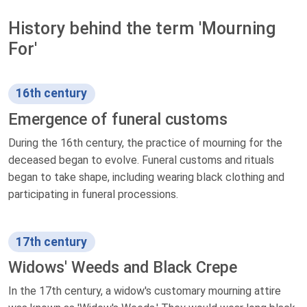
History behind the term 'Mourning
For'
16th century
Emergence of funeral customs
During the 16th century, the practice of mourning for the
deceased began to evolve. Funeral customs and rituals
began to take shape, including wearing black clothing and
participating in funeral processions.
17th century
Widows' Weeds and Black Crepe
In the 17th century, a widow's customary mourning attire