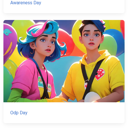
Awareness Day
Odp Day