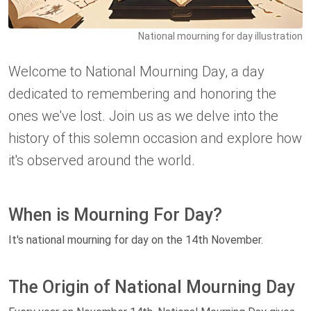
National mourning for day illustration
Welcome to National Mourning Day, a day
dedicated to remembering and honoring the
ones we've lost. Join us as we delve into the
history of this solemn occasion and explore how
it's observed around the world.
When is Mourning For Day?
It's national mourning for day on the 14th November.
The Origin of National Mourning Day