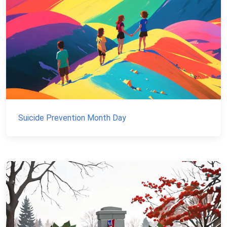
Suicide Prevention Month Day