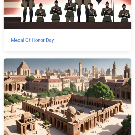
Medal Of Honor Day