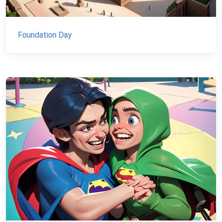
Foundation Day