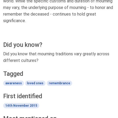
world. While the specific customs and duration of mourning
may vary, the underlying purpose of mourning - to honor and
remember the deceased - continues to hold great
significance.
Did you know?
Did you know that mourning traditions vary greatly across
different cultures?
Tagged
awareness
loved ones
remembrance
First identified
14th November 2015