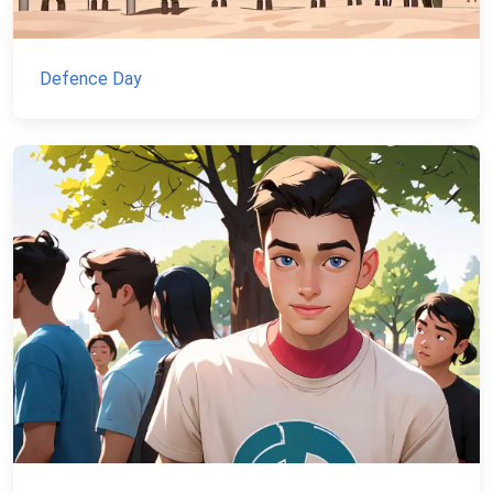
Defence Day