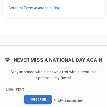
Cerebral Palsy Awareness Day
NEVER MISS A NATIONAL DAY AGAIN
Stay informed with our newsletter with current and
upcoming day facts!
Email input
SUBSCRIBE
Unsubscribe anytime