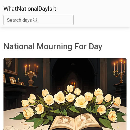
WhatNationalDayIsIt
Search days
National Mourning For Day