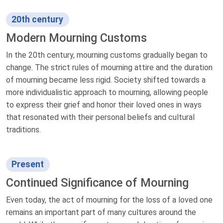
20th century
Modern Mourning Customs
In the 20th century, mourning customs gradually began to
change. The strict rules of mourning attire and the duration
of mourning became less rigid. Society shifted towards a
more individualistic approach to mourning, allowing people
to express their grief and honor their loved ones in ways
that resonated with their personal beliefs and cultural
traditions.
Present
Continued Significance of Mourning
Even today, the act of mourning for the loss of a loved one
remains an important part of many cultures around the