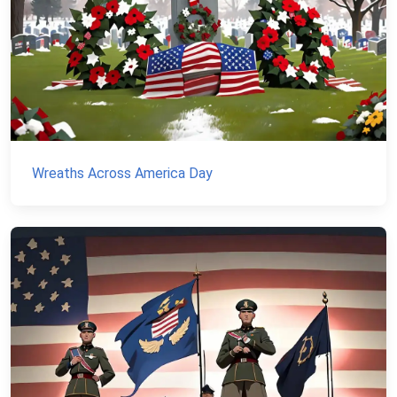
Wreaths Across America Day