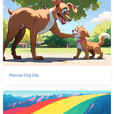
Rescue Dog Day