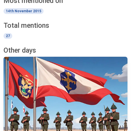
Most mentioned on
14th November 2015
Total mentions
27
Other days