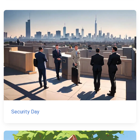
Security Day