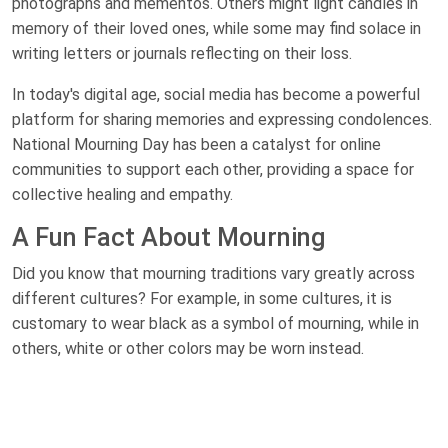
photographs and mementos. Others might light candles in
memory of their loved ones, while some may find solace in
writing letters or journals reflecting on their loss.
In today's digital age, social media has become a powerful
platform for sharing memories and expressing condolences.
National Mourning Day has been a catalyst for online
communities to support each other, providing a space for
collective healing and empathy.
A Fun Fact About Mourning
Did you know that mourning traditions vary greatly across
different cultures? For example, in some cultures, it is
customary to wear black as a symbol of mourning, while in
others, white or other colors may be worn instead.