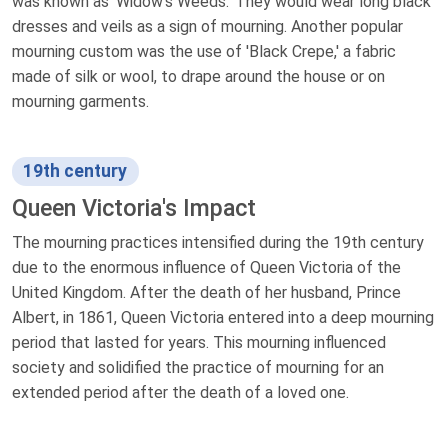
was known as 'Widow's Weeds.' They would wear long black
dresses and veils as a sign of mourning. Another popular
mourning custom was the use of 'Black Crepe,' a fabric
made of silk or wool, to drape around the house or on
mourning garments.
19th century
Queen Victoria's Impact
The mourning practices intensified during the 19th century
due to the enormous influence of Queen Victoria of the
United Kingdom. After the death of her husband, Prince
Albert, in 1861, Queen Victoria entered into a deep mourning
period that lasted for years. This mourning influenced
society and solidified the practice of mourning for an
extended period after the death of a loved one.