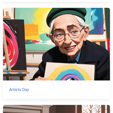
Artists Day