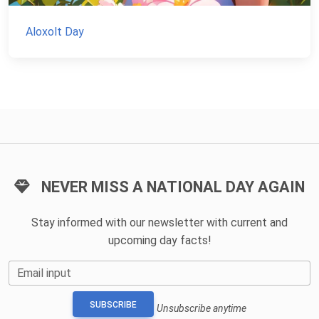
Aloxolt Day
NEVER MISS A NATIONAL DAY AGAIN
Stay informed with our newsletter with current and
upcoming day facts!
Email input
SUBSCRIBE
Unsubscribe anytime