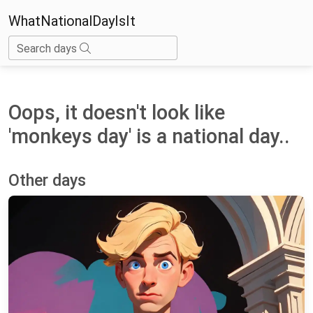
WhatNationalDayIsIt
Search days
Oops, it doesn't look like
'monkeys day' is a national day..
Other days