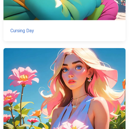
Cursing Day