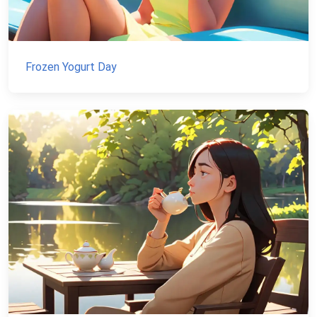
Frozen Yogurt Day