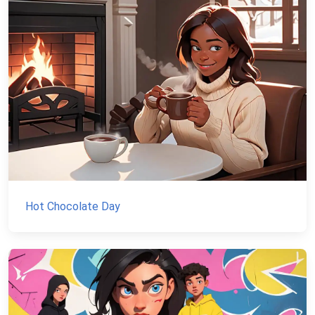
Hot Chocolate Day