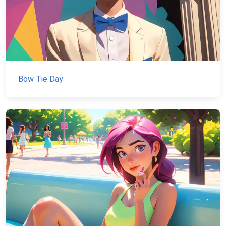
Bow Tie Day