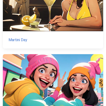
Martini Day