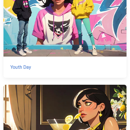
Youth Day