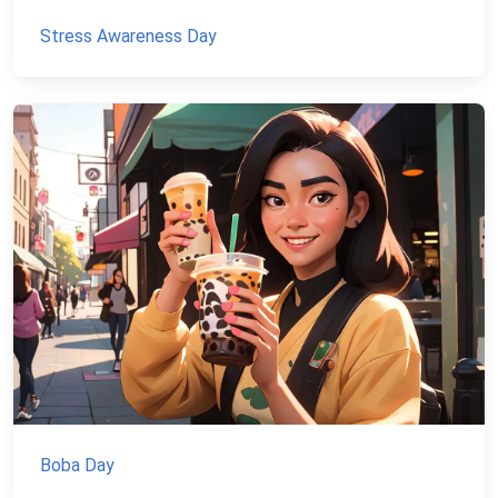
Stress Awareness Day
Boba Day