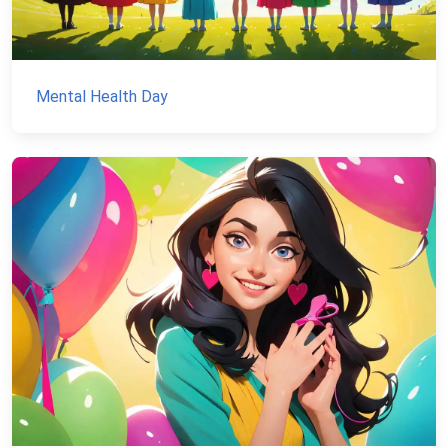
Mental Health Day