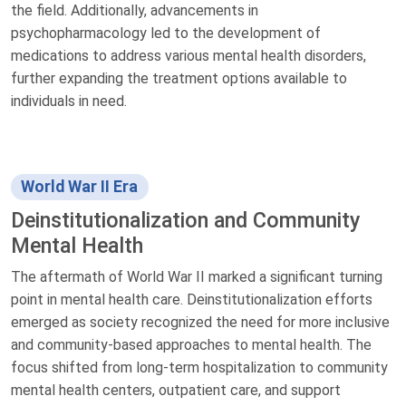
the field. Additionally, advancements in
psychopharmacology led to the development of
medications to address various mental health disorders,
further expanding the treatment options available to
individuals in need.
World War II Era
Deinstitutionalization and Community
Mental Health
The aftermath of World War II marked a significant turning
point in mental health care. Deinstitutionalization efforts
emerged as society recognized the need for more inclusive
and community-based approaches to mental health. The
focus shifted from long-term hospitalization to community
mental health centers, outpatient care, and support