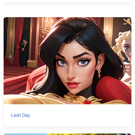
Lash Day