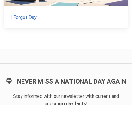
I Forgot Day
NEVER MISS A NATIONAL DAY AGAIN
Stay informed with our newsletter with current and
upcoming day facts!
Email input
SUBSCRIBE
Unsubscribe anytime