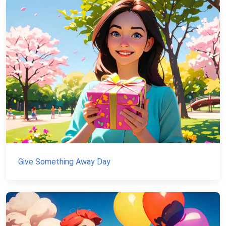
Give Something Away Day