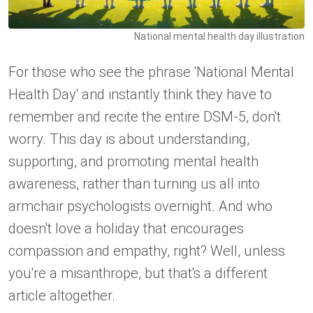
National mental health day illustration
For those who see the phrase 'National Mental
Health Day' and instantly think they have to
remember and recite the entire DSM-5, don't
worry. This day is about understanding,
supporting, and promoting mental health
awareness, rather than turning us all into
armchair psychologists overnight. And who
doesn't love a holiday that encourages
compassion and empathy, right? Well, unless
you're a misanthrope, but that's a different
article altogether.