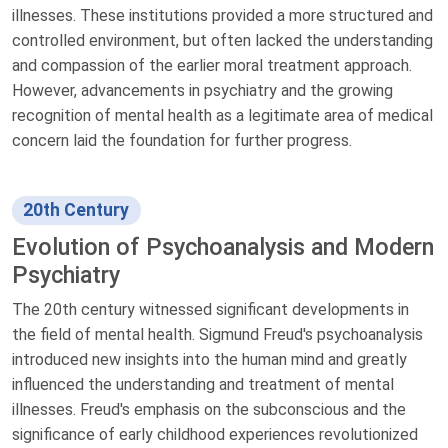
illnesses. These institutions provided a more structured and
controlled environment, but often lacked the understanding
and compassion of the earlier moral treatment approach.
However, advancements in psychiatry and the growing
recognition of mental health as a legitimate area of medical
concern laid the foundation for further progress.
20th Century
Evolution of Psychoanalysis and Modern
Psychiatry
The 20th century witnessed significant developments in
the field of mental health. Sigmund Freud's psychoanalysis
introduced new insights into the human mind and greatly
influenced the understanding and treatment of mental
illnesses. Freud's emphasis on the subconscious and the
significance of early childhood experiences revolutionized