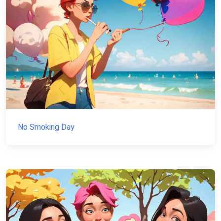
No Smoking Day