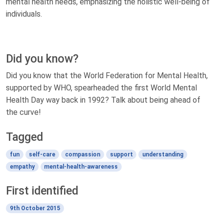
mental health needs, emphasizing the holistic well-being of
individuals.
Did you know?
Did you know that the World Federation for Mental Health,
supported by WHO, spearheaded the first World Mental
Health Day way back in 1992? Talk about being ahead of
the curve!
Tagged
fun
self-care
compassion
support
understanding
empathy
mental-health-awareness
First identified
9th October 2015