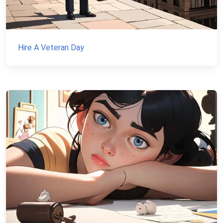
Hire A Veteran Day