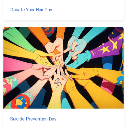
Donate Your Hair Day
Suicide Prevention Day