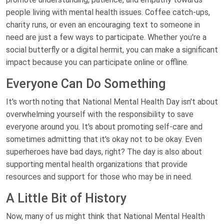
people living with mental health issues. Coffee catch-ups,
charity runs, or even an encouraging text to someone in
need are just a few ways to participate. Whether you're a
social butterfly or a digital hermit, you can make a significant
impact because you can participate online or offline.
Everyone Can Do Something
It's worth noting that National Mental Health Day isn't about
overwhelming yourself with the responsibility to save
everyone around you. It's about promoting self-care and
sometimes admitting that it's okay not to be okay. Even
superheroes have bad days, right? The day is also about
supporting mental health organizations that provide
resources and support for those who may be in need.
A Little Bit of History
Now, many of us might think that National Mental Health