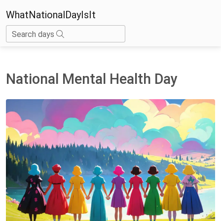
WhatNationalDayIsIt
Search days
National Mental Health Day