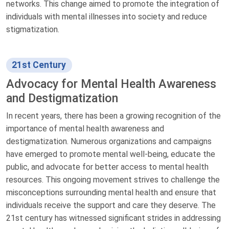
networks. This change aimed to promote the integration of
individuals with mental illnesses into society and reduce
stigmatization.
21st Century
Advocacy for Mental Health Awareness
and Destigmatization
In recent years, there has been a growing recognition of the
importance of mental health awareness and
destigmatization. Numerous organizations and campaigns
have emerged to promote mental well-being, educate the
public, and advocate for better access to mental health
resources. This ongoing movement strives to challenge the
misconceptions surrounding mental health and ensure that
individuals receive the support and care they deserve. The
21st century has witnessed significant strides in addressing