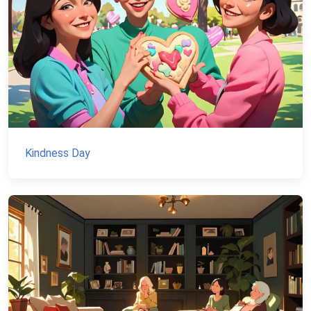
Kindness Day