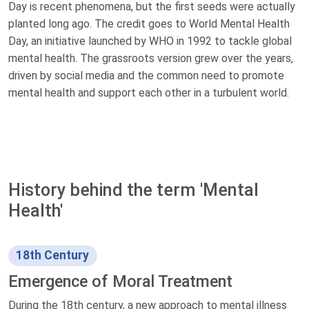
Day is recent phenomena, but the first seeds were actually
planted long ago. The credit goes to World Mental Health
Day, an initiative launched by WHO in 1992 to tackle global
mental health. The grassroots version grew over the years,
driven by social media and the common need to promote
mental health and support each other in a turbulent world.
History behind the term 'Mental
Health'
18th Century
Emergence of Moral Treatment
During the 18th century, a new approach to mental illness