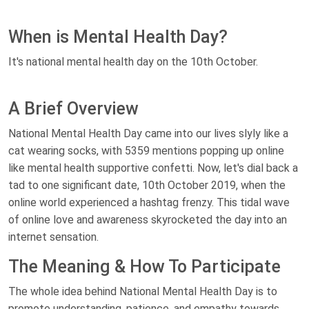
When is Mental Health Day?
It's national mental health day on the 10th October.
A Brief Overview
National Mental Health Day came into our lives slyly like a
cat wearing socks, with 5359 mentions popping up online
like mental health supportive confetti. Now, let's dial back a
tad to one significant date, 10th October 2019, when the
online world experienced a hashtag frenzy. This tidal wave
of online love and awareness skyrocketed the day into an
internet sensation.
The Meaning & How To Participate
The whole idea behind National Mental Health Day is to
promote understanding, patience, and empathy towards