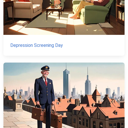
Depression Screening Day