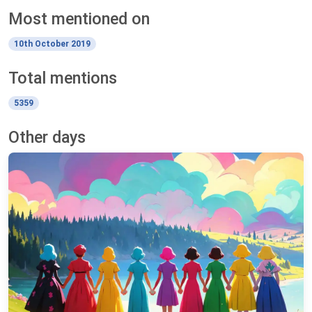
Most mentioned on
10th October 2019
Total mentions
5359
Other days