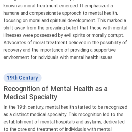
known as moral treatment emerged. It emphasized a
humane and compassionate approach to mental health,
focusing on moral and spiritual development. This marked a
shift away from the prevailing belief that those with mental
illnesses were possessed by evil spirits or morally corrupt.
Advocates of moral treatment believed in the possibility of
recovery and the importance of providing a supportive
environment for individuals with mental health issues.
19th Century
Recognition of Mental Health as a
Medical Specialty
In the 19th century, mental health started to be recognized
as a distinct medical specialty. This recognition led to the
establishment of mental hospitals and asylums, dedicated
to the care and treatment of individuals with mental