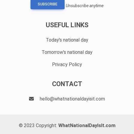
SUBSCRIBE
Unsubscribe anytime
USEFUL LINKS
Today's national day
Tomorrow's national day
Privacy Policy
CONTACT
hello@whatnationaldayisit.com
© 2023 Copyright:
WhatNationalDayIsIt.com