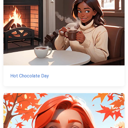
Hot Chocolate Day