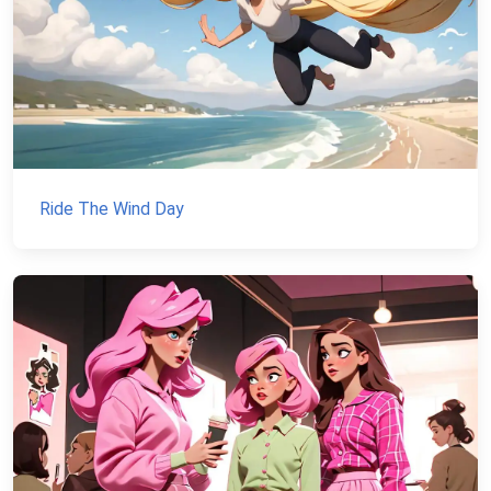
Ride The Wind Day