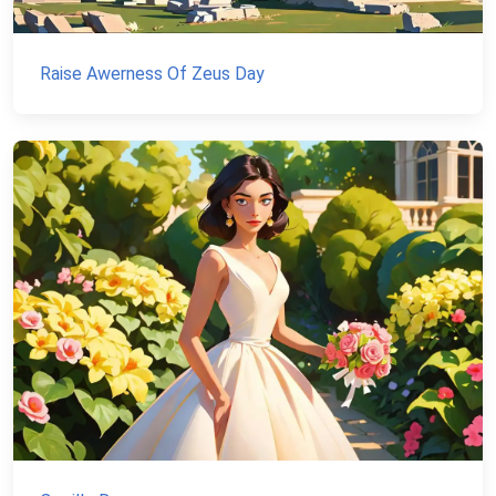
Raise Awerness Of Zeus Day