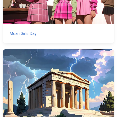
Mean Girls Day