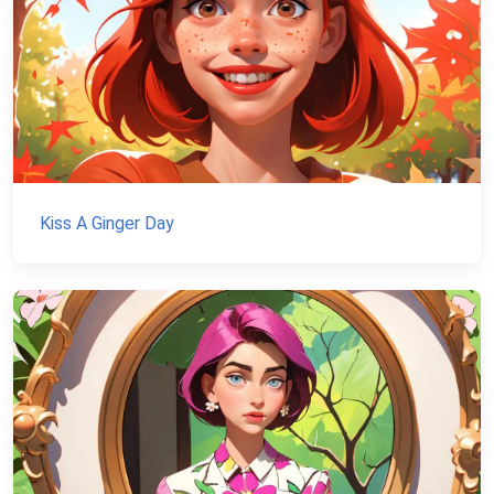
Kiss A Ginger Day