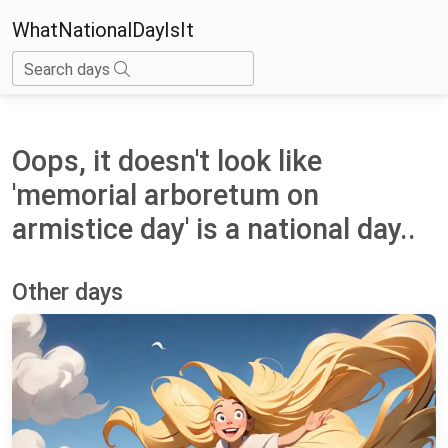
WhatNationalDayIsIt
Search days
Oops, it doesn't look like
'memorial arboretum on
armistice day' is a national day..
Other days