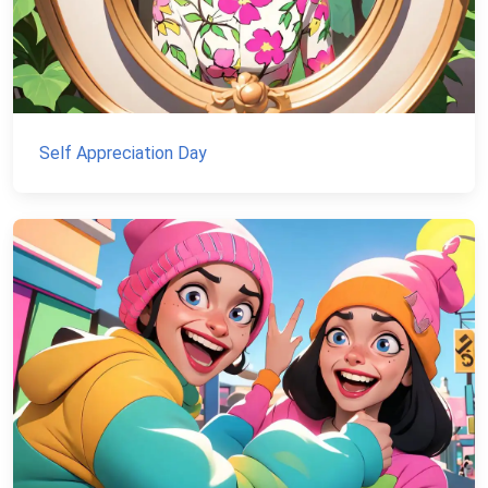
Self Appreciation Day