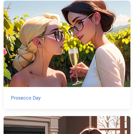
Prosecco Day