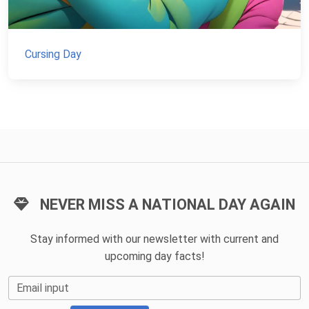
Cursing Day
NEVER MISS A NATIONAL DAY AGAIN
Stay informed with our newsletter with current and
upcoming day facts!
Email input