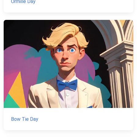
Ormille Day
Bow Tie Day