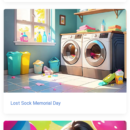
Lost Sock Memorial Day