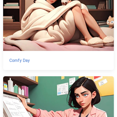
Comfy Day