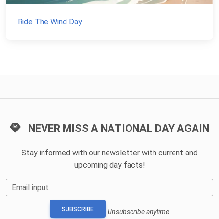
Ride The Wind Day
NEVER MISS A NATIONAL DAY AGAIN
Stay informed with our newsletter with current and
upcoming day facts!
Email input
SUBSCRIBE
Unsubscribe anytime