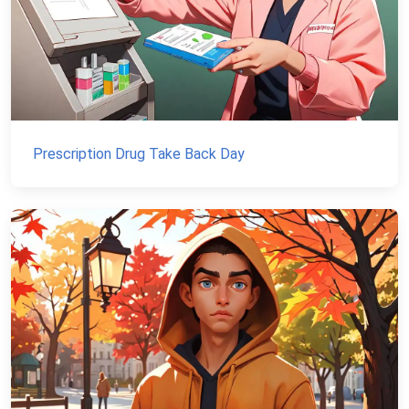
Prescription Drug Take Back Day