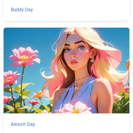
Buddy Day
Aloxolt Day