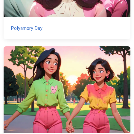
Polyamory Day