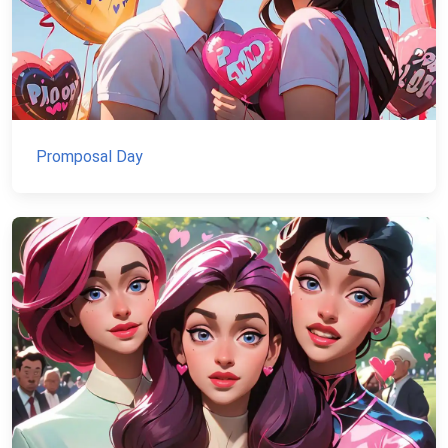
Promposal Day