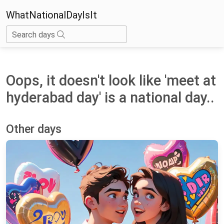
WhatNationalDayIsIt
Search days
Oops, it doesn't look like 'meet at
hyderabad day' is a national day..
Other days