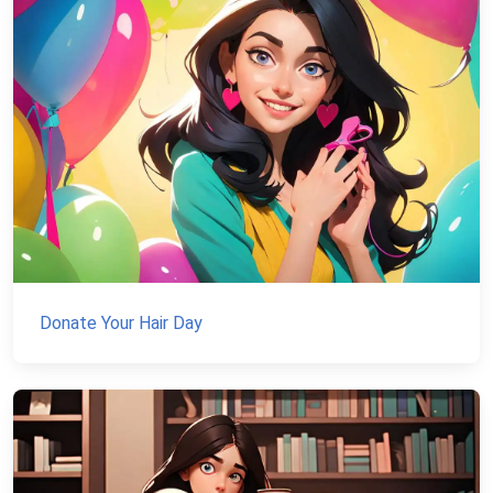
Donate Your Hair Day