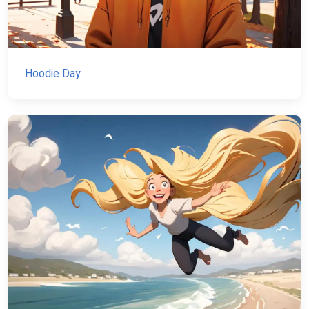
Hoodie Day