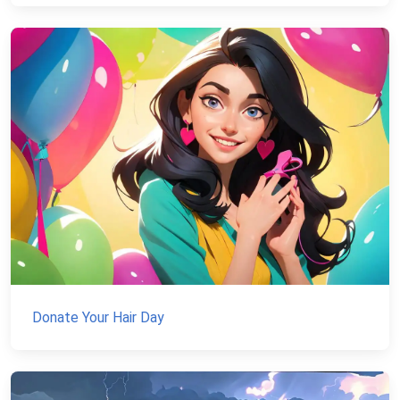
Donate Your Hair Day