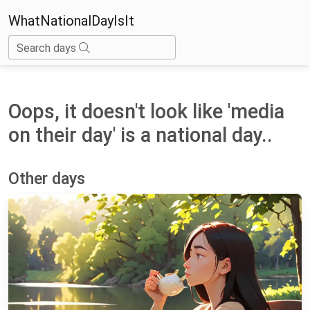
WhatNationalDayIsIt
Search days
Oops, it doesn't look like 'media
on their day' is a national day..
Other days