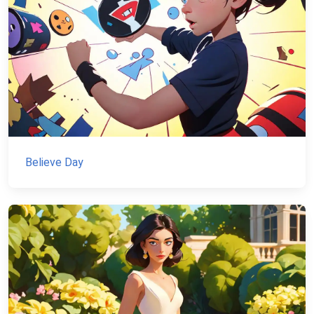
Believe Day