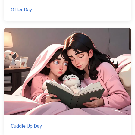
Offer Day
Cuddle Up Day