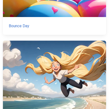
Bounce Day