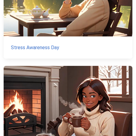
Stress Awareness Day