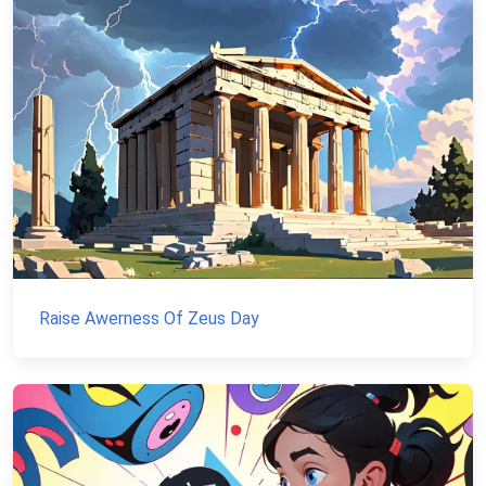
Raise Awerness Of Zeus Day