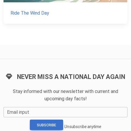
Ride The Wind Day
NEVER MISS A NATIONAL DAY AGAIN
Stay informed with our newsletter with current and
upcoming day facts!
Email input
SUBSCRIBE
Unsubscribe anytime