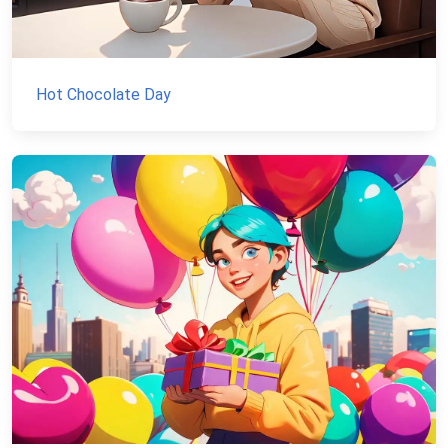
Hot Chocolate Day