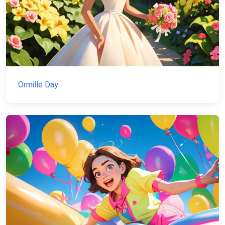
Ormille Day