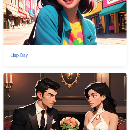
Lisp Day