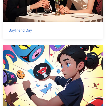
Boyfriend Day