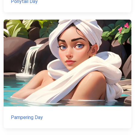
Ponytail Day
Pampering Day