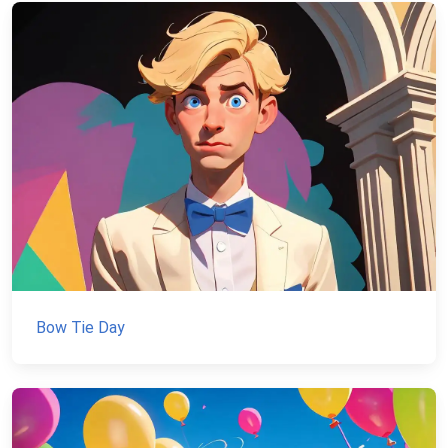
Bow Tie Day