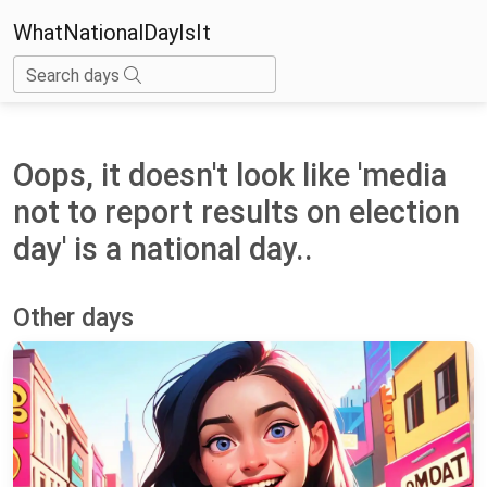
WhatNationalDayIsIt
Search days
Oops, it doesn't look like 'media
not to report results on election
day' is a national day..
Other days