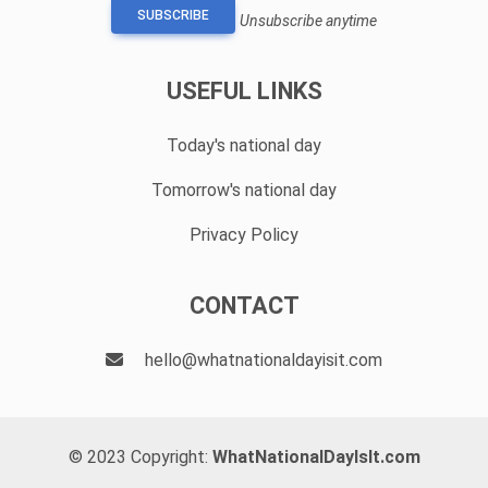
SUBSCRIBE
Unsubscribe anytime
USEFUL LINKS
Today's national day
Tomorrow's national day
Privacy Policy
CONTACT
hello@whatnationaldayisit.com
© 2023 Copyright:
WhatNationalDayIsIt.com