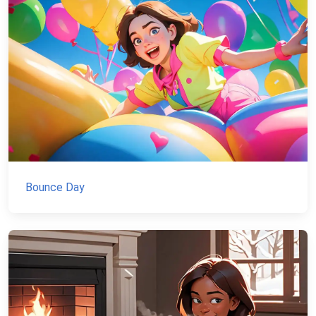
Bounce Day