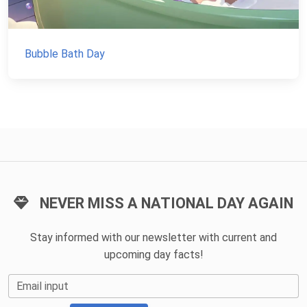
Bubble Bath Day
NEVER MISS A NATIONAL DAY AGAIN
Stay informed with our newsletter with current and
upcoming day facts!
Email input