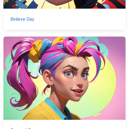
Believe Day