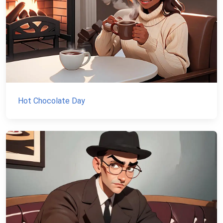
Hot Chocolate Day