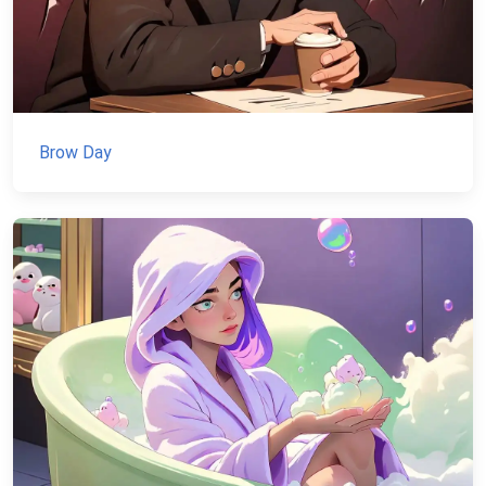
Brow Day